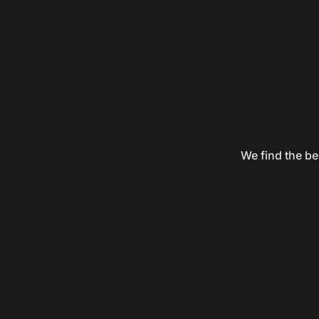
We find the be