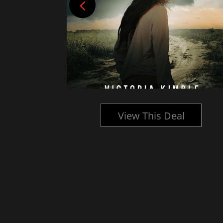
l
View This Deal