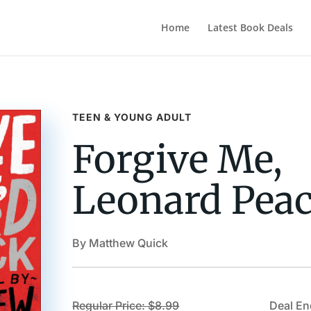
Home
Latest Book Deals
TEEN & YOUNG ADULT
Forgive Me,
Leonard Pea
By Matthew Quick
Regular Price: $8.99
Deal En