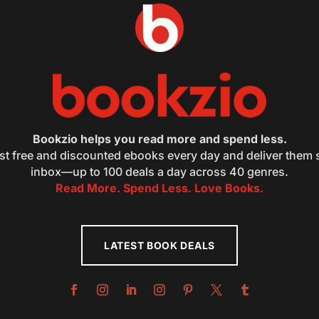
Bookzio helps you read more and spend less.
st free and discounted ebooks every day and deliver them s
inbox—up to 100 deals a day across 40 genres.
Read More. Spend Less. Love Books.
LATEST BOOK DEALS