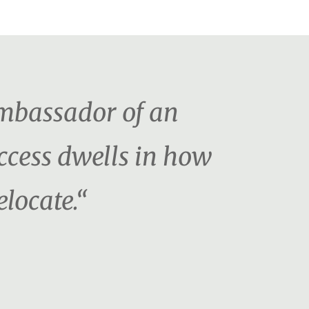
ambassador of an
uccess dwells in how
locate.“