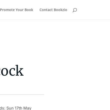
Promote Your Book
Contact Bookzio
cock
ds: Sun 17th May