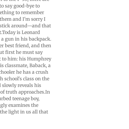
 to say good-bye to
mething to remember
 them and I'm sorry I
t stick around—and that
lt.Today is Leonard
s a gun in his backpack.
er best friend, and then
ut first he must say
t to him: his Humphrey
is classmate, Baback, a
chooler he has a crush
 school's class on the
 slowly reveals his
 of truth approaches.In
sturbed teenage boy,
gly examines the
e light in us all that