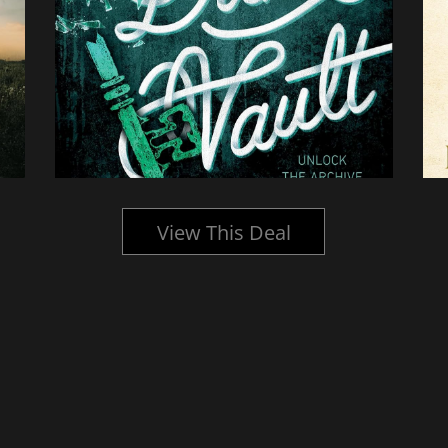
View This Deal