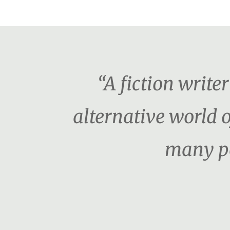
“A fiction writ
alternative world o
many pe