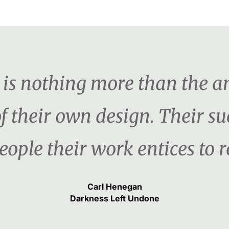
er is nothing more than the 
f their own design. Their s
ople their work entices to re
Carl Henegan
Darkness Left Undone