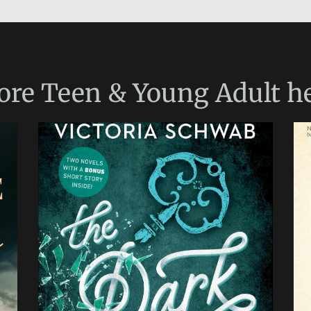
ore
Teen & Young Adult
he