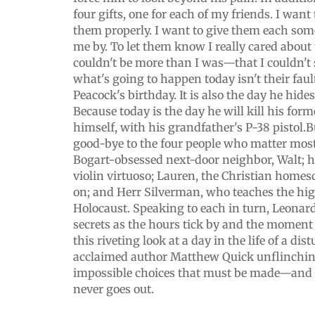
four gifts, one for each of my friends. I want
them properly. I want to give them each so
me by. To let them know I really cared about
couldn't be more than I was—that I couldn'
what's going to happen today isn't their fau
Peacock's birthday. It is also the day he hide
Because today is the day he will kill his form
himself, with his grandfather's P-38 pistol.B
good-bye to the four people who matter mos
Bogart-obsessed next-door neighbor, Walt; h
violin virtuoso; Lauren, the Christian homes
on; and Herr Silverman, who teaches the high
Holocaust. Speaking to each in turn, Leonard
secrets as the hours tick by and the moment
this riveting look at a day in the life of a di
acclaimed author Matthew Quick unflinchin
impossible choices that must be made—and th
never goes out.