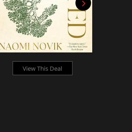
View This Deal