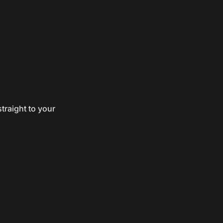
traight to your