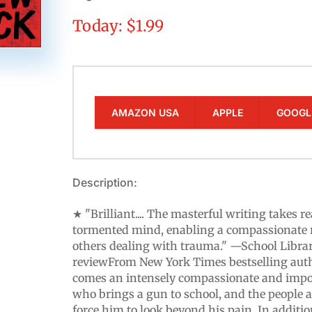
Today: $1.99
AMAZON USA
APPLE
GOOGL
Description:
★ "Brilliant.... The masterful writing takes r
tormented mind, enabling a compassionate 
others dealing with trauma." —School Librar
reviewFrom New York Times bestselling au
comes an intensely compassionate and impo
who brings a gun to school, and the people 
force him to look beyond his pain. In addition