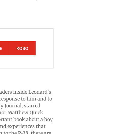
E
KOBO
eaders inside Leonard's
response to him and to
y Journal, starred
thor Matthew Quick
rtant book about a boy
and experiences that
 to the P-38, there are