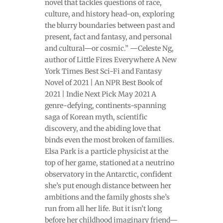
novel that tackles questions of race,
culture, and history head-on, exploring
the blurry boundaries between past and
present, fact and fantasy, and personal
and cultural—or cosmic.” —Celeste Ng,
author of Little Fires Everywhere A New
York Times Best Sci-Fi and Fantasy
Novel of 2021 | An NPR Best Book of
2021 | Indie Next Pick May 2021 A
genre-defying, continents-spanning
saga of Korean myth, scientific
discovery, and the abiding love that
binds even the most broken of families.
Elsa Park is a particle physicist at the
top of her game, stationed at a neutrino
observatory in the Antarctic, confident
she’s put enough distance between her
ambitions and the family ghosts she’s
run from all her life. But it isn’t long
before her childhood imaginary friend—