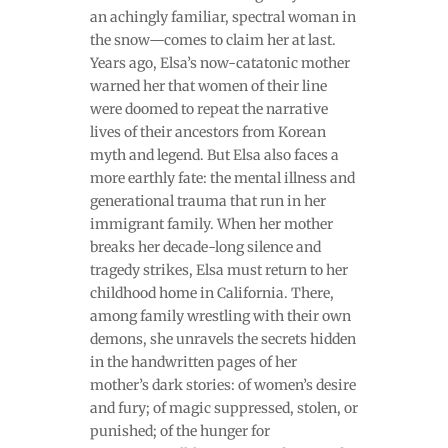
an achingly familiar, spectral woman in
the snow—comes to claim her at last.
Years ago, Elsa’s now-catatonic mother
warned her that women of their line
were doomed to repeat the narrative
lives of their ancestors from Korean
myth and legend. But Elsa also faces a
more earthly fate: the mental illness and
generational trauma that run in her
immigrant family. When her mother
breaks her decade-long silence and
tragedy strikes, Elsa must return to her
childhood home in California. There,
among family wrestling with their own
demons, she unravels the secrets hidden
in the handwritten pages of her
mother’s dark stories: of women’s desire
and fury; of magic suppressed, stolen, or
punished; of the hunger for