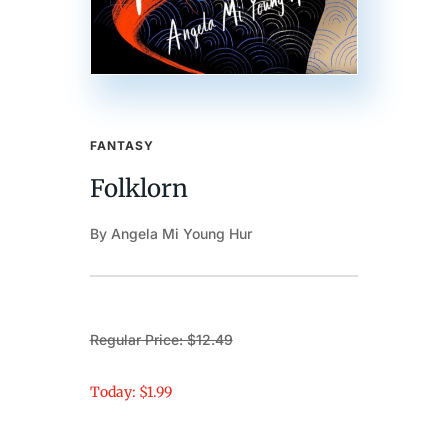
FANTASY
Folklorn
By Angela Mi Young Hur
Regular Price: $12.49
Today: $1.99