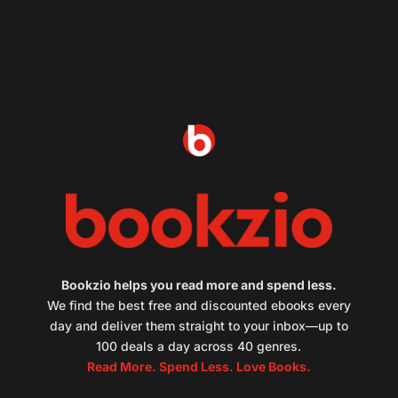
Bookzio helps you read more and spend less.
We find the best free and discounted ebooks every
day and deliver them straight to your inbox—up to
100 deals a day across 40 genres.
Read More. Spend Less. Love Books.