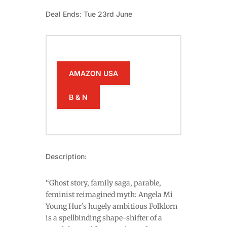
Deal Ends: Tue 23rd June
AMAZON USA
B & N
Description:
“Ghost story, family saga, parable,
feminist reimagined myth: Angela Mi
Young Hur’s hugely ambitious Folklorn
is a spellbinding shape-shifter of a