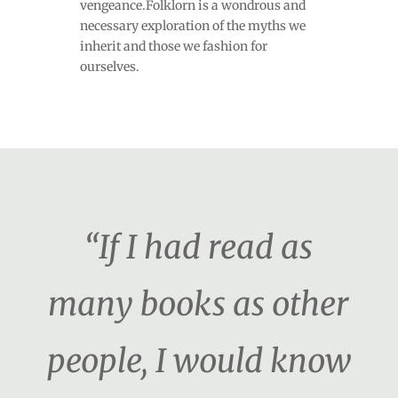
vengeance.Folklorn is a wondrous and
necessary exploration of the myths we
inherit and those we fashion for
ourselves.
“If I had read as
many books as other
people, I would know