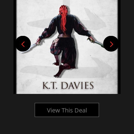
View This Deal