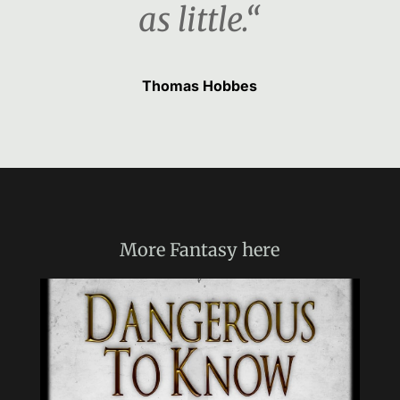
as little.“
Thomas Hobbes
More
Fantasy
here