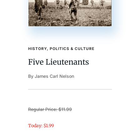
HISTORY, POLITICS & CULTURE
Five Lieutenants
By James Carl Nelson
Regular Price: $11.99
Today: $1.99