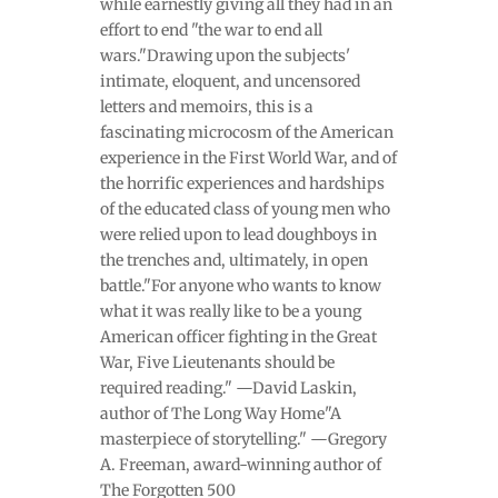
while earnestly giving all they had in an
effort to end "the war to end all
wars."Drawing upon the subjects'
intimate, eloquent, and uncensored
letters and memoirs, this is a
fascinating microcosm of the American
experience in the First World War, and of
the horrific experiences and hardships
of the educated class of young men who
were relied upon to lead doughboys in
the trenches and, ultimately, in open
battle."For anyone who wants to know
what it was really like to be a young
American officer fighting in the Great
War, Five Lieutenants should be
required reading." —David Laskin,
author of The Long Way Home"A
masterpiece of storytelling." —Gregory
A. Freeman, award-winning author of
The Forgotten 500