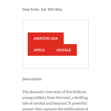
Deal Ends: Sat 16th May
AMAZON USA
APPLE
GOOGLE
Description:
The dramatic true story of five brilliant
young soldiers from Harvard, a thrilling
tale of combat and heroism."A powerful
mosaic that captures the exhilaration of