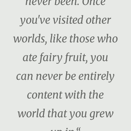
never been. Once
you've visited other
worlds, like those who
ate fairy fruit, you
can never be entirely
content with the
world that you grew