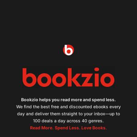
Bookzio helps you read more and spend less.
We find the best free and discounted ebooks every
day and deliver them straight to your inbox—up to
100 deals a day across 40 genres.
Read More. Spend Less. Love Books.