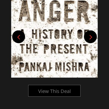
View This Deal