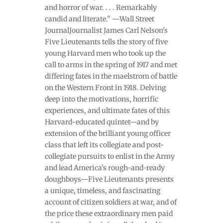
and horror of war. . . . Remarkably
candid and literate." —Wall Street
JournalJournalist James Carl Nelson's
Five Lieutenants tells the story of five
young Harvard men who took up the
call to arms in the spring of 1917 and met
differing fates in the maelstrom of battle
on the Western Front in 1918. Delving
deep into the motivations, horrific
experiences, and ultimate fates of this
Harvard-educated quintet—and by
extension of the brilliant young officer
class that left its collegiate and post-
collegiate pursuits to enlist in the Army
and lead America's rough-and-ready
doughboys—Five Lieutenants presents
a unique, timeless, and fascinating
account of citizen soldiers at war, and of
the price these extraordinary men paid