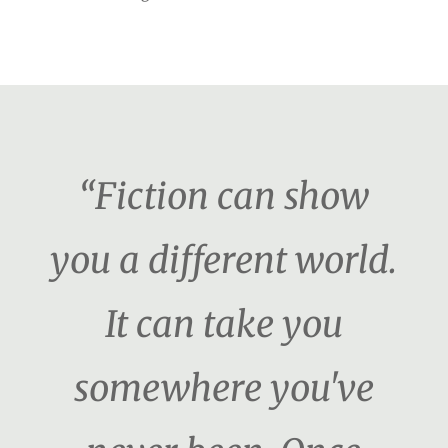
“Fiction can show
you a different world.
It can take you
somewhere you've