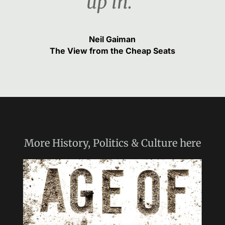
up in.“
Neil Gaiman
The View from the Cheap Seats
More
History, Politics & Culture
here