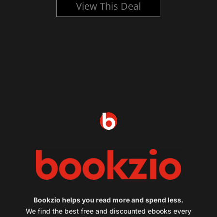
View This Deal
Bookzio helps you read more and spend less.
We find the best free and discounted ebooks every