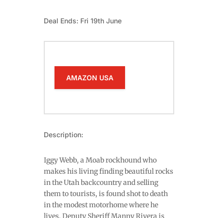
Deal Ends: Fri 19th June
AMAZON USA
Description:
Iggy Webb, a Moab rockhound who
makes his living finding beautiful rocks
in the Utah backcountry and selling
them to tourists, is found shot to death
in the modest motorhome where he
lives. Deputy Sheriff Manny Rivera is