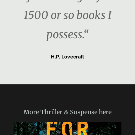
1500 or so books I
possess.“
H.P. Lovecraft
More
Thriller & Suspense
here