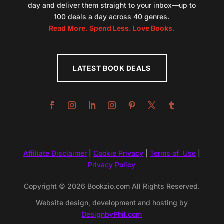
day and deliver them straight to your inbox—up to
100 deals a day across 40 genres.
Read More. Spend Less. Love Books.
LATEST BOOK DEALS
Affiliate Disclaimer
|
Cookie Privacy
|
Terms of Use
|
Privacy Policy
Copyright © 2026 Bookzio.com All Rights Reserved.
Website design, development and hosting by
DesignbyPhil.com