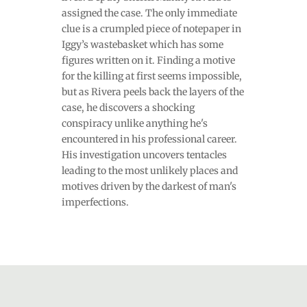
assigned the case. The only immediate
clue is a crumpled piece of notepaper in
Iggy’s wastebasket which has some
figures written on it. Finding a motive
for the killing at first seems impossible,
but as Rivera peels back the layers of the
case, he discovers a shocking
conspiracy unlike anything he's
encountered in his professional career.
His investigation uncovers tentacles
leading to the most unlikely places and
motives driven by the darkest of man's
imperfections.