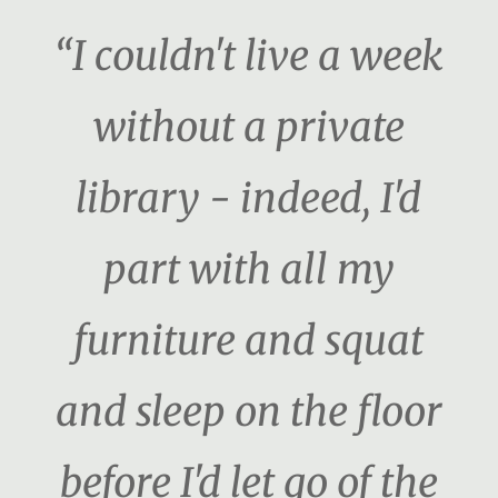
“I couldn't live a week
without a private
library - indeed, I'd
part with all my
furniture and squat
and sleep on the floor
before I'd let go of the