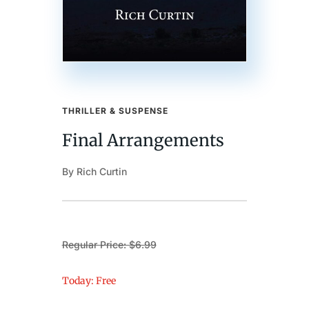
THRILLER & SUSPENSE
Final Arrangements
By Rich Curtin
Regular Price: $6.99
Today: Free