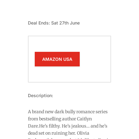
Deal Ends: Sat 27th June
AMAZON USA
Description:
A brand new dark bully romance series
from bestselling author Caitlyn
Dare.He’s filthy. He’s jealous… and he’s
dead set on ruining her. Olivia