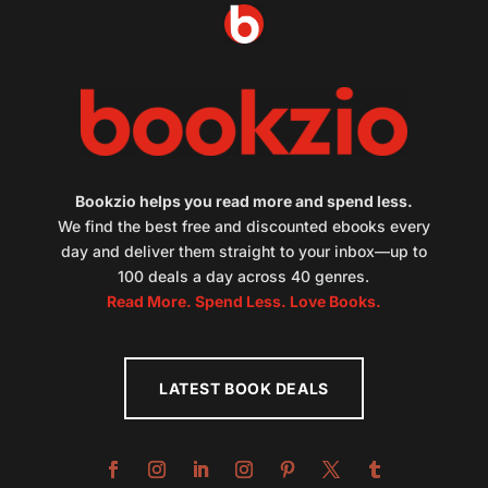
Bookzio helps you read more and spend less.
We find the best free and discounted ebooks every
day and deliver them straight to your inbox—up to
100 deals a day across 40 genres.
Read More. Spend Less. Love Books.
LATEST BOOK DEALS