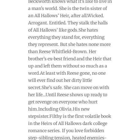
Beckworth knows what it’s like to live in
a man’s world. She is the twin sister of
an All Hallows’ Heir, after all.Wicked.
Arrogant. Entitled. They stalk the halls
of All Hallows’ like gods.She hates
everything they stand for, everything
they represent. But she hates none more
than Reese Whitfield-Brown. Her
brother’s ex-best friend and the Heir that
up and left them without so much as a
word.At least with Reese gone, no one
will ever find out her dirty little
secret.She’s safe. She can move on with
her life…Until Reese shows up ready to
get revenge on everyone who hurt
him.Including Olivia.His new
stepsister.Filthy is the first volatile book
in the Heirs of All Hallows dark college
romance series. If you love forbidden
step-sibling tension, heated enemies-