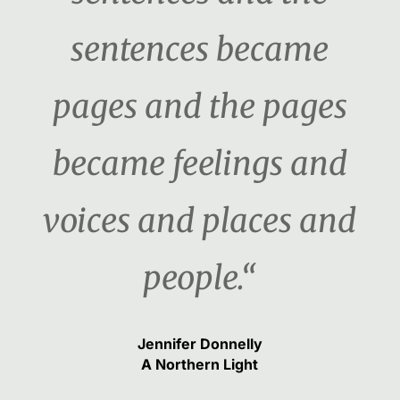
sentences became
pages and the pages
became feelings and
voices and places and
people.“
Jennifer Donnelly
A Northern Light