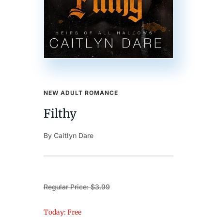
NEW ADULT ROMANCE
Filthy
By Caitlyn Dare
Regular Price: $3.99
Today: Free