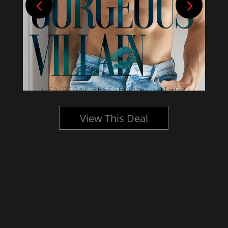
View This Deal