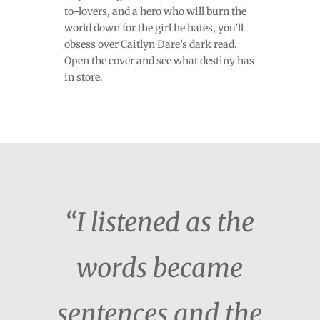
to-lovers, and a hero who will burn the
world down for the girl he hates, you’ll
obsess over Caitlyn Dare’s dark read.
Open the cover and see what destiny has
in store.
“I listened as the
words became
sentences and the