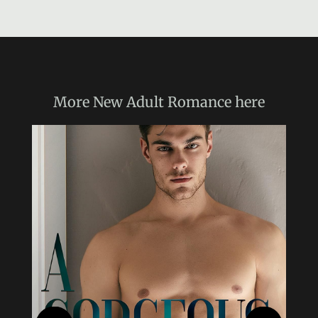
More
New Adult Romance
here