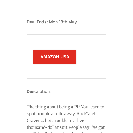
Deal Ends: Mon 18th May
AMAZON USA
Description:
The thing about being a PI? You learn to
spot trouble a mile away. And Caleb
Craven… he’s trouble in a five-
thousand-dollar suit.People say I’ve got