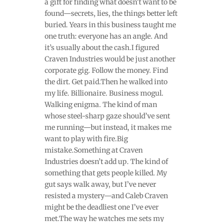
a gift for finding what doesn’t want to be
found—secrets, lies, the things better left
buried. Years in this business taught me
one truth: everyone has an angle. And
it’s usually about the cash.I figured
Craven Industries would be just another
corporate gig. Follow the money. Find
the dirt. Get paid.Then he walked into
my life. Billionaire. Business mogul.
Walking enigma. The kind of man
whose steel-sharp gaze should’ve sent
me running—but instead, it makes me
want to play with fire.Big
mistake.Something at Craven
Industries doesn’t add up. The kind of
something that gets people killed. My
gut says walk away, but I’ve never
resisted a mystery—and Caleb Craven
might be the deadliest one I’ve ever
met.The way he watches me sets my