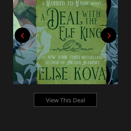
View This Deal