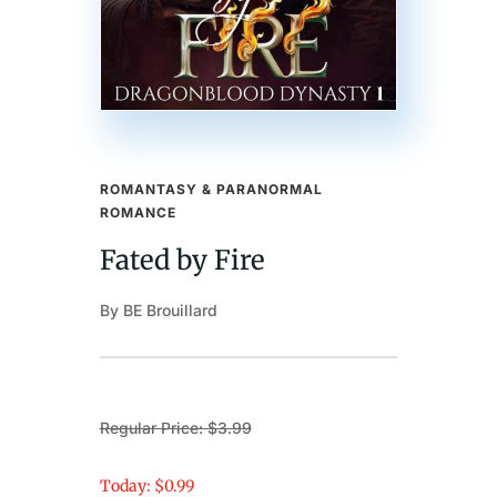
ROMANTASY & PARANORMAL
ROMANCE
Fated by Fire
By BE Brouillard
Regular Price: $3.99
Today: $0.99