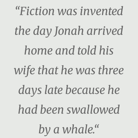
“Fiction was invented
the day Jonah arrived
home and told his
wife that he was three
days late because he
had been swallowed
by a whale.“