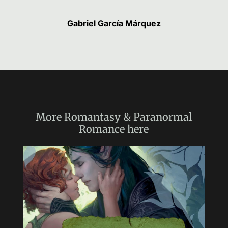
Gabriel García Márquez
More
Romantasy & Paranormal
Romance
here