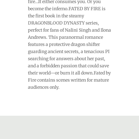
fire…It either consumes you. Or you
become the inferno.FATED BY FIRE is
the first book in the steamy
DRAGONBLOOD DYNASTY series,
perfect for fans of Nalini Singh and Ilona
Andrews. This paranormal romance
features a protective dragon shifter
guarding ancient secrets, a tenacious PI
searching for answers about her past,
and a forbidden passion that could save
their world—or burn it all down.Fated by
Fire contains scenes written for mature
audiences only.