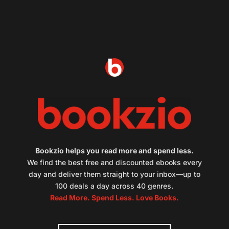
Bookzio helps you read more and spend less.
We find the best free and discounted ebooks every
day and deliver them straight to your inbox—up to
100 deals a day across 40 genres.
Read More. Spend Less. Love Books.