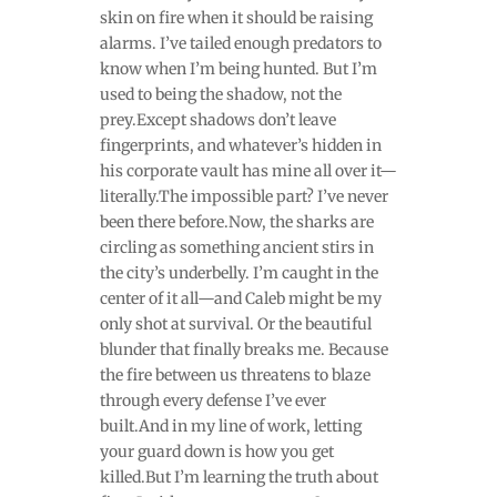
skin on fire when it should be raising
alarms. I’ve tailed enough predators to
know when I’m being hunted. But I’m
used to being the shadow, not the
prey.Except shadows don’t leave
fingerprints, and whatever’s hidden in
his corporate vault has mine all over it—
literally.The impossible part? I’ve never
been there before.Now, the sharks are
circling as something ancient stirs in
the city’s underbelly. I’m caught in the
center of it all—and Caleb might be my
only shot at survival. Or the beautiful
blunder that finally breaks me. Because
the fire between us threatens to blaze
through every defense I’ve ever
built.And in my line of work, letting
your guard down is how you get
killed.But I’m learning the truth about