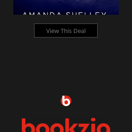
View This Deal