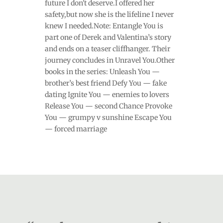
future I don't deserve.I offered her
safety,but now she is the lifeline I never
knew I needed.Note: Entangle You is
part one of Derek and Valentina’s story
and ends on a teaser cliffhanger. Their
journey concludes in Unravel You.Other
books in the series: Unleash You —
brother’s best friend Defy You — fake
dating Ignite You — enemies to lovers
Release You — second Chance Provoke
You — grumpy v sunshine Escape You
— forced marriage