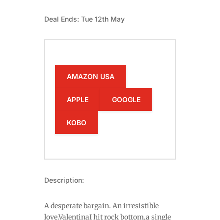
Deal Ends: Tue 12th May
AMAZON USA
APPLE
GOOGLE
KOBO
Description:
A desperate bargain. An irresistible
love.ValentinaI hit rock bottom,a single