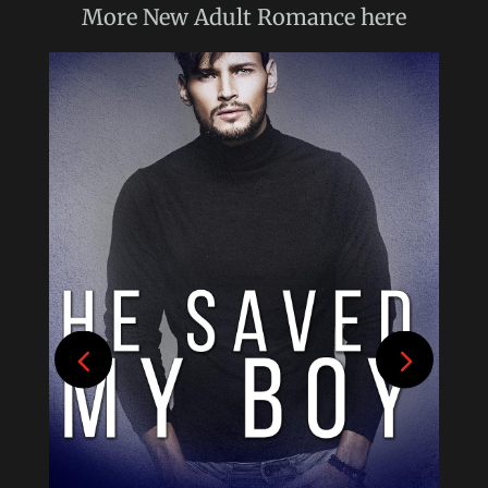
More
New Adult Romance
here