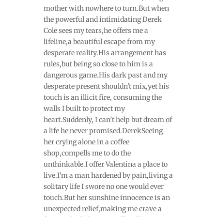
mother with nowhere to turn.But when
the powerful and intimidating Derek
Cole sees my tears,he offers me a
lifeline,a beautiful escape from my
desperate reality.His arrangement has
rules,but being so close to him is a
dangerous game.His dark past and my
desperate present shouldn't mix,yet his
touch is an illicit fire, consuming the
walls I built to protect my
heart.Suddenly, I can’t help but dream of
a life he never promised.DerekSeeing
her crying alone in a coffee
shop,compells me to do the
unthinkable.I offer Valentina a place to
live.I'm a man hardened by pain,living a
solitary life I swore no one would ever
touch.But her sunshine innocence is an
unexpected relief,making me crave a