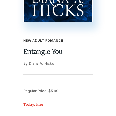
NEW ADULT ROMANCE
Entangle You
By Diana A. Hicks
Regular Price: $5.99
Today: Free