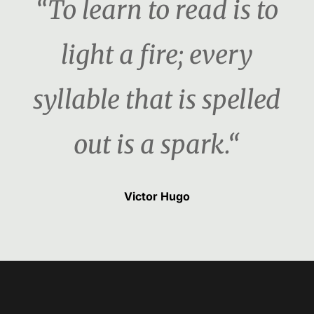
“To learn to read is to
light a fire; every
syllable that is spelled
out is a spark.“
Victor Hugo