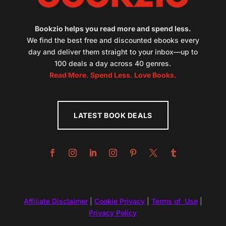
Bookzio helps you read more and spend less.
We find the best free and discounted ebooks every
day and deliver them straight to your inbox—up to
100 deals a day across 40 genres.
Read More. Spend Less. Love Books.
LATEST BOOK DEALS
Affiliate Disclaimer
|
Cookie Privacy
|
Terms of Use
|
Privacy Policy