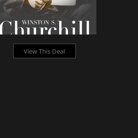
View This Deal