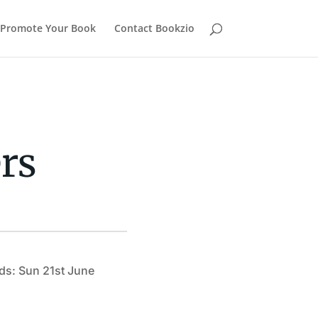
Promote Your Book
Contact Bookzio
rs
ds: Sun 21st June