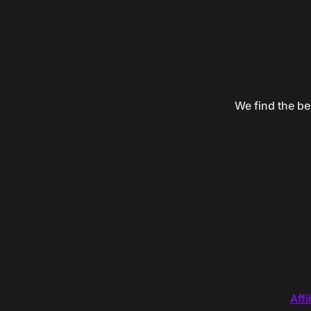
We find the be
Affi