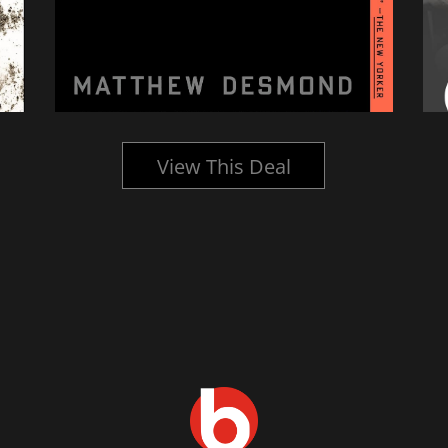
View This Deal