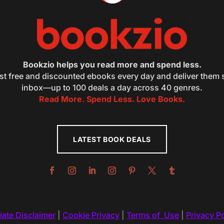
Bookzio helps you read more and spend less.
st free and discounted ebooks every day and deliver them s
inbox—up to 100 deals a day across 40 genres.
Read More. Spend Less. Love Books.
LATEST BOOK DEALS
liate Disclaimer
|
Cookie Privacy
|
Terms of Use
|
Privacy Po