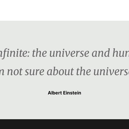
nfinite: the universe and hu
m not sure about the univers
Albert Einstein