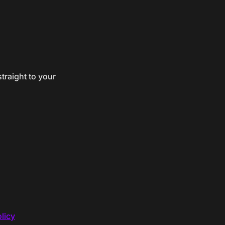
traight to your
licy