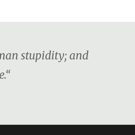
man stupidity; and
e.“