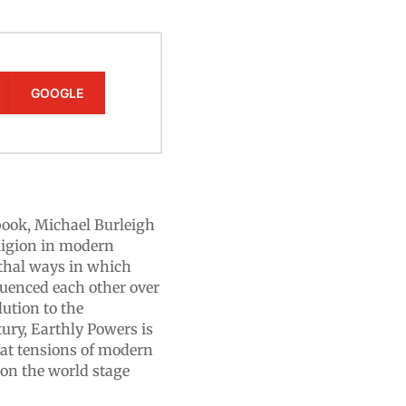
GOOGLE
 book, Michael Burleigh
eligion in modern
thal ways in which
fluenced each other over
lution to the
ury, Earthly Powers is
reat tensions of modern
 on the world stage