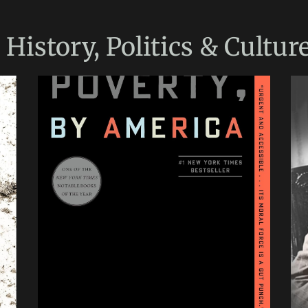
e
History, Politics & Cultur