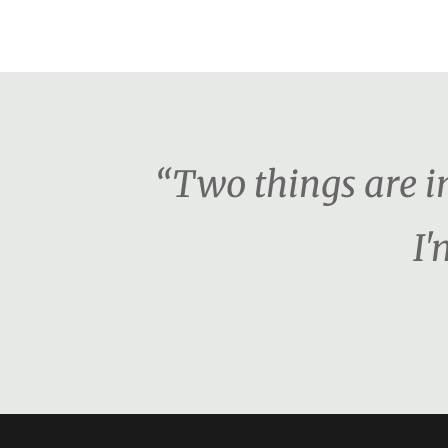
“Two things are i
I'