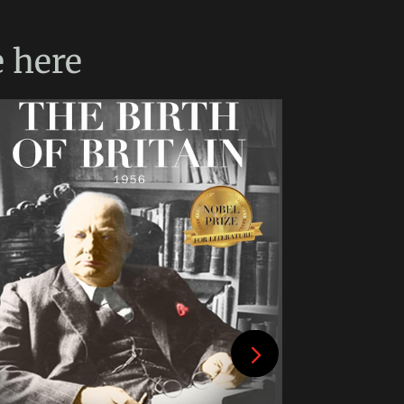
e
here