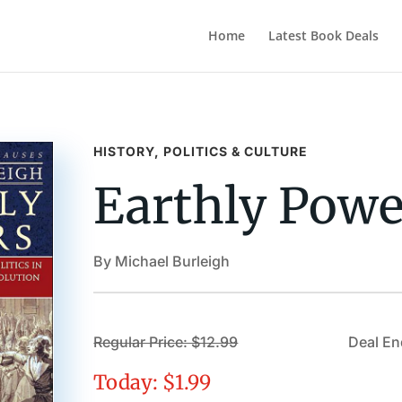
Home
Latest Book Deals
HISTORY, POLITICS & CULTURE
Earthly Powe
By Michael Burleigh
Regular Price: $12.99
Deal En
Today: $1.99