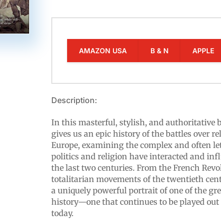
AMAZON USA
B & N
APPLE
Description:
In this masterful, stylish, and authoritative
gives us an epic history of the battles over r
Europe, examining the complex and often le
politics and religion have interacted and in
the last two centuries. From the French Revo
totalitarian movements of the twentieth cent
a uniquely powerful portrait of one of the g
history—one that continues to be played out
today.