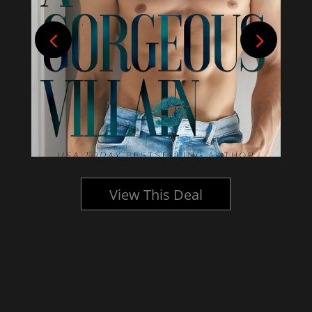
View This Deal