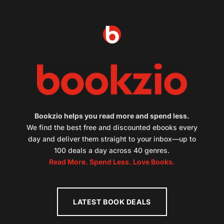
Bookzio helps you read more and spend less.
We find the best free and discounted ebooks every
day and deliver them straight to your inbox—up to
100 deals a day across 40 genres.
Read More. Spend Less. Love Books.
LATEST BOOK DEALS