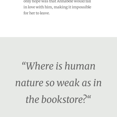
only hope was that Annabele would fall
in love with him, making it impossible
for her to leave.
“Where is human
nature so weak as in
the bookstore?“