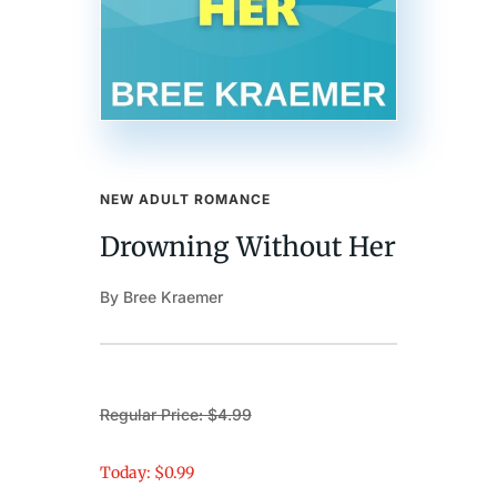
NEW ADULT ROMANCE
Drowning Without Her
By Bree Kraemer
Regular Price: $4.99
Today: $0.99