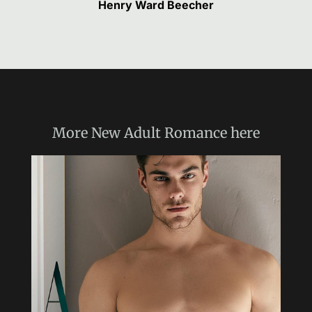
Henry Ward Beecher
More
New Adult Romance
here