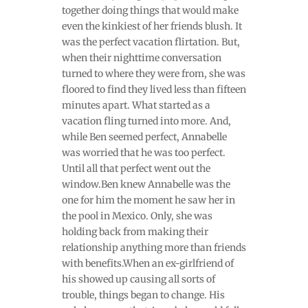
together doing things that would make
even the kinkiest of her friends blush. It
was the perfect vacation flirtation. But,
when their nighttime conversation
turned to where they were from, she was
floored to find they lived less than fifteen
minutes apart. What started as a
vacation fling turned into more. And,
while Ben seemed perfect, Annabelle
was worried that he was too perfect.
Until all that perfect went out the
window.Ben knew Annabelle was the
one for him the moment he saw her in
the pool in Mexico. Only, she was
holding back from making their
relationship anything more than friends
with benefits.When an ex-girlfriend of
his showed up causing all sorts of
trouble, things began to change. His