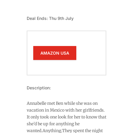
Deal Ends: Thu 9th July
AMAZON USA
Description:
Annabelle met Ben while she was on
vacation in Mexico with her girlfriends.
It only took one look for her to know that
she’d be up for anything he
wanted.Anything.They spent the night