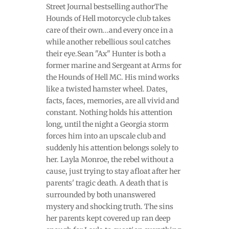
Street Journal bestselling author The
Hounds of Hell motorcycle club takes
care of their own...and every once in a
while another rebellious soul catches
their eye.Sean "Ax" Hunter is both a
former marine and Sergeant at Arms for
the Hounds of Hell MC. His mind works
like a twisted hamster wheel. Dates,
facts, faces, memories, are all vivid and
constant. Nothing holds his attention
long, until the night a Georgia storm
forces him into an upscale club and
suddenly his attention belongs solely to
her. Layla Monroe, the rebel without a
cause, just trying to stay afloat after her
parents' tragic death. A death that is
surrounded by both unanswered
mystery and shocking truth. The sins
her parents kept covered up ran deep