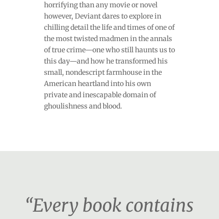
horrifying than any movie or novel
however, Deviant dares to explore in
chilling detail the life and times of one of
the most twisted madmen in the annals
of true crime—one who still haunts us to
this day—and how he transformed his
small, nondescript farmhouse in the
American heartland into his own
private and inescapable domain of
ghoulishness and blood.
“Every book contains