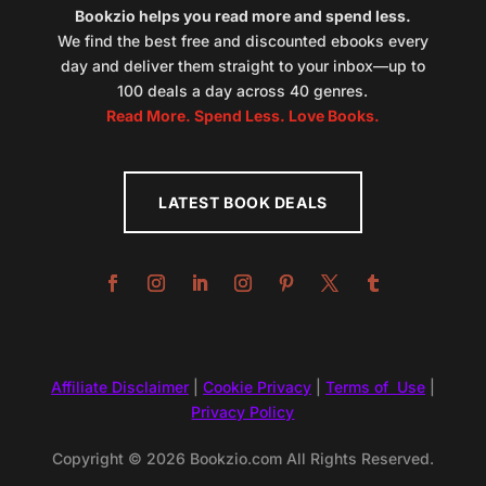
Bookzio helps you read more and spend less.
We find the best free and discounted ebooks every
day and deliver them straight to your inbox—up to
100 deals a day across 40 genres.
Read More. Spend Less. Love Books.
LATEST BOOK DEALS
Affiliate Disclaimer
|
Cookie Privacy
|
Terms of Use
|
Privacy Policy
Copyright © 2026 Bookzio.com All Rights Reserved.