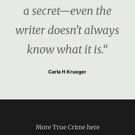
a secret—even the
writer doesn't always
know what it is.“
Carla H Krueger
More
True Crime
here