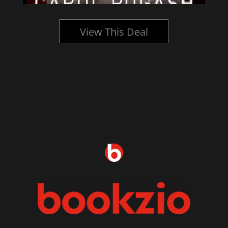
View This Deal