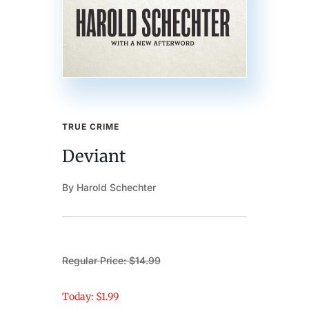
TRUE CRIME
Deviant
By Harold Schechter
Regular Price: $14.99
Today: $1.99