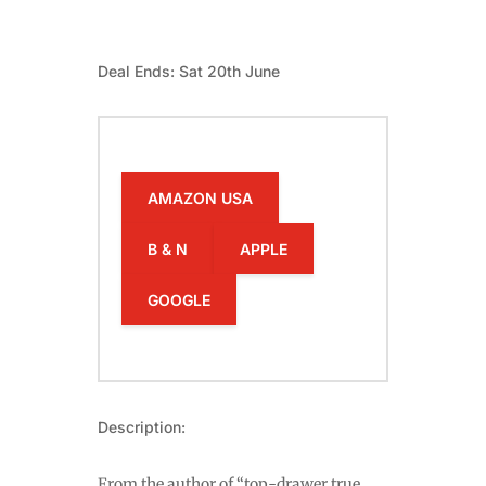
Deal Ends: Sat 20th June
AMAZON USA
B & N
APPLE
GOOGLE
Description:
From the author of “top-drawer true