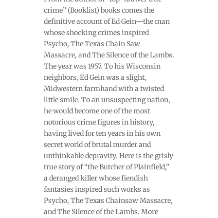
crime” (Booklist) books comes the
definitive account of Ed Gein—the man
whose shocking crimes inspired
Psycho, The Texas Chain Saw
Massacre, and The Silence of the Lambs.
The year was 1957. To his Wisconsin
neighbors, Ed Gein was a slight,
Midwestern farmhand with a twisted
little smile. To an unsuspecting nation,
he would become one of the most
notorious crime figures in history,
having lived for ten years in his own
secret world of brutal murder and
unthinkable depravity. Here is the grisly
true story of “the Butcher of Plainfield,”
a deranged killer whose fiendish
fantasies inspired such works as
Psycho, The Texas Chainsaw Massacre,
and The Silence of the Lambs. More