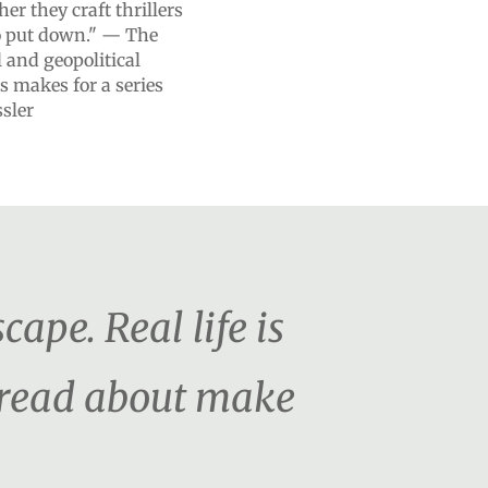
r they craft thrillers
to put down." — The
and geopolitical
s makes for a series
ssler
cape. Real life is
o read about make