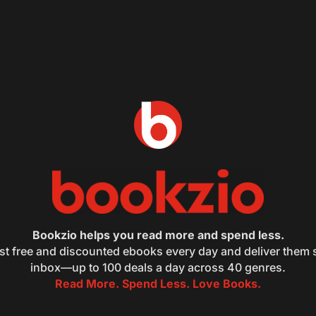
Bookzio helps you read more and spend less.
st free and discounted ebooks every day and deliver them s
inbox—up to 100 deals a day across 40 genres.
Read More. Spend Less. Love Books.