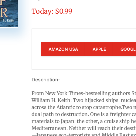
Today: $0.99
AMAZON USA
APPLE
GOOGL
Description:
From New York Times-bestselling authors S
William H. Keith: Two hijacked ships, nuclea
across the Atlantic to stop catastrophe.Two 
dual path to destruction. One is a freighter 
materials to Japan; the other, a cruise ship h
Mediterranean. Neither will reach their dest
—Japanese eco-terrorists and Middle East e