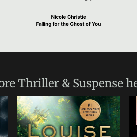
Nicole Christie
Falling for the Ghost of You
ore
Thriller & Suspense
he