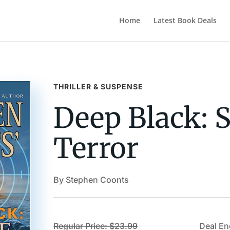
Home
Latest Book Deals
THRILLER & SUSPENSE
Deep Black: S
Terror
By Stephen Coonts
Regular Price: $23.99
Deal En