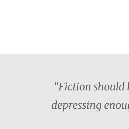
“Fiction should b
depressing enoug