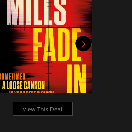
View This Deal