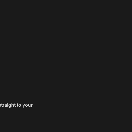
traight to your