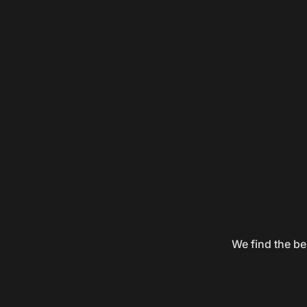
We find the be