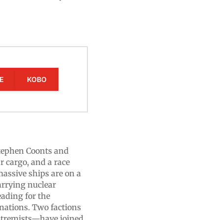
E
KOBO
tephen Coonts and
r cargo, and a race
massive ships are on a
carrying nuclear
eading for the
inations. Two factions
xtremists—have joined