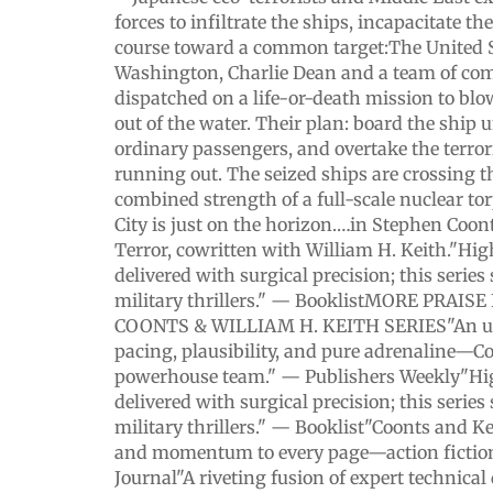
forces to infiltrate the ships, incapacitate t
course toward a common target:The United S
Washington, Charlie Dean and a team of c
dispatched on a life-or-death mission to blow
out of the water. Their plan: board the ship 
ordinary passengers, and overtake the terrori
running out. The seized ships are crossing t
combined strength of a full-scale nuclear t
City is just on the horizon.…in Stephen Coont
Terror, cowritten with William H. Keith."Hig
delivered with surgical precision; this series
military thrillers." — BooklistMORE PRAI
COONTS & WILLIAM H. KEITH SERIES"An un
pacing, plausibility, and pure adrenaline—C
powerhouse team." — Publishers Weekly"Hig
delivered with surgical precision; this series
military thrillers." — Booklist"Coonts and K
and momentum to every page—action fiction 
Journal"A riveting fusion of expert technical