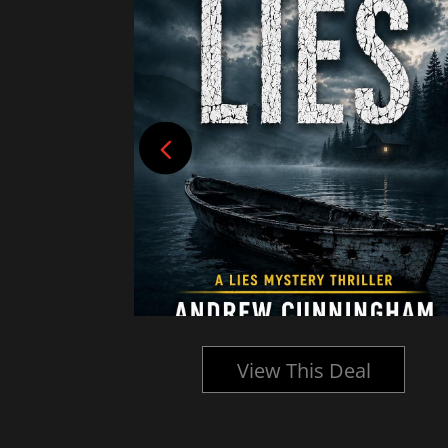
l
View This Deal