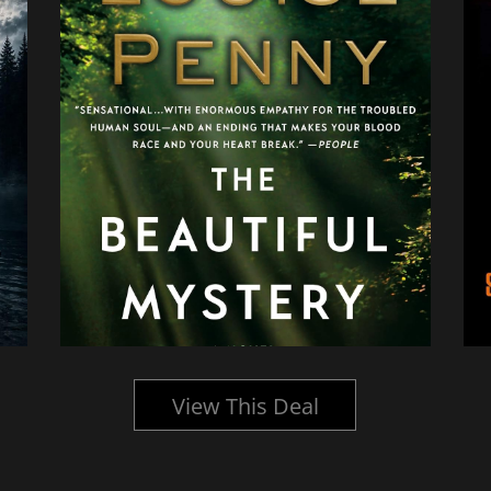
View This Deal