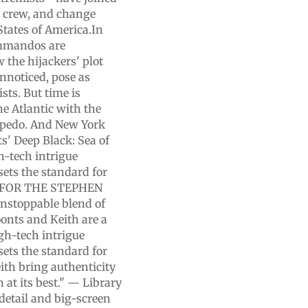
he crew, and change
tates of America.In
ommandos are
 the hijackers' plot
unnoticed, pose as
sts. But time is
he Atlantic with the
orpedo. And New York
s' Deep Black: Sea of
h-tech intrigue
 sets the standard for
SE FOR THE STEPHEN
stoppable blend of
oonts and Keith are a
h-tech intrigue
 sets the standard for
eith bring authenticity
at its best." — Library
 detail and big-screen