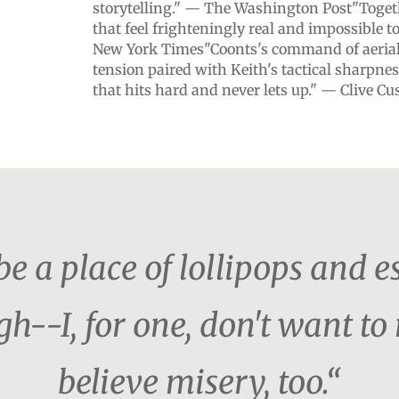
storytelling." — The Washington Post"Togethe
that feel frighteningly real and impossible 
New York Times"Coonts's command of aerial 
tension paired with Keith's tactical sharpnes
that hits hard and never lets up." — Clive Cu
e a place of lollipops and es
h--I, for one, don't want t
believe misery, too.“