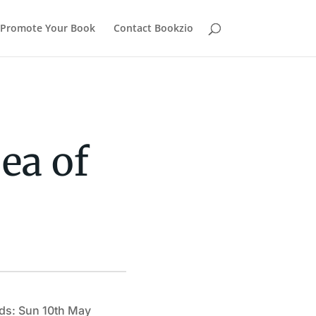
Promote Your Book
Contact Bookzio
ea of
ds: Sun 10th May