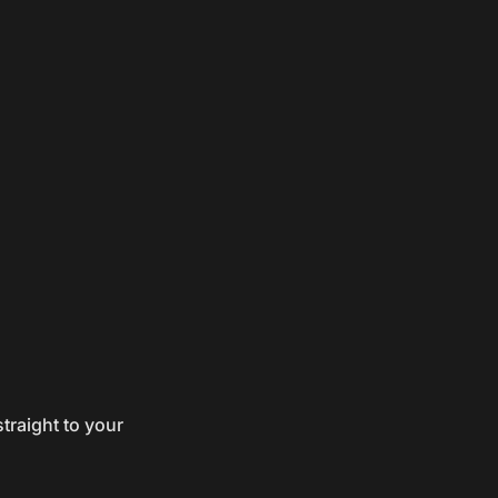
traight to your