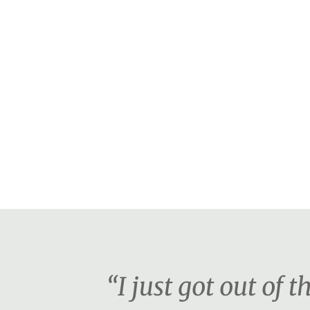
“I just got out of 