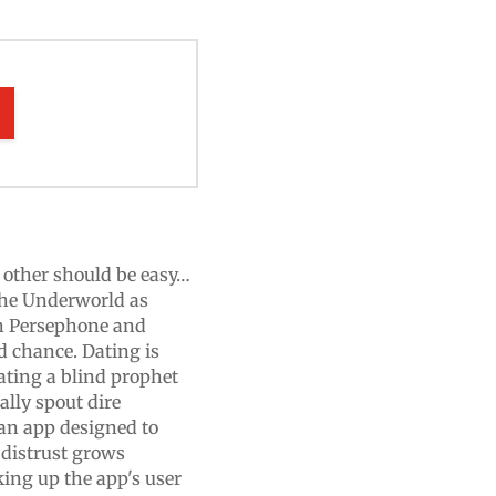
h other should be easy…
the Underworld as
gh Persephone and
d chance. Dating is
ating a blind prophet
ally spout dire
 an app designed to
distrust grows
ing up the app's user