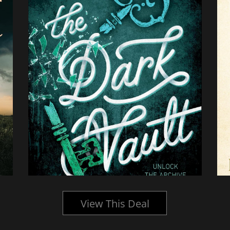
View This Deal