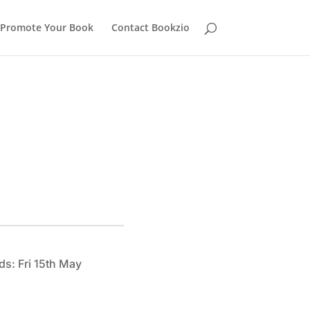
Promote Your Book
Contact Bookzio
ds: Fri 15th May