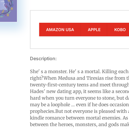
AMAZON USA
APPLE
KOBO
Description:
She' s a monster. He' s a mortal. Killing eac
right?When Medusa and Tiresias rise from 
twenty-first-century teens and meet throu
Hades' new dating app, it seems like a secon
hard when you turn everyone to stone, but d
may be a loophole … even if he does occasion
prophecies.But not everyone is pleased with
kindle romance between mortal enemies. As 
between the heroes, monsters, and gods mak