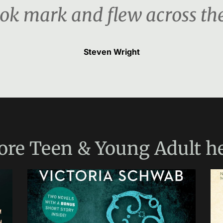
ook mark and flew across th
Steven Wright
ore
Teen & Young Adult
he