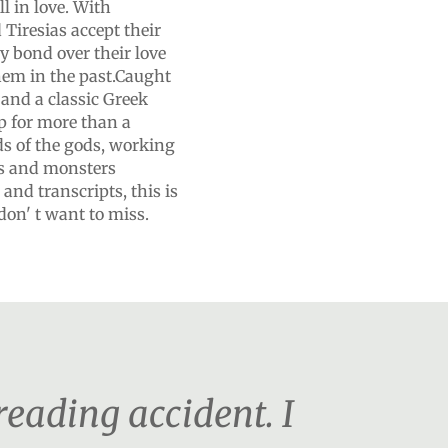
all in love. With
Tiresias accept their
y bond over their love
hem in the past.Caught
and a classic Greek
p for more than a
ds of the gods, working
ls and monsters
and transcripts, this is
on' t want to miss.
 reading accident. I