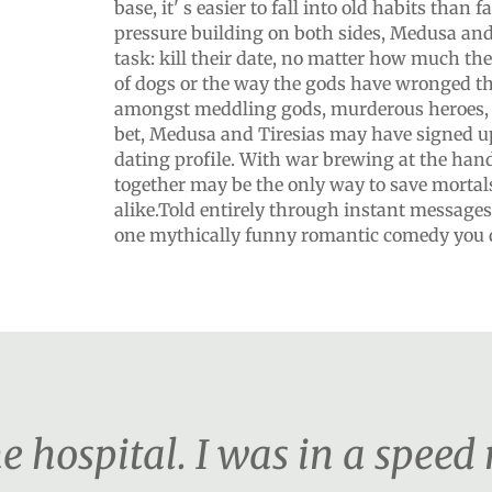
base, it' s easier to fall into old habits than f
pressure building on both sides, Medusa and 
task: kill their date, no matter how much the
of dogs or the way the gods have wronged t
amongst meddling gods, murderous heroes, 
bet, Medusa and Tiresias may have signed u
dating profile. With war brewing at the han
together may be the only way to save morta
alike.Told entirely through instant messages 
one mythically funny romantic comedy you d
the hospital. I was in a speed