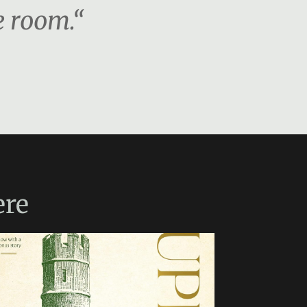
e room.“
re