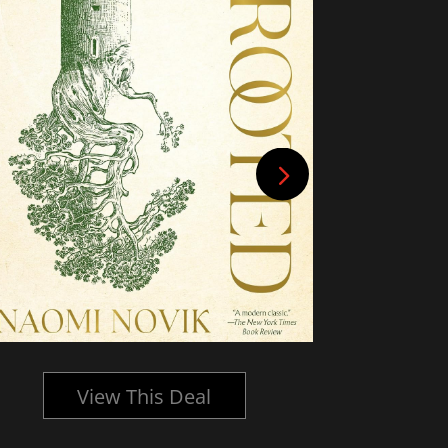
View This Deal