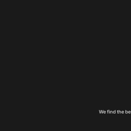
We find the be