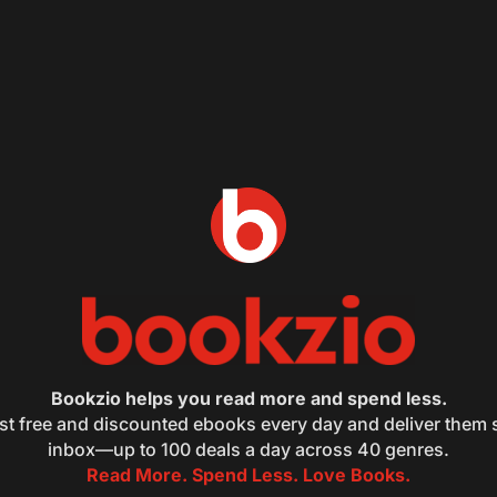
Bookzio helps you read more and spend less.
st free and discounted ebooks every day and deliver them s
inbox—up to 100 deals a day across 40 genres.
Read More. Spend Less. Love Books.