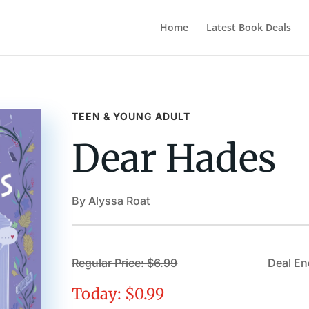
Home
Latest Book Deals
TEEN & YOUNG ADULT
Dear Hades
By Alyssa Roat
Regular Price: $6.99
Deal En
Today: $0.99