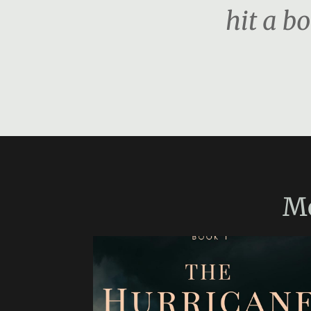
hit a b
M