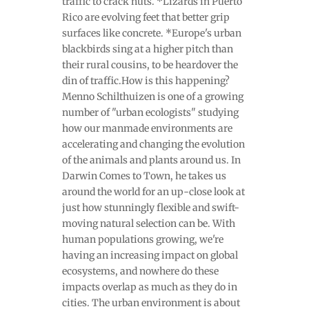
traffic to crack nuts. *Lizards in Puerto
Rico are evolving feet that better grip
surfaces like concrete. *Europe's urban
blackbirds sing at a higher pitch than
their rural cousins, to be heardover the
din of traffic.How is this happening?
Menno Schilthuizen is one of a growing
number of "urban ecologists" studying
how our manmade environments are
accelerating and changing the evolution
of the animals and plants around us. In
Darwin Comes to Town, he takes us
around the world for an up-close look at
just how stunningly flexible and swift-
moving natural selection can be. With
human populations growing, we're
having an increasing impact on global
ecosystems, and nowhere do these
impacts overlap as much as they do in
cities. The urban environment is about