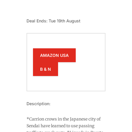
Deal Ends: Tue 19th August
AMAZON USA
B & N
Description:
*Carrion crows in the Japanese city of
Sendai have learned to use passing