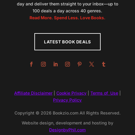
day and deliver them straight to your inbox—up to
100 deals a day across 40 genres.
Read More. Spend Less. Love Books.
LATEST BOOK DEALS
Affiliate Disclaimer
|
Cookie Privacy
|
Terms of Use
|
Privacy Policy
Copyright © 2026 Bookzio.com All Rights Reserved.
Website design, development and hosting by
DesignbyPhil.com