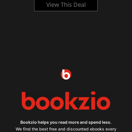
View This Deal
Bookzio helps you read more and spend less.
We find the best free and discounted ebooks every