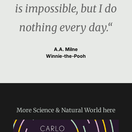
is impossible, but I do
nothing every day.“
A.A. Milne
Winnie-the-Pooh
More
Science & Natural World
here