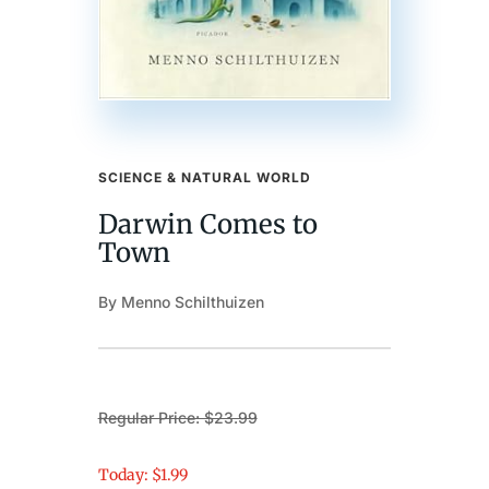
SCIENCE & NATURAL WORLD
Darwin Comes to
Town
By Menno Schilthuizen
Regular Price: $23.99
Today: $1.99