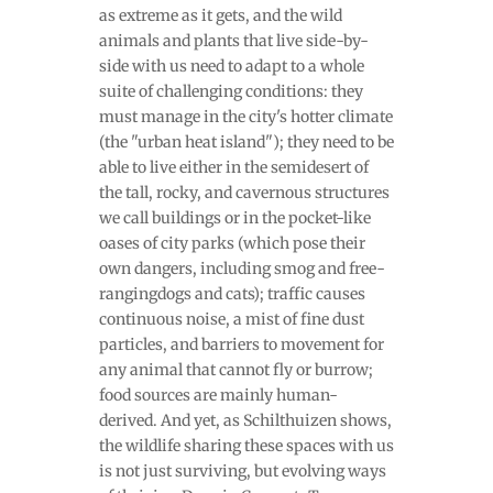
as extreme as it gets, and the wild
animals and plants that live side-by-
side with us need to adapt to a whole
suite of challenging conditions: they
must manage in the city's hotter climate
(the "urban heat island"); they need to be
able to live either in the semidesert of
the tall, rocky, and cavernous structures
we call buildings or in the pocket-like
oases of city parks (which pose their
own dangers, including smog and free-
rangingdogs and cats); traffic causes
continuous noise, a mist of fine dust
particles, and barriers to movement for
any animal that cannot fly or burrow;
food sources are mainly human-
derived. And yet, as Schilthuizen shows,
the wildlife sharing these spaces with us
is not just surviving, but evolving ways