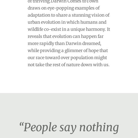
of thriving.Darwin Comes toTown
draws on eye-popping examples of
adaptation to share a stunning vision of
urban evolution in which humans and
wildlife co-exist in a unique harmony. It
reveals that evolution can happen far
more rapidly than Darwin dreamed,
while providing a glimmer of hope that
our race toward over population might
not take the rest of nature down with us.
“People say nothing