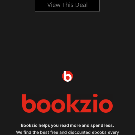
View This Deal
Bookzio helps you read more and spend less.
We find the best free and discounted ebooks every