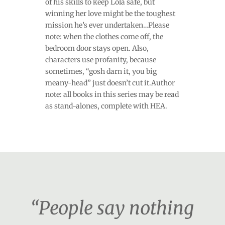
of his skills to keep Lola safe, but
winning her love might be the toughest
mission he’s ever undertaken…Please
note: when the clothes come off, the
bedroom door stays open. Also,
characters use profanity, because
sometimes, “gosh darn it, you big
meany-head” just doesn’t cut it.Author
note: all books in this series may be read
as stand-alones, complete with HEA.
“People say nothing