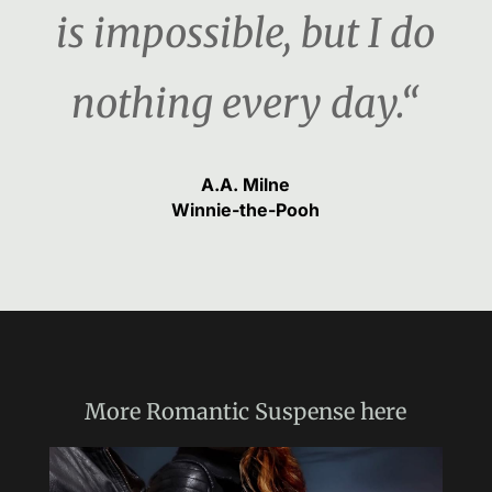
is impossible, but I do
nothing every day.“
A.A. Milne
Winnie-the-Pooh
More
Romantic Suspense
here