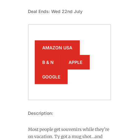
Deal Ends: Wed 22nd July
AMAZON USA
B & N
APPLE
GOOGLE
Description:
Most people get souvenirs while they’re
on vacation. Ty got a mug shot…and