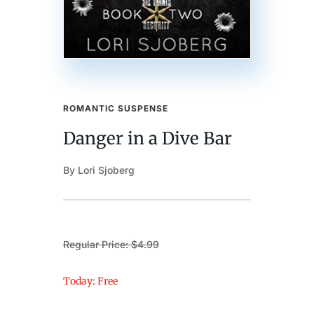
ROMANTIC SUSPENSE
Danger in a Dive Bar
By Lori Sjoberg
Regular Price: $4.99
Today: Free