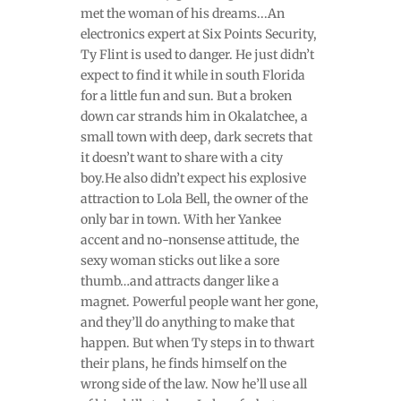
met the woman of his dreams...An
electronics expert at Six Points Security,
Ty Flint is used to danger. He just didn’t
expect to find it while in south Florida
for a little fun and sun. But a broken
down car strands him in Okalatchee, a
small town with deep, dark secrets that
it doesn’t want to share with a city
boy.He also didn’t expect his explosive
attraction to Lola Bell, the owner of the
only bar in town. With her Yankee
accent and no-nonsense attitude, the
sexy woman sticks out like a sore
thumb…and attracts danger like a
magnet. Powerful people want her gone,
and they’ll do anything to make that
happen. But when Ty steps in to thwart
their plans, he finds himself on the
wrong side of the law. Now he’ll use all