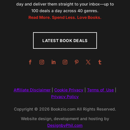
day and deliver them straight to your inbox—up to
100 deals a day across 40 genres.
Read More. Spend Less. Love Books.
LATEST BOOK DEALS
Affiliate Disclaimer
|
Cookie Privacy
|
Terms of Use
|
Privacy Policy
Copyright © 2026 Bookzio.com All Rights Reserved.
Website design, development and hosting by
DesignbyPhil.com