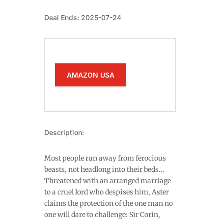
Deal Ends: 2025-07-24
AMAZON USA
Description:
Most people run away from ferocious
beasts, not headlong into their beds…
Threatened with an arranged marriage
to a cruel lord who despises him, Aster
claims the protection of the one man no
one will dare to challenge: Sir Corin,