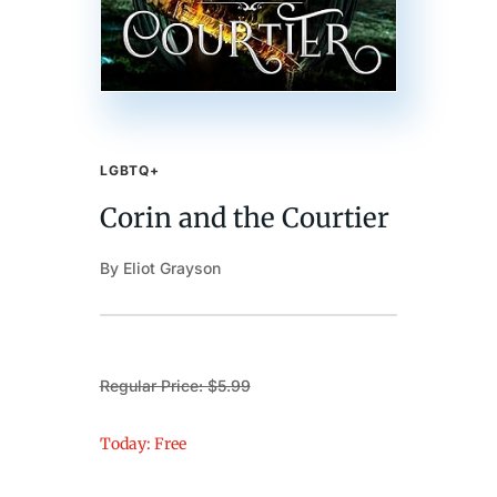
LGBTQ+
Corin and the Courtier
By Eliot Grayson
Regular Price: $5.99
Today: Free