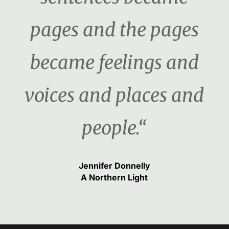
pages and the pages
became feelings and
voices and places and
people.“
Jennifer Donnelly
A Northern Light