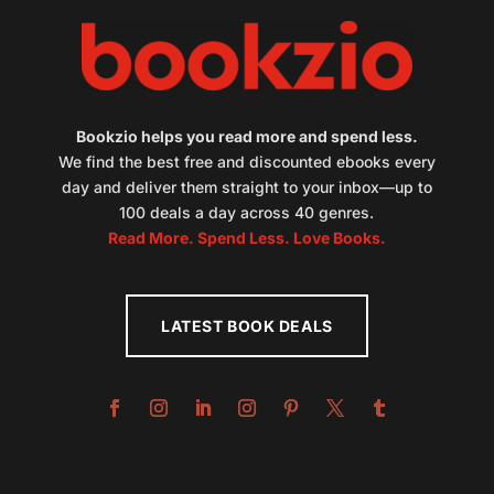
Bookzio helps you read more and spend less.
We find the best free and discounted ebooks every
day and deliver them straight to your inbox—up to
100 deals a day across 40 genres.
Read More. Spend Less. Love Books.
LATEST BOOK DEALS