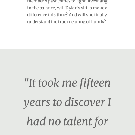
member’s past comes to light, liveshang
in the balance, will Dylan’s skills make a
difference this time? And will she finally
understand the true meaning of family?
“It took me fifteen
years to discover I
had no talent for