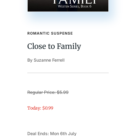
ROMANTIC SUSPENSE
Close to Family
By Suzanne Ferrell
Regular Price: $5.99
Today: $0.99
Deal Ends: Mon 6th July