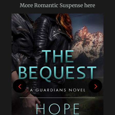
More
Romantic Suspense
here