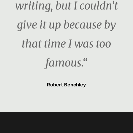
writing, but I couldn’t
give it up because by
that time I was too
famous.“
Robert Benchley