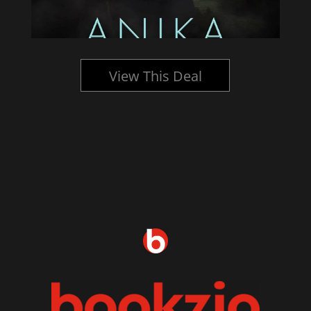
View This Deal