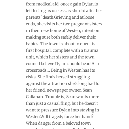
from medical aid, once again Dylan is
left feeling as useless as she did after her
parents' death.Grieving and at loose
ends, she visits her two pregnant sisters
in their new home of Westen, intent on
making sure both safely deliver their
babies. The town is about to open its
first hospital, complete with a trauma
unit, which her sisters and the town
council believe Dylan should head.At a
crossroads... Being in Westen has its
risks. She finds herself struggling
against the attraction she’s long had for
her friend, newspaper owner, Sean
Callahan. Trouble is, Sean wants more
than just a casual fling, but he doesn’t
want to pressure Dylan into staying in
Westen.Will tragedy force her hand?
When danger from a beloved town