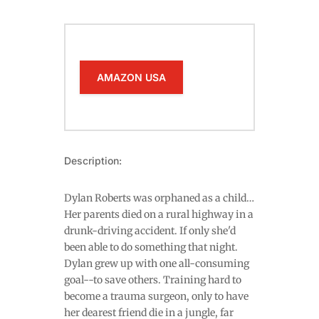
AMAZON USA
Description:
Dylan Roberts was orphaned as a child…
Her parents died on a rural highway in a
drunk-driving accident. If only she'd
been able to do something that night.
Dylan grew up with one all-consuming
goal--to save others. Training hard to
become a trauma surgeon, only to have
her dearest friend die in a jungle, far