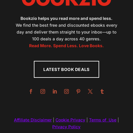
Bookzio helps you read more and spend less.
We find the best free and discounted ebooks every
day and deliver them straight to your inbox—up to
100 deals a day across 40 genres.
Read More. Spend Less. Love Books.
LATEST BOOK DEALS
Affiliate Disclaimer
|
Cookie Privacy
|
Terms of Use
|
Privacy Policy