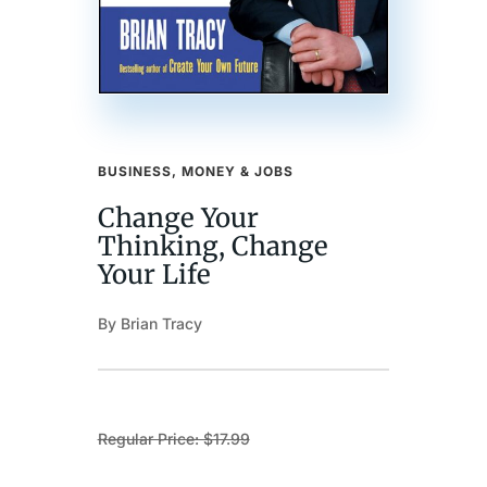
BUSINESS, MONEY & JOBS
Change Your
Thinking, Change
Your Life
By Brian Tracy
Regular Price: $17.99