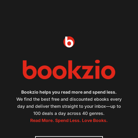
Bookzio helps you read more and spend less.
We find the best free and discounted ebooks every
day and deliver them straight to your inbox—up to
100 deals a day across 40 genres.
Read More. Spend Less. Love Books.