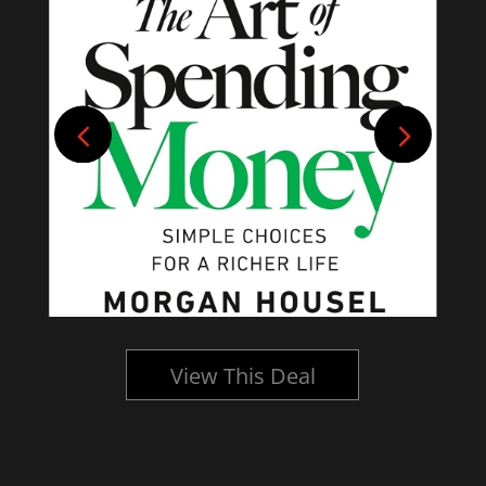
View This Deal