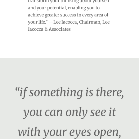
transform your thinking about yourself
and your potential, enabling you to
achieve greater success in every area of
your life." —Lee Iacocca, Chairman, Lee
Iacocca & Associates
“if something is there,
you can only see it
with your eyes open,