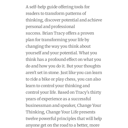
A self-help guide offering tools for
readers to transform patterns of
thinking, discover potential and achieve
personal and professional
success. Brian Tracy offers a proven
plan for transforming your life by
changing the way you think about
yourself and your potential. What you
think has a profound effect on what you
do and how you do it. But your thoughts
aren't set in stone. Just like you can learn
to ride a bike or play chess, you can also
learn to control your thinking and
control your life. Based on Tracy's thirty
years of experience as a successful
businessman and speaker, Change Your
Thinking, Change Your Life presents
twelve powerful principles that will help
anyone get on the road to a better, more