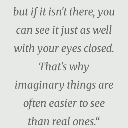
but if it isn't there, you
can see it just as well
with your eyes closed.
That's why
imaginary things are
often easier to see
than real ones.“