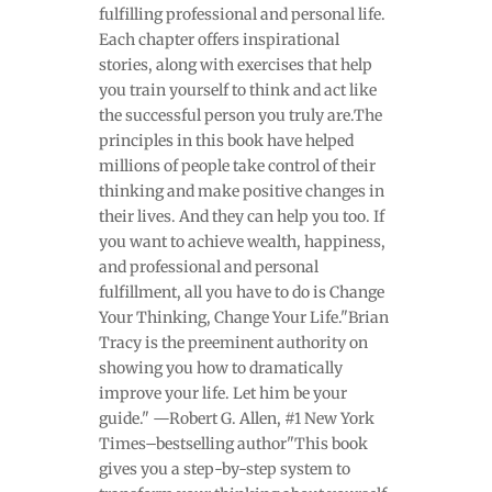
fulfilling professional and personal life.
Each chapter offers inspirational
stories, along with exercises that help
you train yourself to think and act like
the successful person you truly are.The
principles in this book have helped
millions of people take control of their
thinking and make positive changes in
their lives. And they can help you too. If
you want to achieve wealth, happiness,
and professional and personal
fulfillment, all you have to do is Change
Your Thinking, Change Your Life."Brian
Tracy is the preeminent authority on
showing you how to dramatically
improve your life. Let him be your
guide." —Robert G. Allen, #1 New York
Times–bestselling author"This book
gives you a step-by-step system to