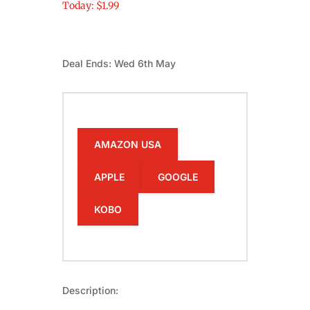
Today: $1.99
Deal Ends: Wed 6th May
AMAZON USA
APPLE
GOOGLE
KOBO
Description: