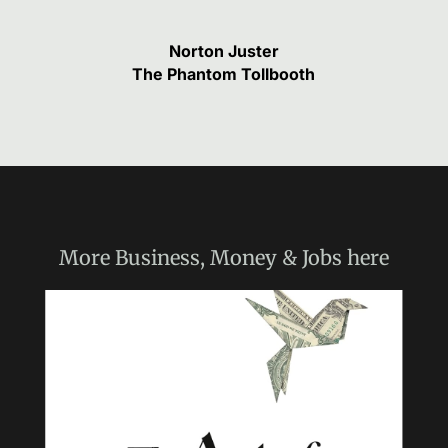
Norton Juster
The Phantom Tollbooth
More
Business, Money & Jobs
here