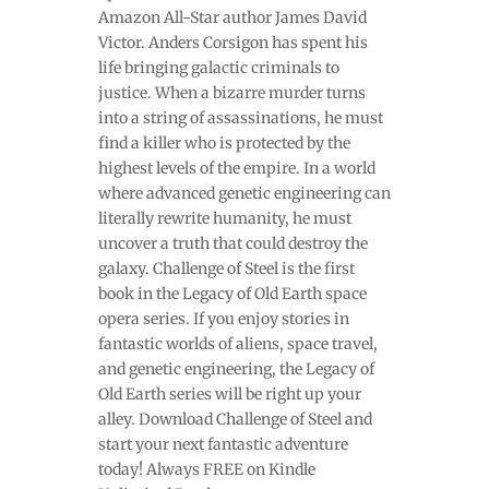
Amazon All-Star author James David
Victor. Anders Corsigon has spent his
life bringing galactic criminals to
justice. When a bizarre murder turns
into a string of assassinations, he must
find a killer who is protected by the
highest levels of the empire. In a world
where advanced genetic engineering can
literally rewrite humanity, he must
uncover a truth that could destroy the
galaxy. Challenge of Steel is the first
book in the Legacy of Old Earth space
opera series. If you enjoy stories in
fantastic worlds of aliens, space travel,
and genetic engineering, the Legacy of
Old Earth series will be right up your
alley. Download Challenge of Steel and
start your next fantastic adventure
today! Always FREE on Kindle