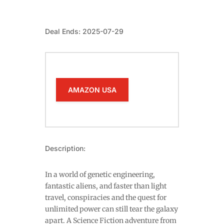
Deal Ends: 2025-07-29
AMAZON USA
Description:
In a world of genetic engineering,
fantastic aliens, and faster than light
travel, conspiracies and the quest for
unlimited power can still tear the galaxy
apart. A Science Fiction adventure from