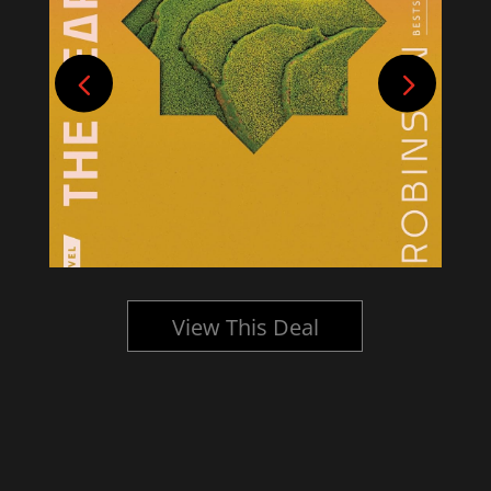
View This Deal