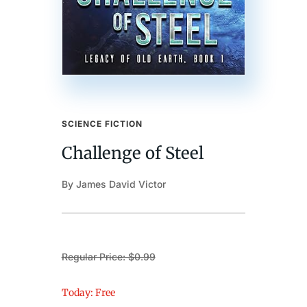
SCIENCE FICTION
Challenge of Steel
By James David Victor
Regular Price: $0.99
Today: Free