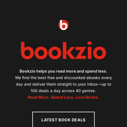
Bookzio helps you read more and spend less.
We find the best free and discounted ebooks every
day and deliver them straight to your inbox—up to
100 deals a day across 40 genres.
Read More. Spend Less. Love Books.
LATEST BOOK DEALS