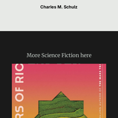
Charles M. Schulz
More
Science Fiction
here