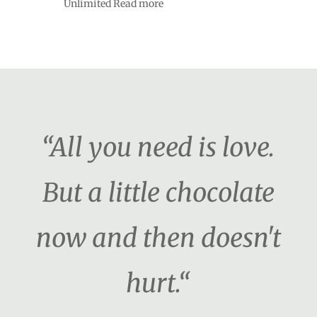
Unlimited Read more
“All you need is love.
But a little chocolate
now and then doesn't
hurt.“