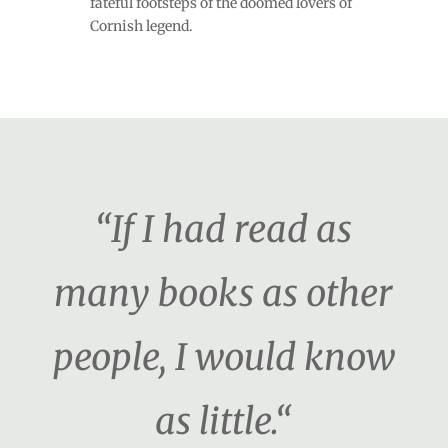
fateful footsteps of the doomed lovers of
Cornish legend.
“If I had read as
many books as other
people, I would know
as little.“