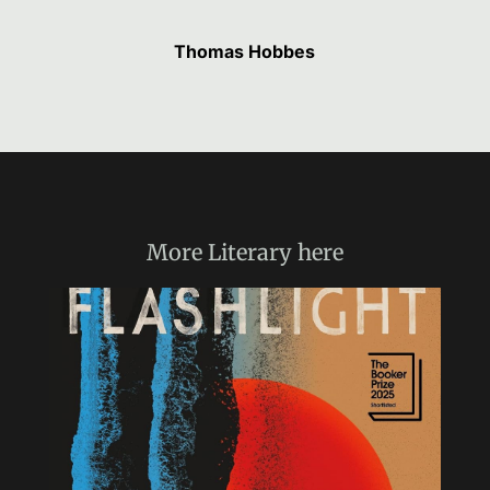
Thomas Hobbes
More
Literary
here