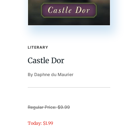
LITERARY
Castle Dor
By Daphne du Maurier
Regular Price: $9.99
Today: $1.99