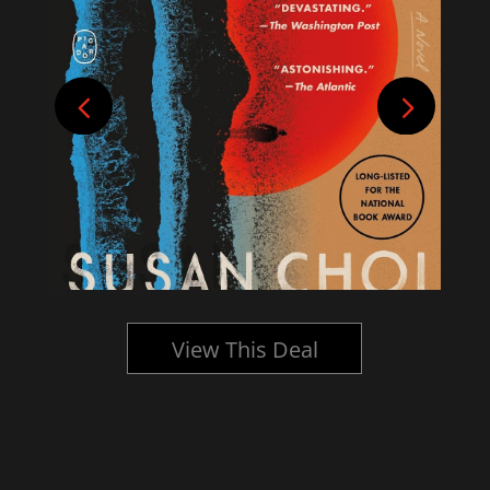
View This Deal