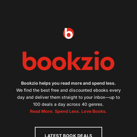
Bookzio helps you read more and spend less.
We find the best free and discounted ebooks every
day and deliver them straight to your inbox—up to
100 deals a day across 40 genres.
Read More. Spend Less. Love Books.
LATEST BOOK DEALS