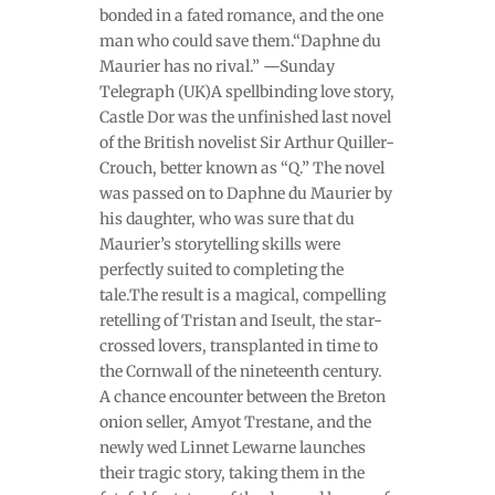
bonded in a fated romance, and the one
man who could save them.“Daphne du
Maurier has no rival.” —Sunday
Telegraph (UK)A spellbinding love story,
Castle Dor was the unfinished last novel
of the British novelist Sir Arthur Quiller-
Crouch, better known as “Q.” The novel
was passed on to Daphne du Maurier by
his daughter, who was sure that du
Maurier’s storytelling skills were
perfectly suited to completing the
tale.The result is a magical, compelling
retelling of Tristan and Iseult, the star-
crossed lovers, transplanted in time to
the Cornwall of the nineteenth century.
A chance encounter between the Breton
onion seller, Amyot Trestane, and the
newly wed Linnet Lewarne launches
their tragic story, taking them in the