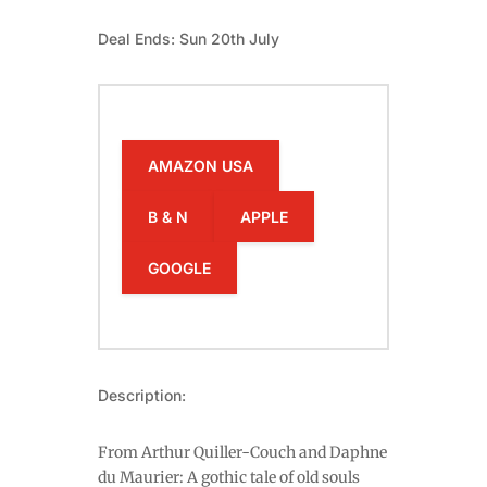
Deal Ends: Sun 20th July
AMAZON USA
B & N
APPLE
GOOGLE
Description:
From Arthur Quiller-Couch and Daphne
du Maurier: A gothic tale of old souls