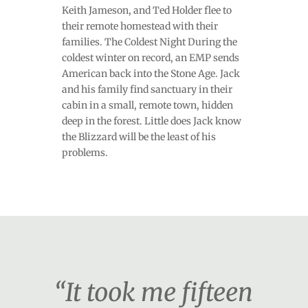
Keith Jameson, and Ted Holder flee to
their remote homestead with their
families. The Coldest Night During the
coldest winter on record, an EMP sends
American back into the Stone Age. Jack
and his family find sanctuary in their
cabin in a small, remote town, hidden
deep in the forest. Little does Jack know
the Blizzard will be the least of his
problems.
“It took me fifteen