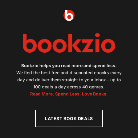
Bookzio helps you read more and spend less.
We find the best free and discounted ebooks every
day and deliver them straight to your inbox—up to
100 deals a day across 40 genres.
Read More. Spend Less. Love Books.
LATEST BOOK DEALS