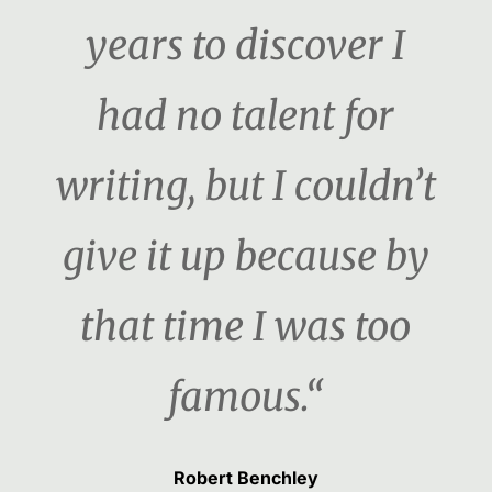
years to discover I
had no talent for
writing, but I couldn’t
give it up because by
that time I was too
famous.“
Robert Benchley