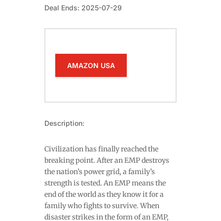
Deal Ends: 2025-07-29
AMAZON USA
Description:
Civilization has finally reached the
breaking point. After an EMP destroys
the nation’s power grid, a family’s
strength is tested. An EMP means the
end of the world as they know it for a
family who fights to survive. When
disaster strikes in the form of an EMP,