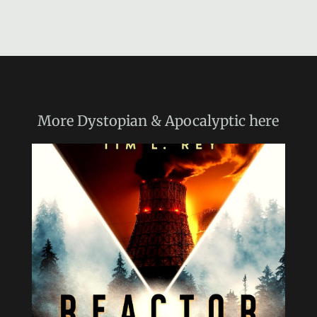
More
Dystopian & Apocalyptic
here