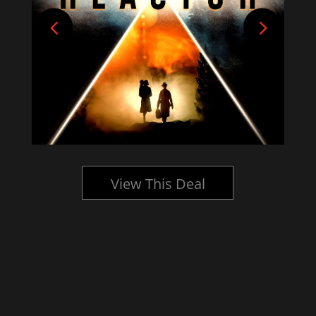
View This Deal