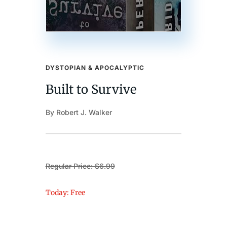
DYSTOPIAN & APOCALYPTIC
Built to Survive
By Robert J. Walker
Regular Price: $6.99
Today: Free