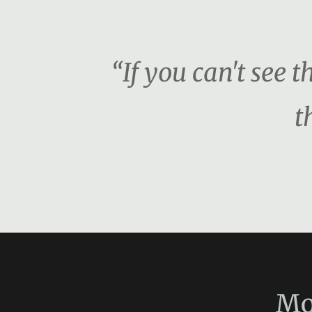
“If you can't see 
t
Mo