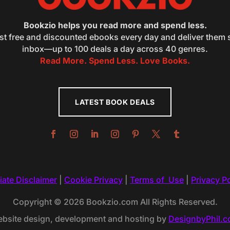
Bookzio helps you read more and spend less.
st free and discounted ebooks every day and deliver them s
inbox—up to 100 deals a day across 40 genres.
Read More. Spend Less. Love Books.
LATEST BOOK DEALS
liate Disclaimer
|
Cookie Privacy
|
Terms of Use
|
Privacy Po
Copyright © 2026 Bookzio.com All Rights Reserved.
bsite design, development and hosting by
DesignbyPhil.