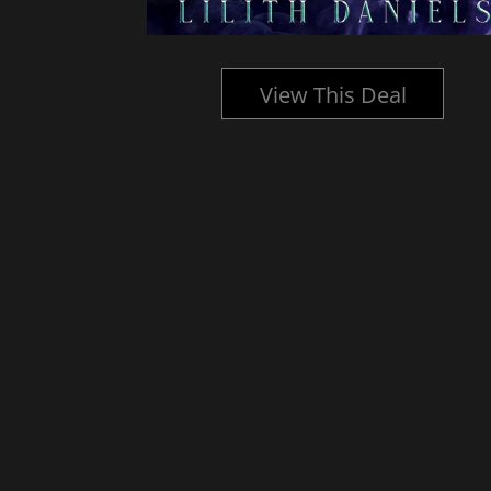
l
View This Deal