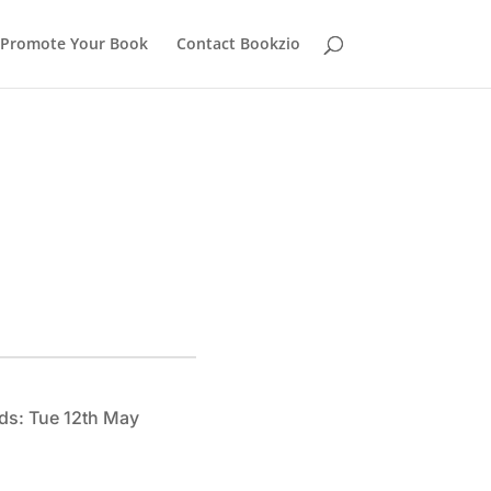
Promote Your Book
Contact Bookzio
ds: Tue 12th May