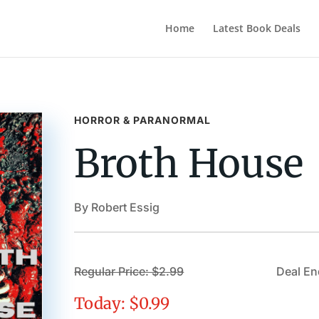
Home
Latest Book Deals
HORROR & PARANORMAL
Broth House
By Robert Essig
Regular Price: $2.99
Deal En
Today: $0.99