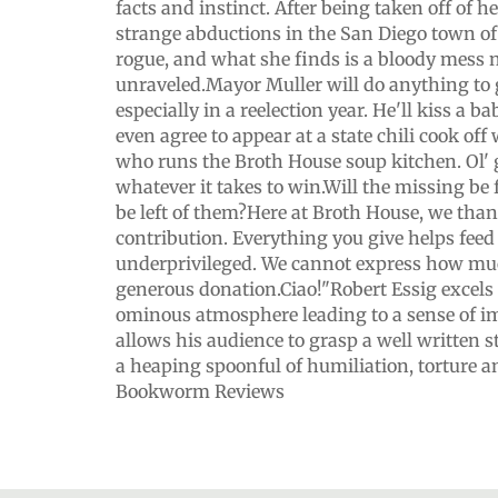
facts and instinct. After being taken off of h
strange abductions in the San Diego town of 
rogue, and what she finds is a bloody mess 
unraveled.Mayor Muller will do anything to 
especially in a reelection year. He'll kiss a 
even agree to appear at a state chili cook off
who runs the Broth House soup kitchen. Ol' 
whatever it takes to win.Will the missing be
be left of them?Here at Broth House, we than
contribution. Everything you give helps feed
underprivileged. We cannot express how mu
generous donation.Ciao!"Robert Essig excels 
ominous atmosphere leading to a sense of 
allows his audience to grasp a well written s
a heaping spoonful of humiliation, torture a
Bookworm Reviews