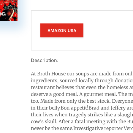
AMAZON USA
Description:
At Broth House our soups are made from only
ingredients, sourced locally through donatio
restaurant believes that even the homeless
deserve a good meal. A gourmet meal. The me
too. Made from only the best stock. Everyon
in their belly.Bon appetit!Brad and Jeffery a
their lives when tragedy strikes like a slau
cow's skull. After a fatal meeting with the Bu
never be the same.Investigative reporter Ve