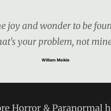
the joy and wonder to be foun
hat's your problem, not mine
William Meikle
re
Horror & Paranormal
h