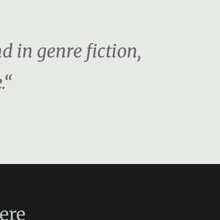
d in genre fiction,
.“
ere