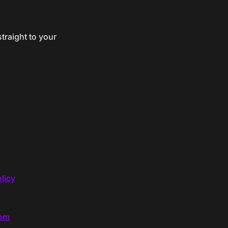
traight to your
licy
com