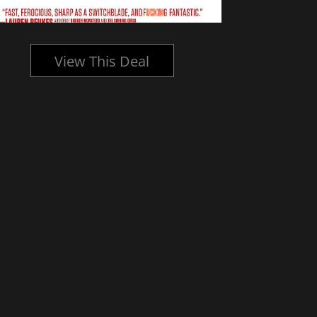
View This Deal