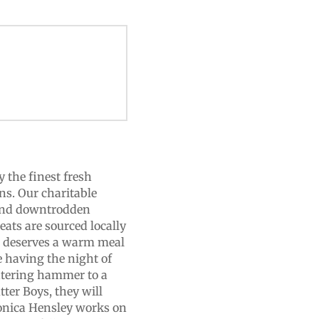
 the finest fresh
ns. Our charitable
 and downtrodden
ats are sourced locally
e deserves a warm meal
re having the night of
ghtering hammer to a
tter Boys, they will
ronica Hensley works on