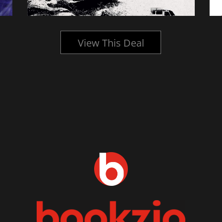
View This Deal