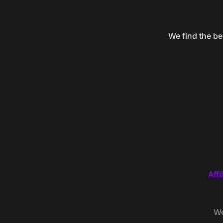
We find the be
Affi
We