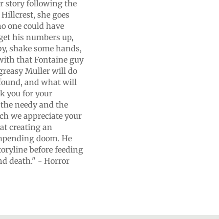
er story following the
Hillcrest, she goes
no one could have
get his numbers up,
baby, shake some hands,
 with that Fontaine guy
greasy Muller will do
 found, and what will
k you for your
 the needy and the
ch we appreciate your
at creating an
impending doom. He
toryline before feeding
nd death." - Horror