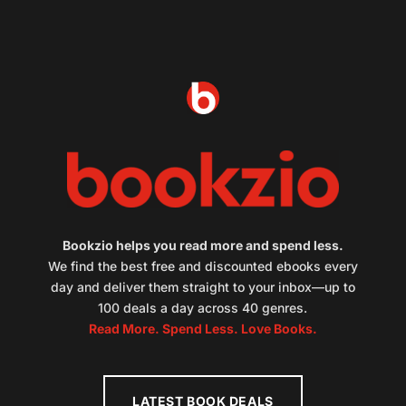
Bookzio helps you read more and spend less.
We find the best free and discounted ebooks every
day and deliver them straight to your inbox—up to
100 deals a day across 40 genres.
Read More. Spend Less. Love Books.
LATEST BOOK DEALS