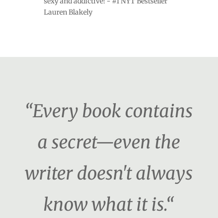
sexy and addictive! - #1 NYT Bestseller
Lauren Blakely
“Every book contains
a secret—even the
writer doesn't always
know what it is.“