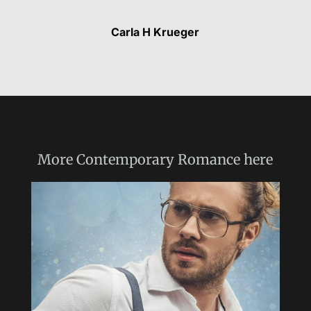
Carla H Krueger
More
Contemporary Romance
here