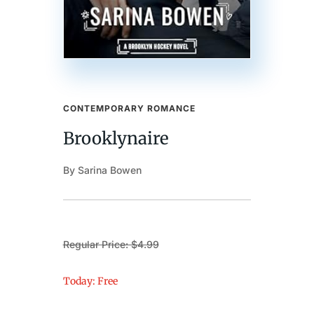
CONTEMPORARY ROMANCE
Brooklynaire
By Sarina Bowen
Regular Price: $4.99
Today: Free