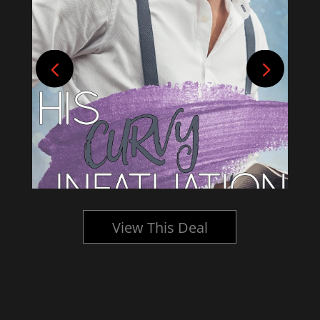
View This Deal