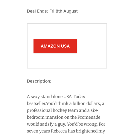
Deal Ends: Fri 8th August
AMAZON USA
Description:
A sexy standalone USA Today
bestseller.You’d think a billion dollars, a
professional hockey team and a six-
bedroom mansion on the Promenade
would satisfy a guy. You’d be wrong. For
seven years Rebecca has brightened my