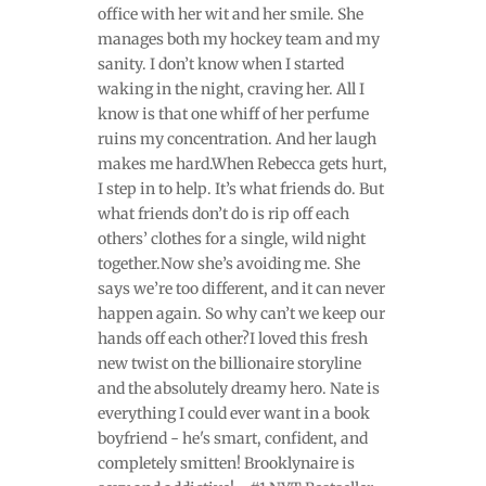
office with her wit and her smile. She
manages both my hockey team and my
sanity. I don’t know when I started
waking in the night, craving her. All I
know is that one whiff of her perfume
ruins my concentration. And her laugh
makes me hard.When Rebecca gets hurt,
I step in to help. It’s what friends do. But
what friends don’t do is rip off each
others’ clothes for a single, wild night
together.Now she’s avoiding me. She
says we’re too different, and it can never
happen again. So why can’t we keep our
hands off each other?I loved this fresh
new twist on the billionaire storyline
and the absolutely dreamy hero. Nate is
everything I could ever want in a book
boyfriend - he's smart, confident, and
completely smitten! Brooklynaire is