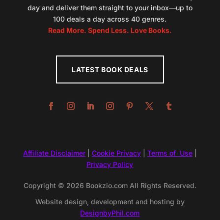
day and deliver them straight to your inbox—up to
100 deals a day across 40 genres.
Read More. Spend Less. Love Books.
LATEST BOOK DEALS
Affiliate Disclaimer
|
Cookie Privacy
|
Terms of Use
|
Privacy Policy
Copyright © 2026 Bookzio.com All Rights Reserved.
Website design, development and hosting by
DesignbyPhil.com