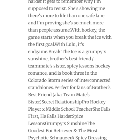
harder it gets to remember why I’m
supposed to resist. She’s showing me
there’s more to life than one safe lane,
and I’m proving she’s so much more
than people assume.With hockey, the
game starts when you break the ice with
the first goal.With Lulu, it’s
endgame.Break The Ice is a grumpy x
sunshine, brother's best friend /
teammate’s sister, spicy lessons hockey
romance, and is book three in the
Colorado Storm series of interconnected
standalones.Perfect for fans of:Brother's
Best Friend (aka Team Mate's
Sister)Secret RelationshipPro Hockey
Player x Middle School TeacherShe Falls
First, He Falls HarderSpice
LessonsGrumpy x SunshineThe
Goodest Boi Retriever & The Most
Psychotic SchnauzerA Spicy Dressing