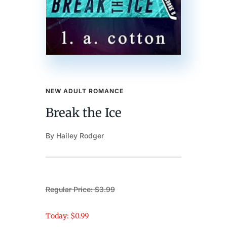
NEW ADULT ROMANCE
Break the Ice
By Hailey Rodger
Regular Price: $3.99
Today: $0.99