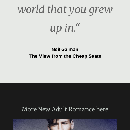
world that you grew
up in.“
Neil Gaiman
The View from the Cheap Seats
More
New Adult Romance
here