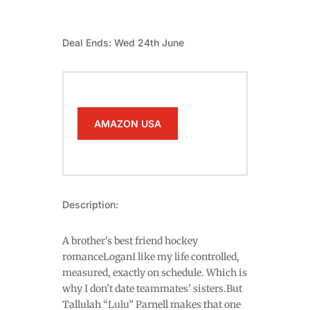
Deal Ends: Wed 24th June
AMAZON USA
Description:
A brother's best friend hockey
romanceLoganI like my life controlled,
measured, exactly on schedule. Which is
why I don’t date teammates’ sisters.But
Tallulah “Lulu” Parnell makes that one