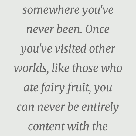
somewhere you've
never been. Once
you've visited other
worlds, like those who
ate fairy fruit, you
can never be entirely
content with the