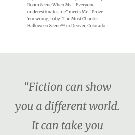
Room Scene When Ms. “Everyone
underestimates me” meets Mr. “Prove
'em wrong, baby.”The Most Chaotic
Halloween Scene™ in Denver, Colorado
“Fiction can show
you a different world.
It can take you