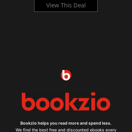
View This Deal
Bookzio helps you read more and spend less.
We find the best free and discounted ebooks every