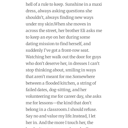
hell of a rule to keep. Sunshine in a maxi
dress, always asking questions she
shouldn’t, always finding new ways
under my skin.When she moves in
across the street, her brother Eli asks me
to keep an eye on her during some
dating mission to find herself, and
suddenly I’ve got a front-row seat.
Watching her walk out the door for guys
who don’t deserve her, in dresses I can’t
stop thinking about, smiling in ways
that aren’t meant for me.Somewhere
between a flooded kitchen, a string of
failed dates, dog-sitting, and her
volunteering me for career day, she asks
me for lessons—the kind that don’t
belong in a classroom.I should refuse.
Say no and value my life.Instead, I let
her in. And the more I touch her, the