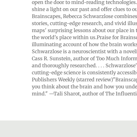
open the door to mind-reading technologies.
shine a light on our past and offer clues to o
Brainscapes, Rebecca Schwarzlose combines u
stories, cutting-edge research, and vivid illu
maps' surprising lessons about our place i
the world's place within us.Praise for Brain
illuminating account of how the brain works. 
Schwarzlose is a neuroscientist with a novelis
Cass R. Sunstein, author of Too Much Infor
and thoroughly researched. . . . Schwarzlose'
cutting-edge science is consistently accessib
Publishers Weekly (starred review)"Brainsc
you think about the brain and how you und
mind." —Tali Sharot, author of The Influent