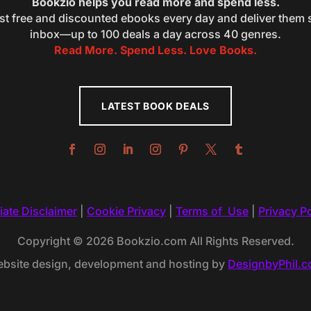
Bookzio helps you read more and spend less.
st free and discounted ebooks every day and deliver them s
inbox—up to 100 deals a day across 40 genres.
Read More. Spend Less. Love Books.
LATEST BOOK DEALS
liate Disclaimer
|
Cookie Privacy
|
Terms of Use
|
Privacy Po
Copyright © 2026 Bookzio.com All Rights Reserved.
bsite design, development and hosting by
DesignbyPhil.