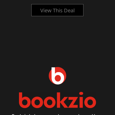
View This Deal