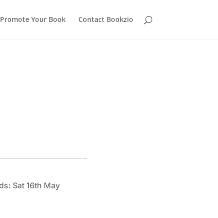
Promote Your Book
Contact Bookzio
ds: Sat 16th May