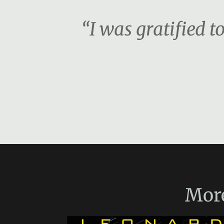
“I was gratified t
Mor