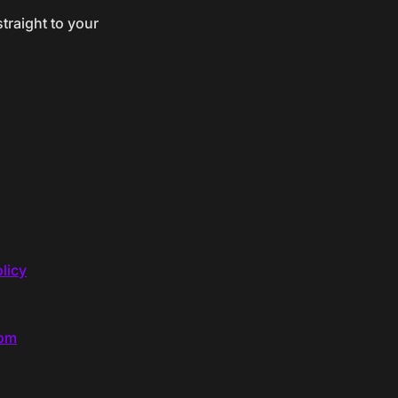
traight to your
licy
com