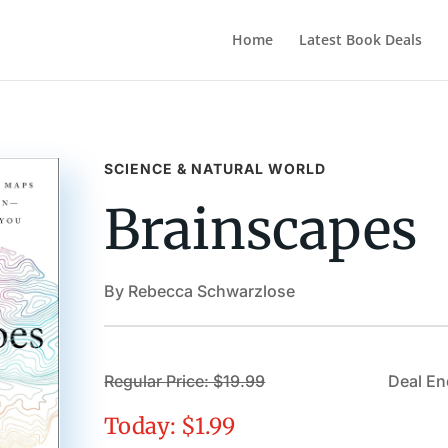
Home
Latest Book Deals
SCIENCE & NATURAL WORLD
Brainscapes
By Rebecca Schwarzlose
Regular Price: $19.99
Deal En
Today: $1.99