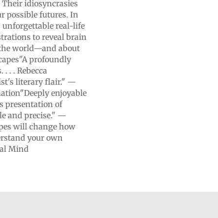
 Their idiosyncrasies
ur possible futures. In
nforgettable real-life
strations to reveal brain
n the world—and about
scapes"A profoundly
. . . Rebecca
t's literary flair." —
mation"Deeply enjoyable
s presentation of
le and precise." —
apes will change how
erstand your own
ial Mind