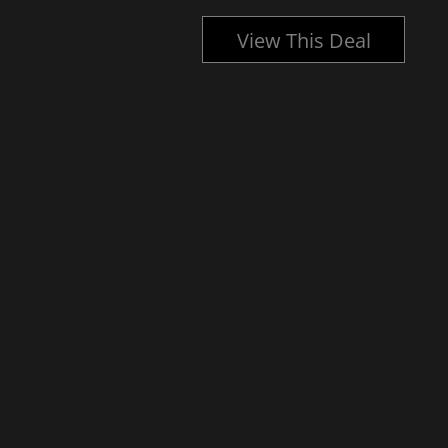
l
View This Deal