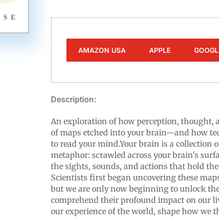
AMAZON USA
APPLE
GOOGL
Description:
An exploration of how perception, thought, 
of maps etched into your brain—and how te
to read your mind.Your brain is a collection 
metaphor: scrawled across your brain's surfa
the sights, sounds, and actions that hold the
Scientists first began uncovering these maps
but we are only now beginning to unlock th
comprehend their profound impact on our liv
our experience of the world, shape how we 