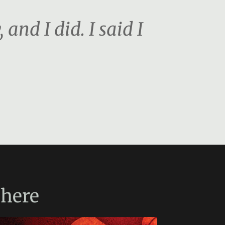
and I did. I said I
here