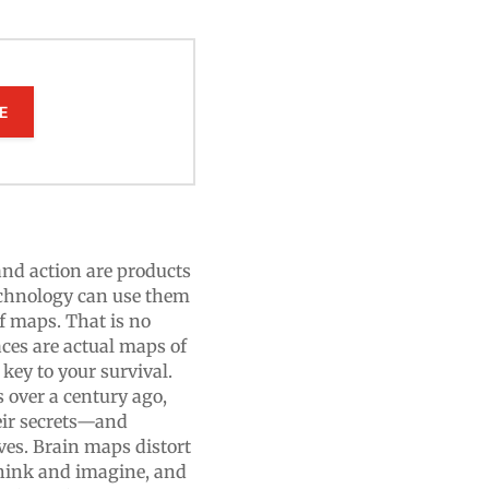
E
and action are products
chnology can use them
of maps. That is no
ces are actual maps of
 key to your survival.
 over a century ago,
eir secrets—and
es. Brain maps distort
think and imagine, and