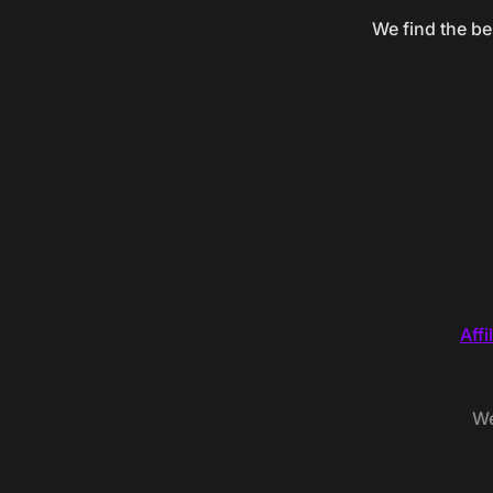
We find the be
Affi
We