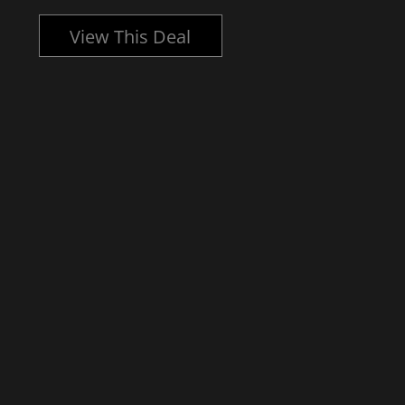
View This Deal