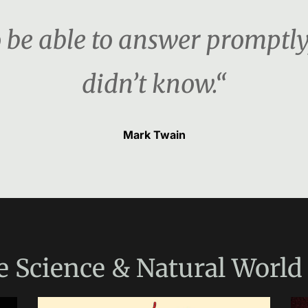
o be able to answer promptly, 
didn’t know.“
Mark Twain
e
Science & Natural World