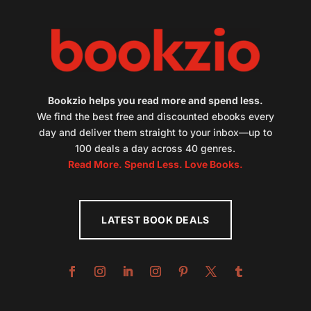
Bookzio helps you read more and spend less.
We find the best free and discounted ebooks every
day and deliver them straight to your inbox—up to
100 deals a day across 40 genres.
Read More. Spend Less. Love Books.
LATEST BOOK DEALS