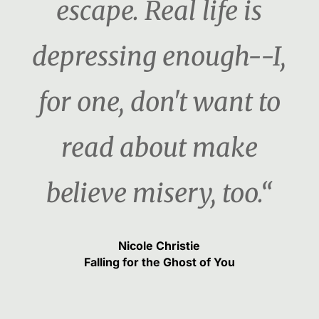
escape. Real life is
depressing enough--I,
for one, don't want to
read about make
believe misery, too.“
Nicole Christie
Falling for the Ghost of You