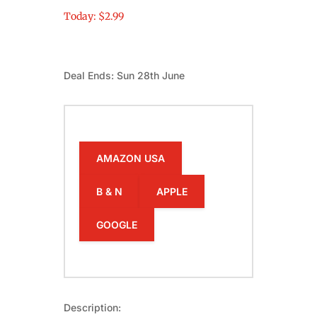
Today: $2.99
Deal Ends: Sun 28th June
AMAZON USA
B & N
APPLE
GOOGLE
Description: