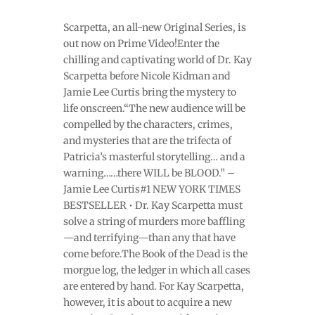
Scarpetta, an all-new Original Series, is
out now on Prime Video!Enter the
chilling and captivating world of Dr. Kay
Scarpetta before Nicole Kidman and
Jamie Lee Curtis bring the mystery to
life onscreen.“The new audience will be
compelled by the characters, crimes,
and mysteries that are the trifecta of
Patricia’s masterful storytelling… and a
warning……there WILL be BLOOD.” –
Jamie Lee Curtis#1 NEW YORK TIMES
BESTSELLER • Dr. Kay Scarpetta must
solve a string of murders more baffling
—and terrifying—than any that have
come before.The Book of the Dead is the
morgue log, the ledger in which all cases
are entered by hand. For Kay Scarpetta,
however, it is about to acquire a new