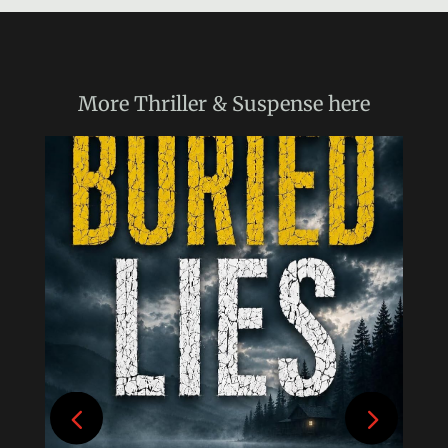
More
Thriller & Suspense
here