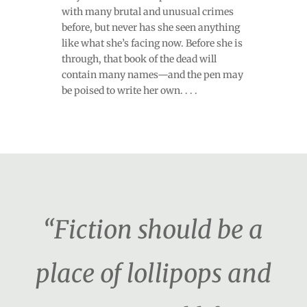
with many brutal and unusual crimes
before, but never has she seen anything
like what she’s facing now. Before she is
through, that book of the dead will
contain many names—and the pen may
be poised to write her own. . . .
“Fiction should be a
place of lollipops and