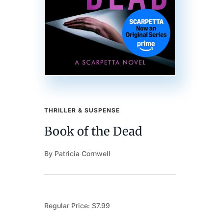
THRILLER & SUSPENSE
Book of the Dead
By Patricia Cornwell
Regular Price: $7.99