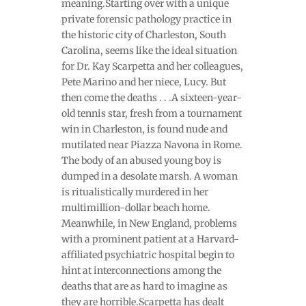
meaning.Starting over with a unique
private forensic pathology practice in
the historic city of Charleston, South
Carolina, seems like the ideal situation
for Dr. Kay Scarpetta and her colleagues,
Pete Marino and her niece, Lucy. But
then come the deaths . . .A sixteen-year-
old tennis star, fresh from a tournament
win in Charleston, is found nude and
mutilated near Piazza Navona in Rome.
The body of an abused young boy is
dumped in a desolate marsh. A woman
is ritualistically murdered in her
multimillion-dollar beach home.
Meanwhile, in New England, problems
with a prominent patient at a Harvard-
affiliated psychiatric hospital begin to
hint at interconnections among the
deaths that are as hard to imagine as
they are horrible.Scarpetta has dealt