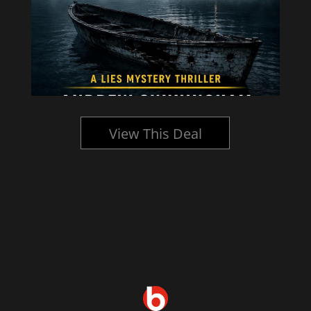
View This Deal