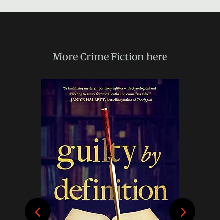
More
Crime Fiction
here