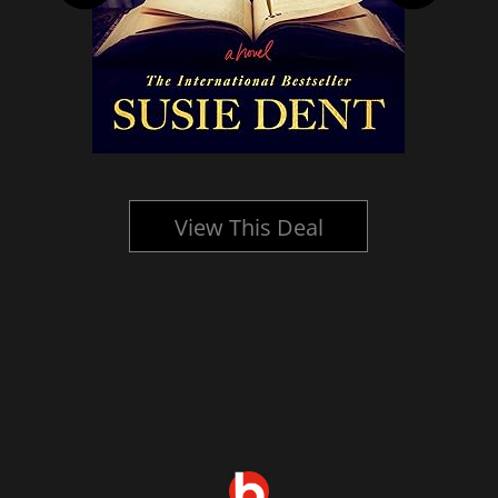
View This Deal