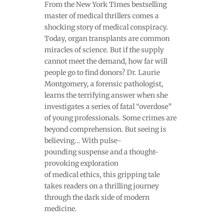
From the New York Times bestselling
master of medical thrillers comes a
shocking story of medical conspiracy.
Today, organ transplants are common
miracles of science. But if the supply
cannot meet the demand, how far will
people go to find donors? Dr. Laurie
Montgomery, a forensic pathologist,
learns the terrifying answer when she
investigates a series of fatal “overdose”
of young professionals. Some crimes are
beyond comprehension. But seeing is
believing... With pulse-
pounding suspense and a thought-
provoking exploration
of medical ethics, this gripping tale
takes readers on a thrilling journey
through the dark side of modern
medicine.