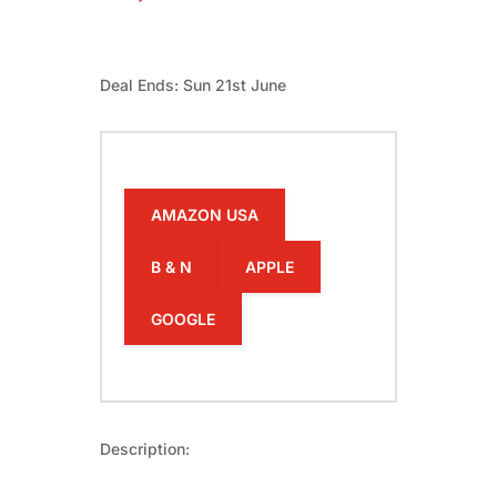
Deal Ends: Sun 21st June
AMAZON USA
B & N
APPLE
GOOGLE
Description: