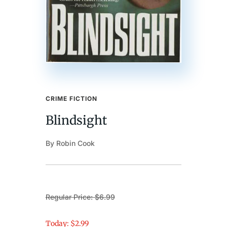
CRIME FICTION
Blindsight
By Robin Cook
Regular Price: $6.99
Today: $2.99