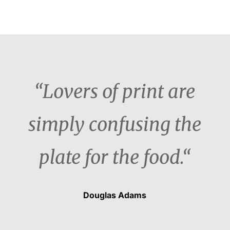
“Lovers of print are
simply confusing the
plate for the food.“
Douglas Adams