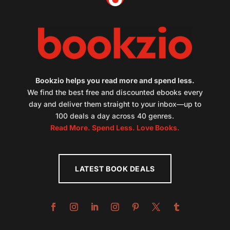
Bookzio helps you read more and spend less.
We find the best free and discounted ebooks every
day and deliver them straight to your inbox—up to
100 deals a day across 40 genres.
Read More. Spend Less. Love Books.
LATEST BOOK DEALS