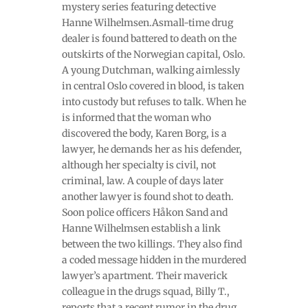
mystery series featuring detective
Hanne Wilhelmsen.Asmall-time drug
dealer is found battered to death on the
outskirts of the Norwegian capital, Oslo.
A young Dutchman, walking aimlessly
in central Oslo covered in blood, is taken
into custody but refuses to talk. When he
is informed that the woman who
discovered the body, Karen Borg, is a
lawyer, he demands her as his defender,
although her specialty is civil, not
criminal, law. A couple of days later
another lawyer is found shot to death.
Soon police officers Håkon Sand and
Hanne Wilhelmsen establish a link
between the two killings. They also find
a coded message hidden in the murdered
lawyer’s apartment. Their maverick
colleague in the drugs squad, Billy T.,
reports that a recent rumor in the drug