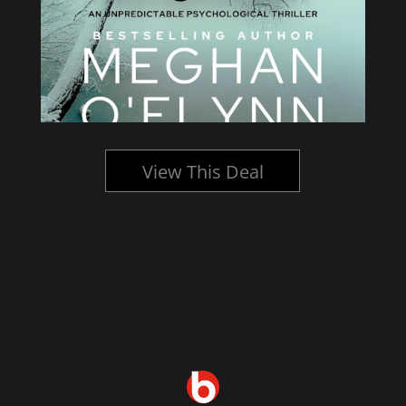
View This Deal