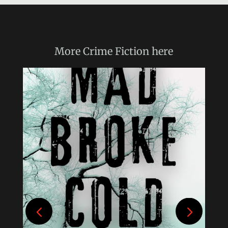
More
Crime Fiction
here