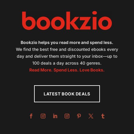
Bookzio helps you read more and spend less.
We find the best free and discounted ebooks every
day and deliver them straight to your inbox—up to
100 deals a day across 40 genres.
Read More. Spend Less. Love Books.
LATEST BOOK DEALS