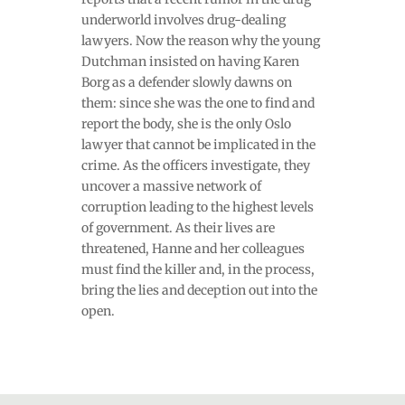
underworld involves drug-dealing
lawyers. Now the reason why the young
Dutchman insisted on having Karen
Borg as a defender slowly dawns on
them: since she was the one to find and
report the body, she is the only Oslo
lawyer that cannot be implicated in the
crime. As the officers investigate, they
uncover a massive network of
corruption leading to the highest levels
of government. As their lives are
threatened, Hanne and her colleagues
must find the killer and, in the process,
bring the lies and deception out into the
open.