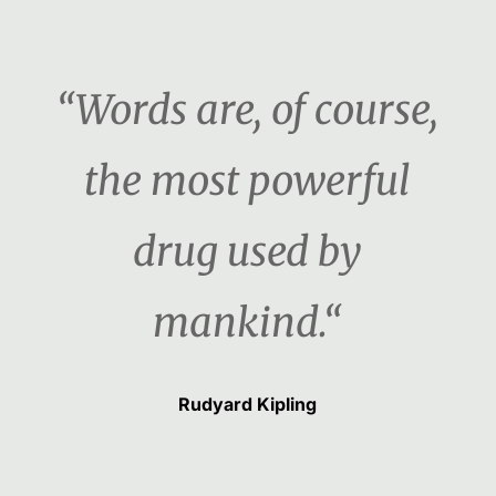
“Words are, of course,
the most powerful
drug used by
mankind.“
Rudyard Kipling