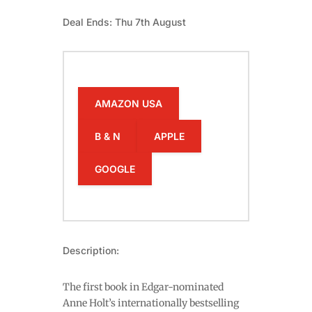
Deal Ends: Thu 7th August
AMAZON USA
B & N
APPLE
GOOGLE
Description:
The first book in Edgar-nominated
Anne Holt’s internationally bestselling