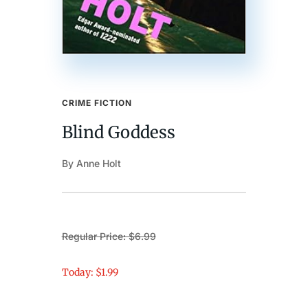
CRIME FICTION
Blind Goddess
By Anne Holt
Regular Price: $6.99
Today: $1.99