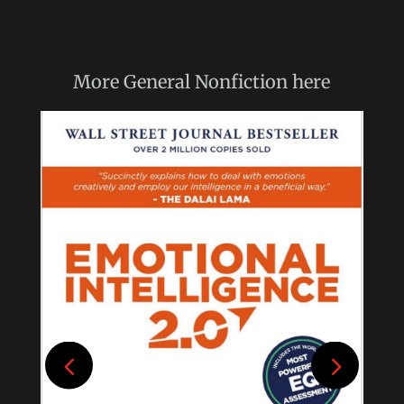
More
General Nonfiction
here