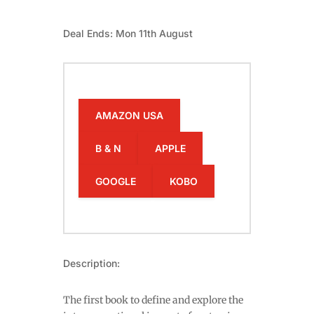
Deal Ends: Mon 11th August
AMAZON USA
B & N
APPLE
GOOGLE
KOBO
Description:
The first book to define and explore the