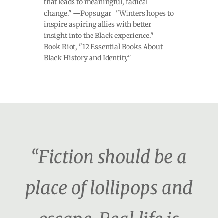
that leads to meaningful, radical
change." —Popsugar "Winters hopes to
inspire aspiring allies with better
insight into the Black experience." —
Book Riot, "12 Essential Books About
Black History and Identity"
“Fiction should be a
place of lollipops and