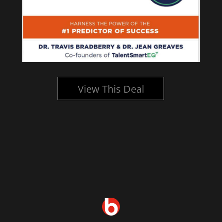
View This Deal