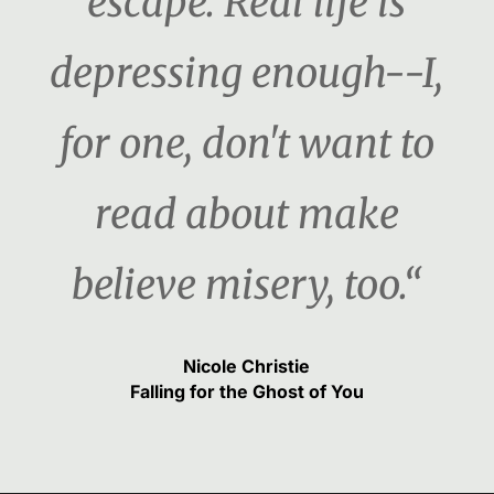
escape. Real life is
depressing enough--I,
for one, don't want to
read about make
believe misery, too.“
Nicole Christie
Falling for the Ghost of You