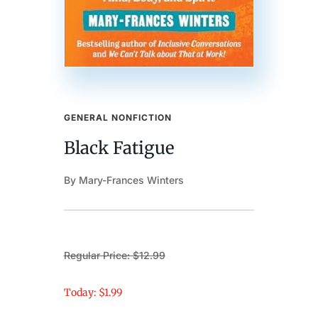
GENERAL NONFICTION
Black Fatigue
By Mary-Frances Winters
Regular Price: $12.99
Today: $1.99