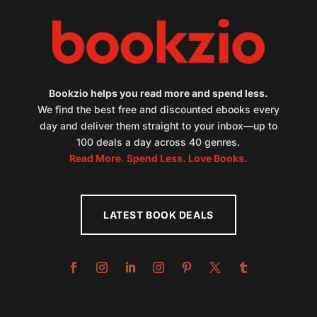
Bookzio helps you read more and spend less.
We find the best free and discounted ebooks every
day and deliver them straight to your inbox—up to
100 deals a day across 40 genres.
Read More. Spend Less. Love Books.
LATEST BOOK DEALS