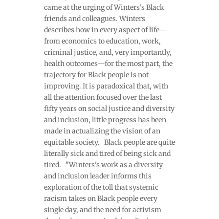
came at the urging of Winters's Black
friends and colleagues. Winters
describes how in every aspect of life—
from economics to education, work,
criminal justice, and, very importantly,
health outcomes—for the most part, the
trajectory for Black people is not
improving. It is paradoxical that, with
all the attention focused over the last
fifty years on social justice and diversity
and inclusion, little progress has been
made in actualizing the vision of an
equitable society. Black people are quite
literally sick and tired of being sick and
tired. "Winters's work as a diversity
and inclusion leader informs this
exploration of the toll that systemic
racism takes on Black people every
single day, and the need for activism