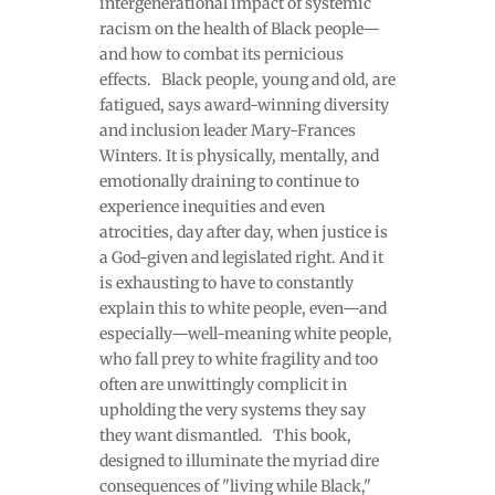
intergenerational impact of systemic
racism on the health of Black people—
and how to combat its pernicious
effects. Black people, young and old, are
fatigued, says award-winning diversity
and inclusion leader Mary-Frances
Winters. It is physically, mentally, and
emotionally draining to continue to
experience inequities and even
atrocities, day after day, when justice is
a God-given and legislated right. And it
is exhausting to have to constantly
explain this to white people, even—and
especially—well-meaning white people,
who fall prey to white fragility and too
often are unwittingly complicit in
upholding the very systems they say
they want dismantled. This book,
designed to illuminate the myriad dire
consequences of "living while Black,"