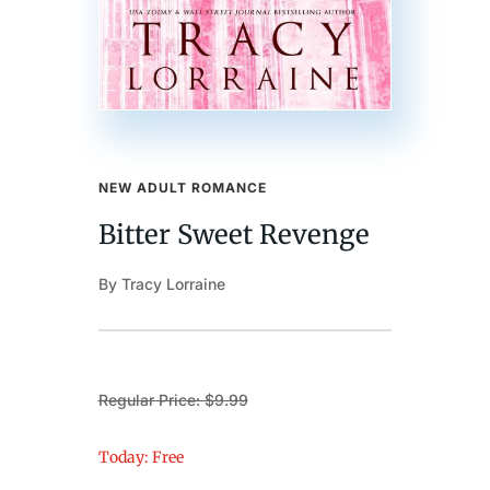
NEW ADULT ROMANCE
Bitter Sweet Revenge
By Tracy Lorraine
Regular Price: $9.99
Today: Free