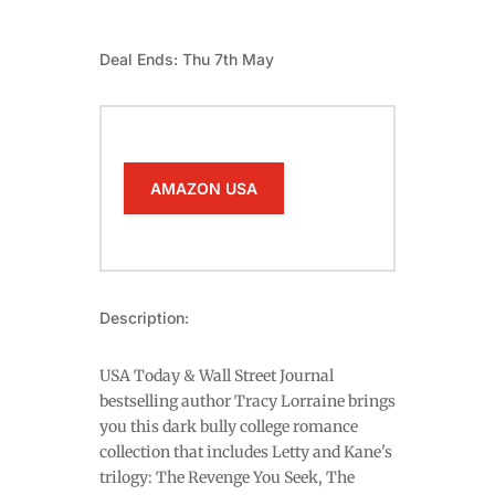
Deal Ends: Thu 7th May
AMAZON USA
Description:
USA Today & Wall Street Journal
bestselling author Tracy Lorraine brings
you this dark bully college romance
collection that includes Letty and Kane's
trilogy: The Revenge You Seek, The