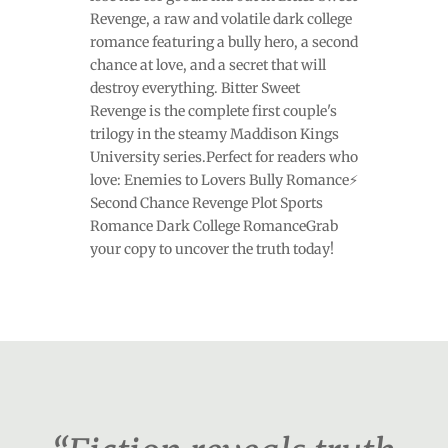
Revenge, a raw and volatile dark college
romance featuring a bully hero, a second
chance at love, and a secret that will
destroy everything. Bitter Sweet
Revenge is the complete first couple's
trilogy in the steamy Maddison Kings
University series.Perfect for readers who
love: Enemies to Lovers Bully Romance⚡
Second Chance Revenge Plot Sports
Romance Dark College RomanceGrab
your copy to uncover the truth today!