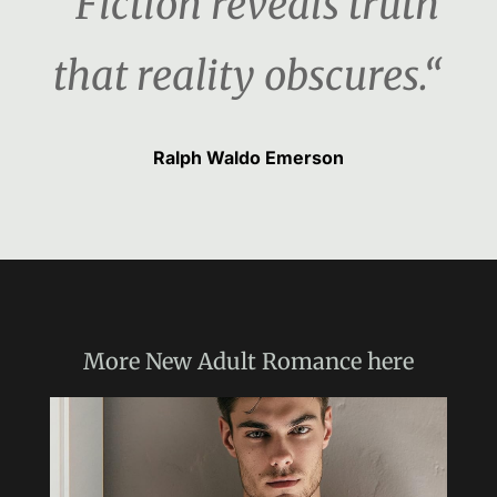
“Fiction reveals truth
that reality obscures.“
Ralph Waldo Emerson
More
New Adult Romance
here