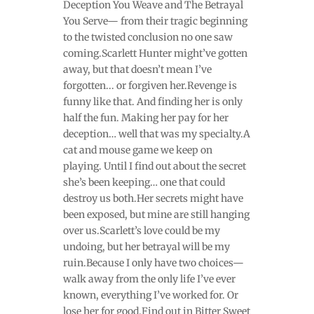
Deception You Weave and The Betrayal
You Serve— from their tragic beginning
to the twisted conclusion no one saw
coming.Scarlett Hunter might’ve gotten
away, but that doesn’t mean I’ve
forgotten... or forgiven her.Revenge is
funny like that. And finding her is only
half the fun. Making her pay for her
deception… well that was my specialty.A
cat and mouse game we keep on
playing. Until I find out about the secret
she’s been keeping… one that could
destroy us both.Her secrets might have
been exposed, but mine are still hanging
over us.Scarlett’s love could be my
undoing, but her betrayal will be my
ruin.Because I only have two choices—
walk away from the only life I’ve ever
known, everything I’ve worked for. Or
lose her for good.Find out in Bitter Sweet