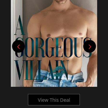
View This Deal