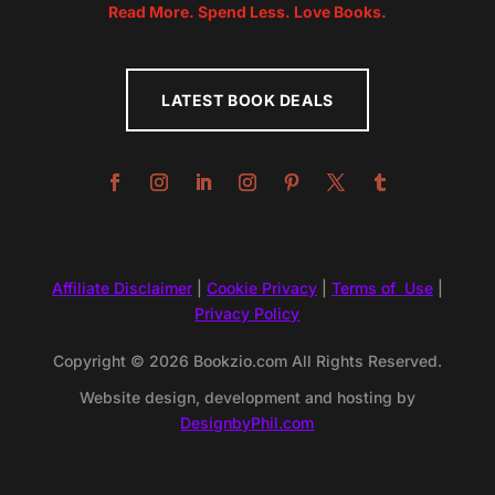
Read More. Spend Less. Love Books.
LATEST BOOK DEALS
Affiliate Disclaimer
|
Cookie Privacy
|
Terms of Use
|
Privacy Policy
Copyright © 2026 Bookzio.com All Rights Reserved.
Website design, development and hosting by
DesignbyPhil.com