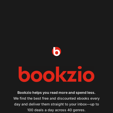
Bookzio helps you read more and spend less.
We find the best free and discounted ebooks every
day and deliver them straight to your inbox—up to
100 deals a day across 40 genres.