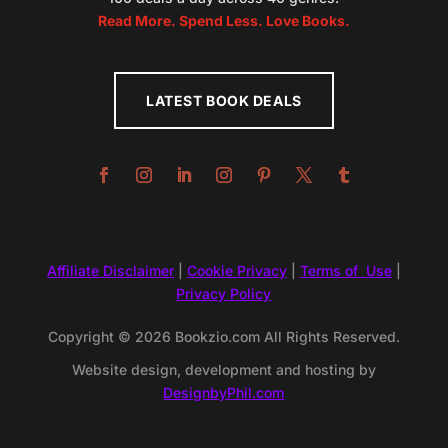
Read More. Spend Less. Love Books.
LATEST BOOK DEALS
Affiliate Disclaimer
|
Cookie Privacy
|
Terms of Use
|
Privacy Policy
Copyright © 2026 Bookzio.com All Rights Reserved.
Website design, development and hosting by
DesignbyPhil.com