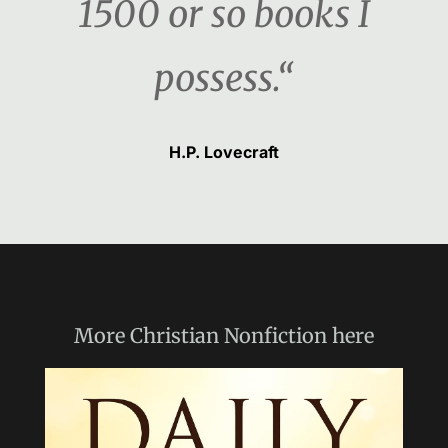
1500 or so books I
possess.“
H.P. Lovecraft
More
Christian Nonfiction
here