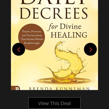
View This Deal