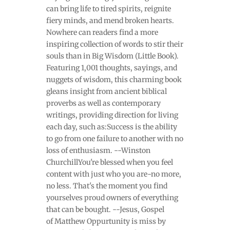
can bring life to tired spirits, reignite
fiery minds, and mend broken hearts.
Nowhere can readers find a more
inspiring collection of words to stir their
souls than in Big Wisdom (Little Book).
Featuring 1,001 thoughts, sayings, and
nuggets of wisdom, this charming book
gleans insight from ancient biblical
proverbs as well as contemporary
writings, providing direction for living
each day, such as:Success is the ability
to go from one failure to another with no
loss of enthusiasm. --Winston
ChurchillYou're blessed when you feel
content with just who you are-no more,
no less. That's the moment you find
yourselves proud owners of everything
that can be bought. --Jesus, Gospel
of Matthew Oppurtunity is miss by