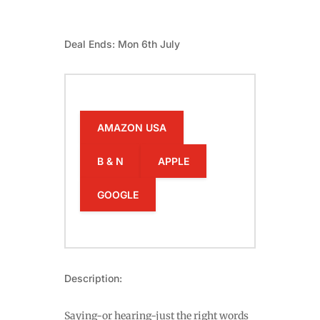
Deal Ends: Mon 6th July
AMAZON USA
B & N
APPLE
GOOGLE
Description:
Saying-or hearing-just the right words