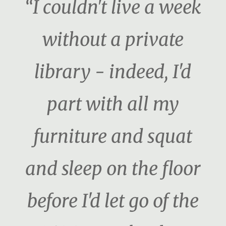
“I couldn't live a week
without a private
library - indeed, I'd
part with all my
furniture and squat
and sleep on the floor
before I'd let go of the