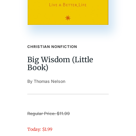
CHRISTIAN NONFICTION
Big Wisdom (Little
Book)
By Thomas Nelson
Regular Price: $11.99
Today: $1.99