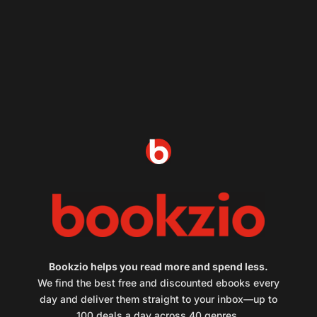
Bookzio helps you read more and spend less.
We find the best free and discounted ebooks every
day and deliver them straight to your inbox—up to
100 deals a day across 40 genres.