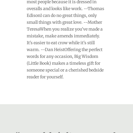
most people because it is dressed in
overalls and looks like work. --Thomas
EdisonI can do no great things, only
small things with great love. --Mother
TeresaWhen you realize you've made a
mistake, make amends immediately.
It's easier to eat crow while it's still
warm. --Dan HeistOffering the perfect
words for any occasion, Big Wisdom
(Little Book) makes a timeless gift for
someone special or a cherished bedside
reader for yourself.