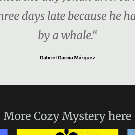
three days late because he 
by a whale.“
Gabriel García Márquez
More
Cozy Mystery
here