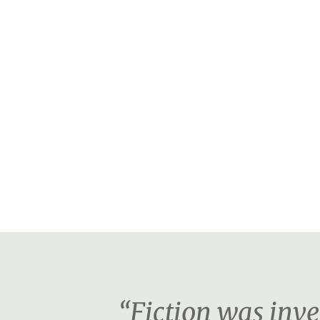
“Fiction was inv