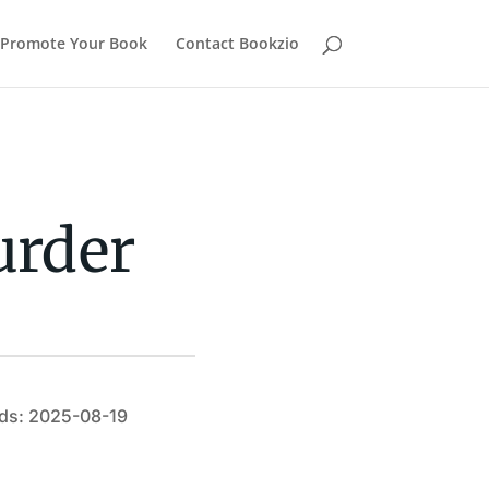
Promote Your Book
Contact Bookzio
urder
ds: 2025-08-19