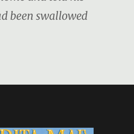
had been swallowed