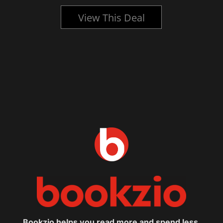
View This Deal
Bookzio helps you read more and spend less.