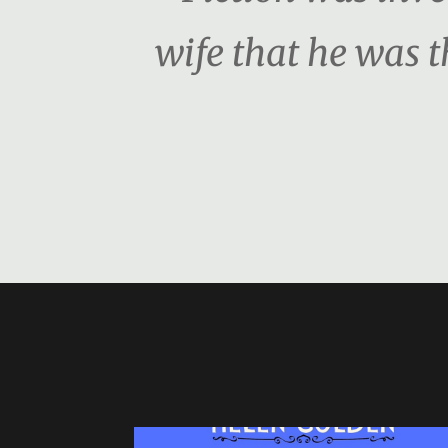
wife that he was 