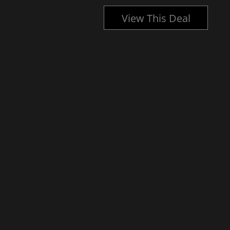
l
View This Deal