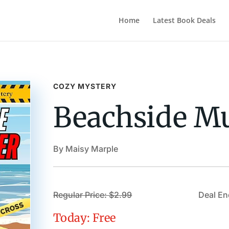
Home
Latest Book Deals
COZY MYSTERY
Beachside M
By Maisy Marple
Regular Price: $2.99
Deal En
Today: Free