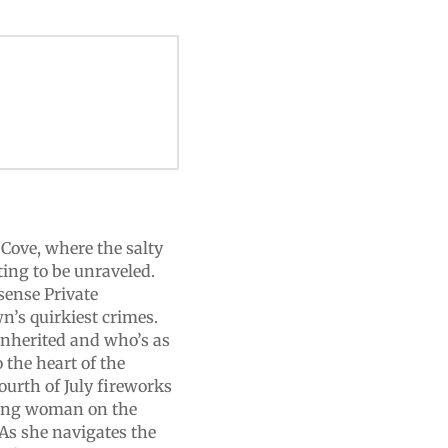
Cove, where the salty
ting to be unraveled.
sense Private
n’s quirkiest crimes.
inherited and who’s as
 the heart of the
ourth of July fireworks
oung woman on the
 As she navigates the