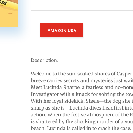
AMAZON USA
Description:
Welcome to the sun-soaked shores of Casper 
breeze carries secrets and mysteries just wai
Meet Lucinda Sharpe, a fearless and no-non
Investigator with a knack for solving the tow
With her loyal sidekick, Steele—the dog she 
sharp as she is—Lucinda dives headfirst into
action. When the festive atmosphere of the F
is shattered by the shocking murder of a y
beach, Lucinda is called in to crack the case.