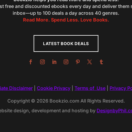
st free and discounted ebooks every day and deliver them s
inbox—up to 100 deals a day across 40 genres.
Read More. Spend Less. Love Books.
LATEST BOOK DEALS
liate Disclaimer
|
Cookie Privacy
|
Terms of Use
|
Privacy Po
Copyright © 2026 Bookzio.com All Rights Reserved.
bsite design, development and hosting by
DesignbyPhil.