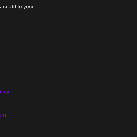
traight to your
licy
com