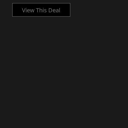
View This Deal