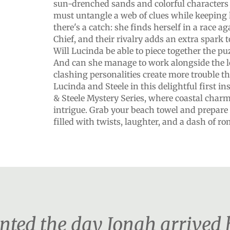
sun-drenched sands and colorful characters 
must untangle a web of clues while keeping 
there's a catch: she finds herself in a race a
Chief, and their rivalry adds an extra spark t
Will Lucinda be able to piece together the puzz
And can she manage to work alongside the loc
clashing personalities create more trouble t
Lucinda and Steele in this delightful first i
& Steele Mystery Series, where coastal charm
intrigue. Grab your beach towel and prepare
filled with twists, laughter, and a dash of 
ented the day Jonah arrived 