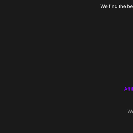
We find the be
Affi
We