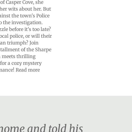
of Casper Cove, she
her wits about her. But
gainst the town's Police
o the investigation.
le before it’s too late?
al police, or will their
han triumph? Join
nstallment of the Sharpe
 meets thrilling
 for a cozy mystery
romance! Read more
home and told his