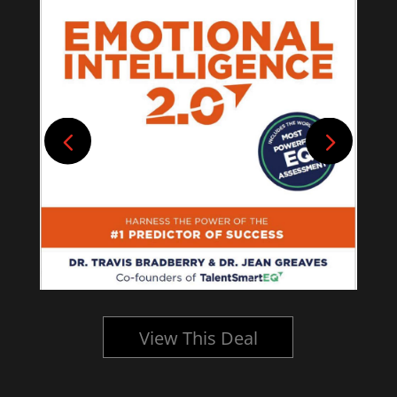
View This Deal