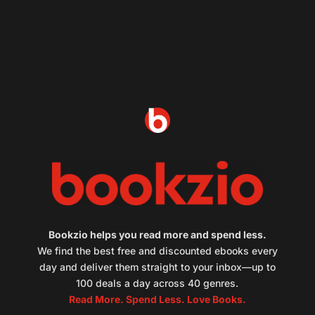
Bookzio helps you read more and spend less.
We find the best free and discounted ebooks every
day and deliver them straight to your inbox—up to
100 deals a day across 40 genres.
Read More. Spend Less. Love Books.