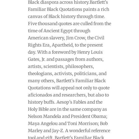
Black diaspora across history.Bartlett's
Familiar Black Quotations paints a rich
canvas of Black history through time.
Five thousand quotes are culled from the
time of Ancient Egypt through
American slavery, Jim Crow, the Civil
Rights Era, Apartheid, to the present
day. With a foreword by Henry Louis
Gates, Jr. and passages from authors,
artists, scientists, philosophers,
theologians, activists, politicians, and
many others, Bartlett's Familiar Black
Quotations will appeal not only to quote
aficionados and researchers, but also to
history buffs. Aesop's Fables and the
Holy Bible are in the same company as
Nelson Mandela and President Obama;
Maya Angelou and Toni Morrison; Bob
Marley and Jay-Z. A wonderful reference
tool and gift, Bartlett's Familiar Black