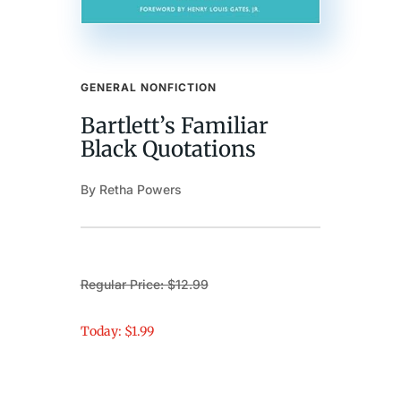
GENERAL NONFICTION
Bartlett’s Familiar
Black Quotations
By Retha Powers
Regular Price: $12.99
Today: $1.99