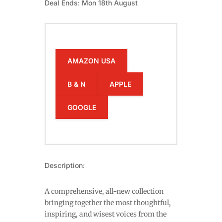
Deal Ends: Mon 18th August
AMAZON USA
B & N
APPLE
GOOGLE
Description:
A comprehensive, all-new collection
bringing together the most thoughtful,
inspiring, and wisest voices from the