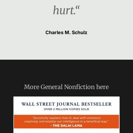
hurt.“
Charles M. Schulz
More
General Nonfiction
here