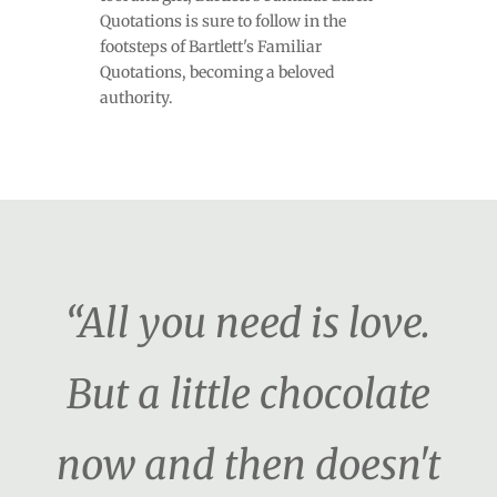
Quotations is sure to follow in the
footsteps of Bartlett's Familiar
Quotations, becoming a beloved
authority.
“All you need is love.
But a little chocolate
now and then doesn't