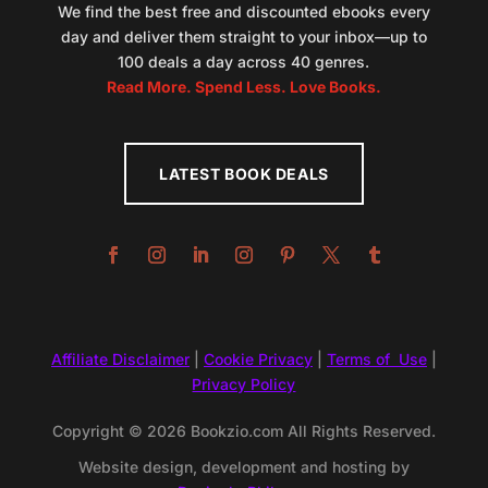
We find the best free and discounted ebooks every
day and deliver them straight to your inbox—up to
100 deals a day across 40 genres.
Read More. Spend Less. Love Books.
LATEST BOOK DEALS
Affiliate Disclaimer
|
Cookie Privacy
|
Terms of Use
|
Privacy Policy
Copyright © 2026 Bookzio.com All Rights Reserved.
Website design, development and hosting by