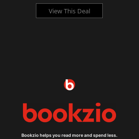
View This Deal
Bookzio helps you read more and spend less.