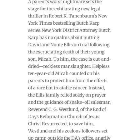
A parent’s worst nightmare sets the
stage for the exhilarating new legal
thriller in Robert K. Tanenbaum’s New
York Times bestselling Butch Karp
series.New York District Attorney Butch
Karp has no qualms about putting
David and Nonie Ellis on trial following
the excruciating death of their young
son, Micah. To him, the case is cut-and-
dried—reckless manslaughter. Helpless
ten-year-old Micah counted on his
parents to protect him from the effects
of a rare but treatable cancer. Instead,
the Ellis family relied solely on prayer
and the guidance of snake-oil salesman
Reverend C. G. Westlund, of the End of
Days Reformation Church of Jesus
Christ Resurrected, to save him.
Westlund and his zealous followers set
up camp outside the DA’s office, angrily