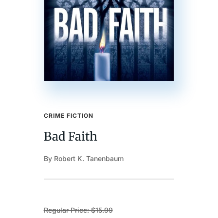
CRIME FICTION
Bad Faith
By Robert K. Tanenbaum
Regular Price: $15.99