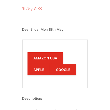
Today: $1.99
Deal Ends: Mon 18th May
AMAZON USA
APPLE
GOOGLE
Description: