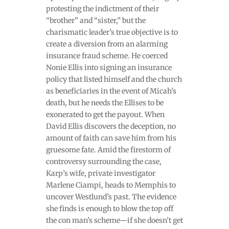
protesting the indictment of their
“brother” and “sister,” but the
charismatic leader’s true objective is to
create a diversion from an alarming
insurance fraud scheme. He coerced
Nonie Ellis into signing an insurance
policy that listed himself and the church
as beneficiaries in the event of Micah’s
death, but he needs the Ellises to be
exonerated to get the payout. When
David Ellis discovers the deception, no
amount of faith can save him from his
gruesome fate. Amid the firestorm of
controversy surrounding the case,
Karp’s wife, private investigator
Marlene Ciampi, heads to Memphis to
uncover Westlund’s past. The evidence
she finds is enough to blow the top off
the con man’s scheme—if she doesn’t get