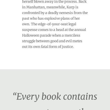
herself blown away in the process. Back
in Manhattan, meanwhile, Karp is
confronted by a deadly nemesis from the
past who has explosive plans of her
own. The edge-of-your-seat legal
suspense comes to a head at the annual
Halloween parade when a merciless
struggle between good and evil metes
out its own fatal form of justice.
“Every book contains