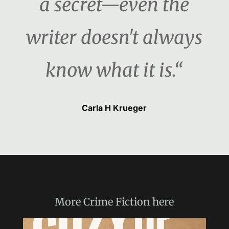
a secret—even the
writer doesn't always
know what it is.“
Carla H Krueger
More
Crime Fiction
here