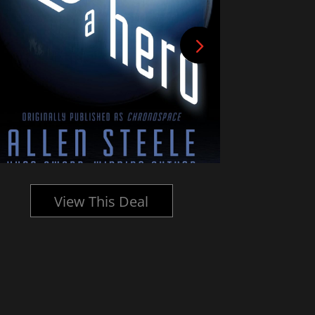
View This Deal