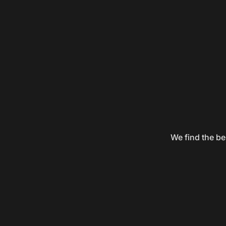
We find the be