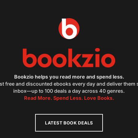
Bookzio helps you read more and spend less.
st free and discounted ebooks every day and deliver them s
inbox—up to 100 deals a day across 40 genres.
Read More. Spend Less. Love Books.
LATEST BOOK DEALS