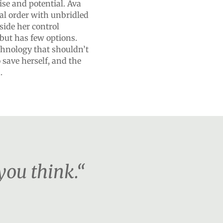
ise and potential. Ava
ial order with unbridled
side her control
but has few options.
chnology that shouldn’t
 save herself, and the
.
you think.“