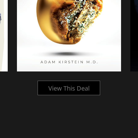
View This Deal