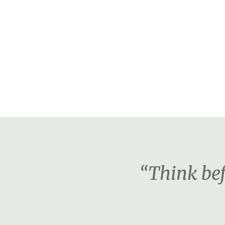
“Think bef