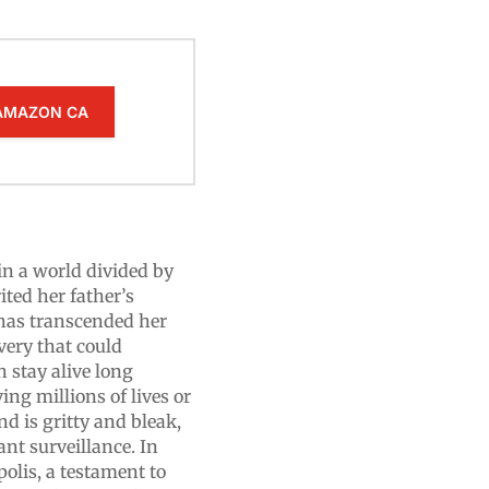
AMAZON CA
 in a world divided by
ted her father’s
 has transcended her
overy that could
n stay alive long
ing millions of lives or
nd is gritty and bleak,
ant surveillance. In
olis, a testament to