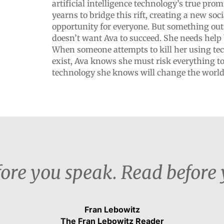
artificial intelligence technology’s true prom
yearns to bridge this rift, creating a new soc
opportunity for everyone. But something out
doesn’t want Ava to succeed. She needs help 
When someone attempts to kill her using te
exist, Ava knows she must risk everything to
technology she knows will change the world
ore you speak. Read before 
Fran Lebowitz
The Fran Lebowitz Reader