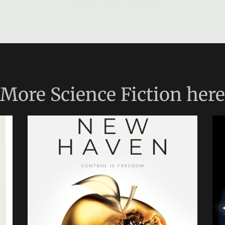
More
Science Fiction
here