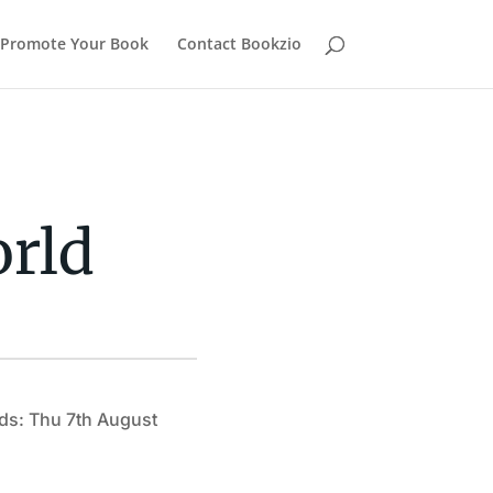
Promote Your Book
Contact Bookzio
orld
ds: Thu 7th August