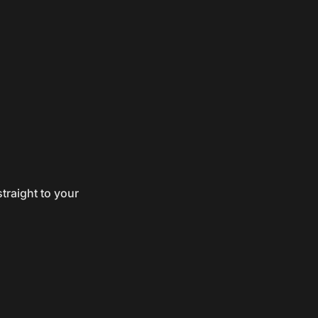
traight to your