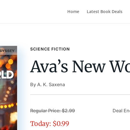
Home
Latest Book Deals
SCIENCE FICTION
Ava’s New W
By A. K. Saxena
Regular Price: $2.99
Deal En
Today: $0.99