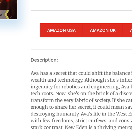
AMAZON USA
AMAZON UK
Description:
Ava has a secret that could shift the balance
wealth and technology. Although she’s inheri
ingenuity for robotics and engineering, Ava
tech roots. Now, she’s on the brink of a disc
transform the very fabric of society. If she ca
enough to share her secret, it could mean sav
destroying humanity. Ava’s life in the West E
with few freedoms, strict curfews, and const
stark contrast, New Eden is a thriving metrop