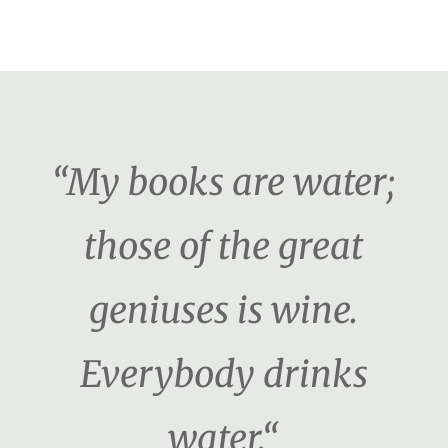
“My books are water;
those of the great
geniuses is wine.
Everybody drinks
water.“