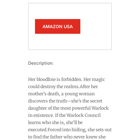
AMAZON USA
Description:
Her bloodline is forbidden. Her magic
could destroy the realms.After her
mother’s death, a young woman
discovers the truth—she’s the secret
daughter of the most powerful Warlock
in existence. If the Warlock Council
learns who she is, she’ll be
executed.Forced into hiding, she sets out
to find the father who never knew she