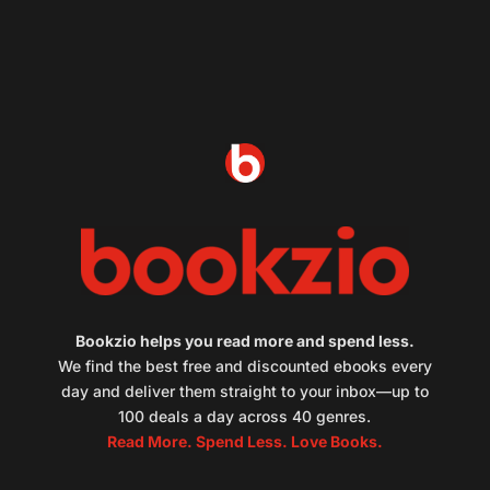
Bookzio helps you read more and spend less.
We find the best free and discounted ebooks every
day and deliver them straight to your inbox—up to
100 deals a day across 40 genres.
Read More. Spend Less. Love Books.