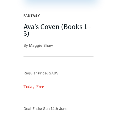
FANTASY
Ava’s Coven (Books 1–
3)
By Maggie Shaw
Regular Price: $7.99
Today: Free
Deal Ends: Sun 14th June