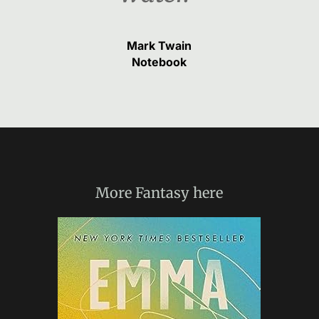
Mark Twain
Notebook
More
Fantasy
here