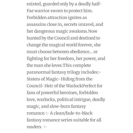
existed, guarded only by a deadly half-
Fae warrior sworn to protect him.
Forbidden attraction ignites as
assassins close in, secrets unravel, and
her dangerous magic awakens.Now
hunted by the Council and destined to
change the magical world forever, she
must choose between obedience… or
fighting for her freedom, her power, and
the man she loves.This complete
paranormal fantasy trilogy includes:•
Sisters of Magic• Hiding from the
Council• Heir of the WarlockPerfect for
fans of powerful heroines, forbidden
love, warlocks, political intrigue, deadly
magic, and slow-burn fantasy
romance.✨ A clean/fade-to-black
fantasy romance series suitable for all
readers. ✨