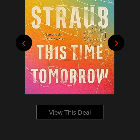
View This Deal