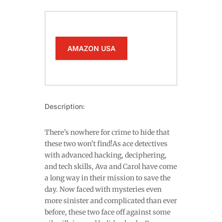
AMAZON USA
Description:
There’s nowhere for crime to hide that
these two won’t find!As ace detectives
with advanced hacking, deciphering,
and tech skills, Ava and Carol have come
a long way in their mission to save the
day. Now faced with mysteries even
more sinister and complicated than ever
before, these two face off against some