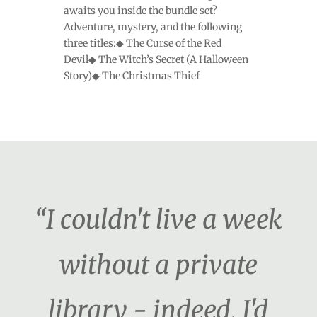
awaits you inside the bundle set?
Adventure, mystery, and the following
three titles:◆ The Curse of the Red
Devil◆ The Witch’s Secret (A Halloween
Story)◆ The Christmas Thief
“I couldn't live a week
without a private
library - indeed, I'd