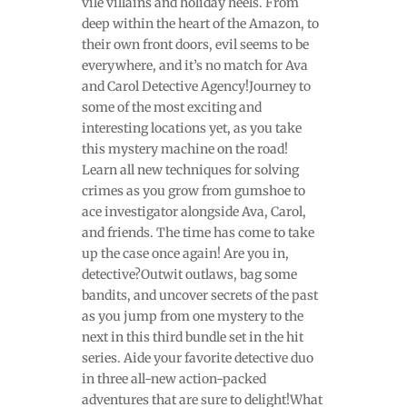
vile villains and holiday heels. From
deep within the heart of the Amazon, to
their own front doors, evil seems to be
everywhere, and it’s no match for Ava
and Carol Detective Agency!Journey to
some of the most exciting and
interesting locations yet, as you take
this mystery machine on the road!
Learn all new techniques for solving
crimes as you grow from gumshoe to
ace investigator alongside Ava, Carol,
and friends. The time has come to take
up the case once again! Are you in,
detective?Outwit outlaws, bag some
bandits, and uncover secrets of the past
as you jump from one mystery to the
next in this third bundle set in the hit
series. Aide your favorite detective duo
in three all-new action-packed
adventures that are sure to delight!What