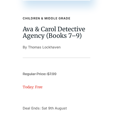
CHILDREN & MIDDLE GRADE
Ava & Carol Detective
Agency (Books 7–9)
By Thomas Lockhaven
Regular Price: $7.99
Today: Free
Deal Ends: Sat 9th August