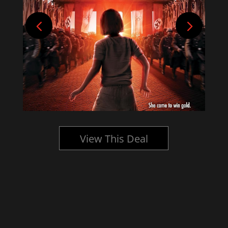
View This Deal