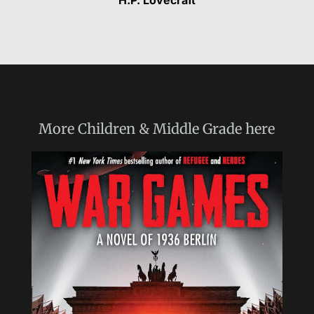
H.P. Lovecraft
More
Children & Middle Grade
here