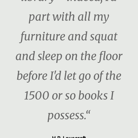
part with all my
furniture and squat
and sleep on the floor
before I'd let go of the
1500 or so books I
possess.“