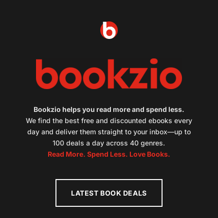
Bookzio helps you read more and spend less.
We find the best free and discounted ebooks every
day and deliver them straight to your inbox—up to
100 deals a day across 40 genres.
Read More. Spend Less. Love Books.
LATEST BOOK DEALS