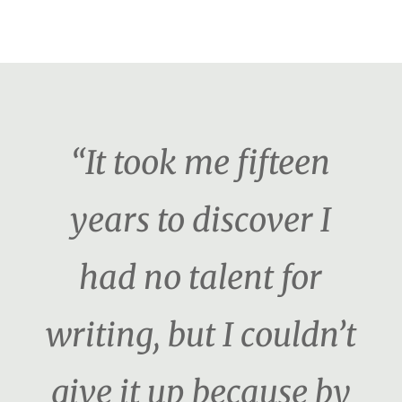
“It took me fifteen
years to discover I
had no talent for
writing, but I couldn’t
give it up because by