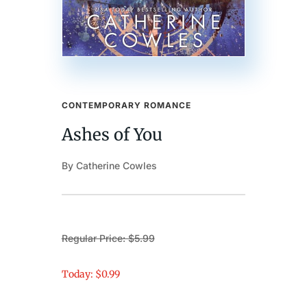
CONTEMPORARY ROMANCE
Ashes of You
By Catherine Cowles
Regular Price: $5.99
Today: $0.99