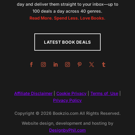
day and deliver them straight to your inbox—up to
100 deals a day across 40 genres.
Read More. Spend Less. Love Books.
LATEST BOOK DEALS
Affiliate Disclaimer
|
Cookie Privacy
|
Terms of Use
|
Privacy Policy
Copyright © 2026 Bookzio.com All Rights Reserved.
Website design, development and hosting by
DesignbyPhil.com