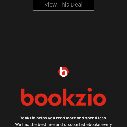
View This Deal
Bookzio helps you read more and spend less.
We find the best free and discounted ebooks every