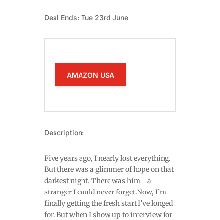
Deal Ends: Tue 23rd June
AMAZON USA
Description:
Five years ago, I nearly lost everything.
But there was a glimmer of hope on that
darkest night. There was him—a
stranger I could never forget.Now, I’m
finally getting the fresh start I’ve longed
for. But when I show up to interview for