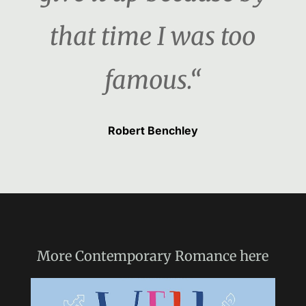
that time I was too
famous.“
Robert Benchley
More
Contemporary Romance
here