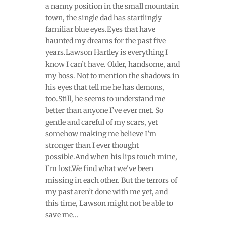
a nanny position in the small mountain
town, the single dad has startlingly
familiar blue eyes.Eyes that have
haunted my dreams for the past five
years.Lawson Hartley is everything I
know I can’t have. Older, handsome, and
my boss. Not to mention the shadows in
his eyes that tell me he has demons,
too.Still, he seems to understand me
better than anyone I’ve ever met. So
gentle and careful of my scars, yet
somehow making me believe I’m
stronger than I ever thought
possible.And when his lips touch mine,
I’m lost.We find what we've been
missing in each other. But the terrors of
my past aren’t done with me yet, and
this time, Lawson might not be able to
save me...