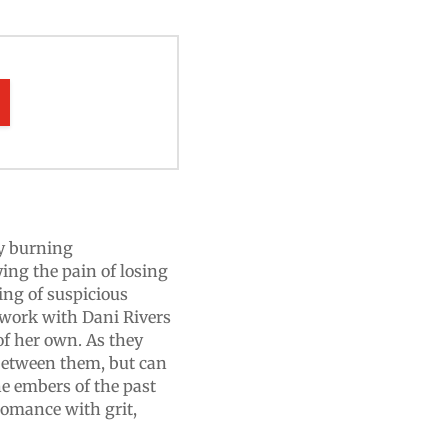
ly burning
ying the pain of losing
ring of suspicious
o work with Dani Rivers
of her own. As they
 between them, but can
he embers of the past
omance with grit,