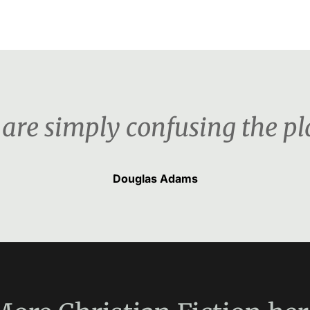
 are simply confusing the pla
Douglas Adams