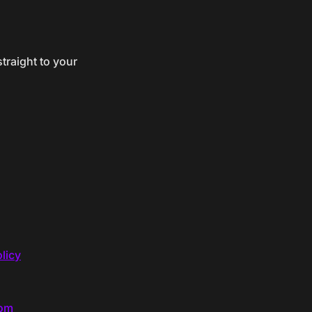
traight to your
licy
com