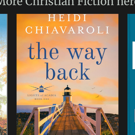
More
Christian Fiction
her