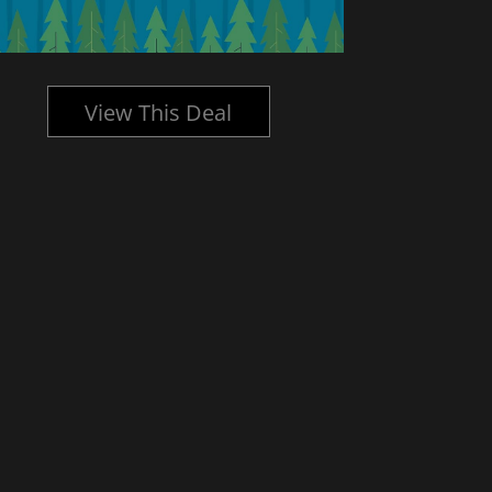
View This Deal