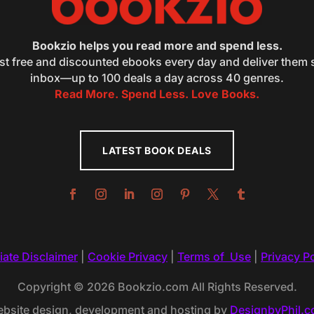
Bookzio helps you read more and spend less.
st free and discounted ebooks every day and deliver them s
inbox—up to 100 deals a day across 40 genres.
Read More. Spend Less. Love Books.
LATEST BOOK DEALS
liate Disclaimer
|
Cookie Privacy
|
Terms of Use
|
Privacy Po
Copyright © 2026 Bookzio.com All Rights Reserved.
bsite design, development and hosting by
DesignbyPhil.