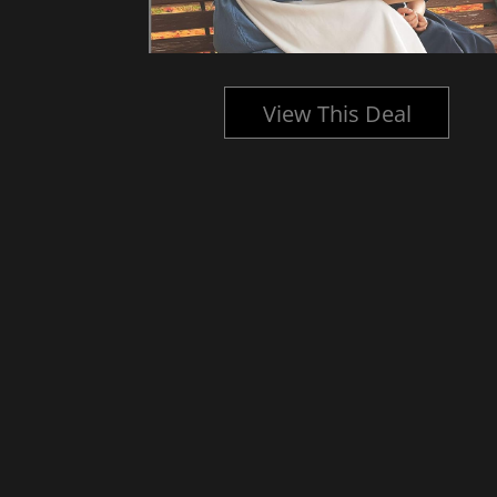
l
View This Deal