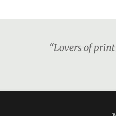
“Lovers of print