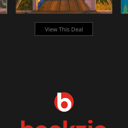
View This Deal