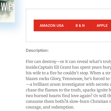
AMAZON USA
B & N
APPLE
Description:
Fire can destroy—or it can reveal what’s tru
inside.Captain Eli Grant has spent years bur
his wife to a fire he couldn’t stop. When a st
blazes rocks Glory, Tennessee, he’s forced t
—a brilliant arson investigator with secrets 
chase the flames to the truth, sparks ignite
two burned hearts find love again? Or will t
consume them both?A slow-burn Christian r
courage, and redemption.