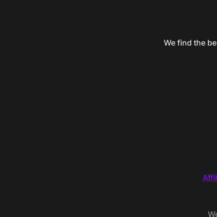
We find the be
Affi
We