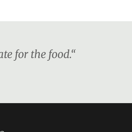
te for the food.“