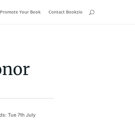
Promote Your Book
Contact Bookzio
onor
ds: Tue 7th July