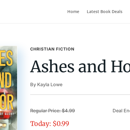
Home
Latest Book Deals
CHRISTIAN FICTION
Ashes and H
By Kayla Lowe
Regular Price: $4.99
Deal En
Today: $0.99