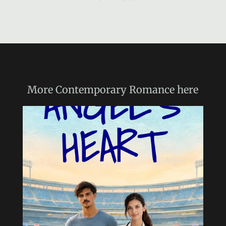
More
Contemporary Romance
here