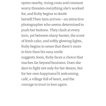
opens nearby, rising costs and constant
worry threaten everything she’s worked
for, and Ruby begins to doubt
herself.Then Sam arrives—an attractive
photographer who seems determined to
push her buttons. They clash at every
turn, yet between sharp banter, the scent
of fresh cake, and softly glowing lights,
Ruby begins to sense that there’s more
to him than his easy smile
suggests.Soon, Ruby faces a choice that
reaches far beyond business: Does she
dare to fight not only for her dream, but
for her own happiness?A welcoming
café, a village full of heart, and the
courage to trust in love again.