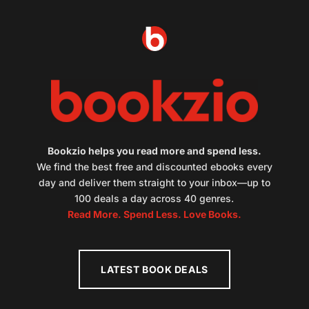
Bookzio helps you read more and spend less.
We find the best free and discounted ebooks every
day and deliver them straight to your inbox—up to
100 deals a day across 40 genres.
Read More. Spend Less. Love Books.
LATEST BOOK DEALS