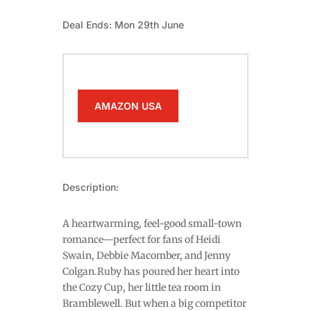
Deal Ends: Mon 29th June
AMAZON USA
Description:
A heartwarming, feel-good small-town
romance—perfect for fans of Heidi
Swain, Debbie Macomber, and Jenny
Colgan.Ruby has poured her heart into
the Cozy Cup, her little tea room in
Bramblewell. But when a big competitor