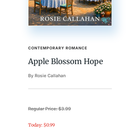
CONTEMPORARY ROMANCE
Apple Blossom Hope
By Rosie Callahan
Regular Price: $3.99
Today: $0.99