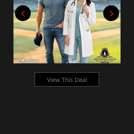
View This Deal