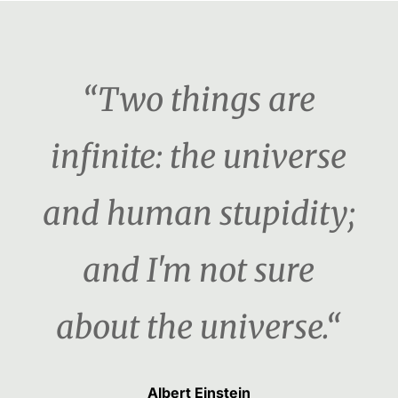
“Two things are
infinite: the universe
and human stupidity;
and I'm not sure
about the universe.“
Albert Einstein