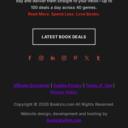
day and deliver them straight to your inbox—up to
100 deals a day across 40 genres.
Read More. Spend Less. Love Books.
LATEST BOOK DEALS
Affiliate Disclaimer
|
Cookie Privacy
|
Terms of Use
|
Privacy Policy
Copyright © 2026 Bookzio.com All Rights Reserved.
Website design, development and hosting by
DesignbyPhil.com