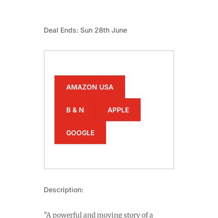
Deal Ends: Sun 28th June
AMAZON USA
B & N
APPLE
GOOGLE
Description:
"A powerful and moving story of a