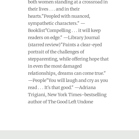
both women standing at a crossroad in
their lives . . . and in their
hearts."Peopled with nuanced,
sympathetic characters." —
Booklist"Compelling . . . it will keep
readers on edge." —Library Journal
(starred review)"Paints a clear-eyed
portrait of the challenges of
stepparenting, while offering hope that
in even the most damaged
relationships, dreams can come true."
—People"You will laugh and cry as you
read . . . It's that good." —Adriana
Trigiani, New York Times–bestselling
author of The Good Left Undone