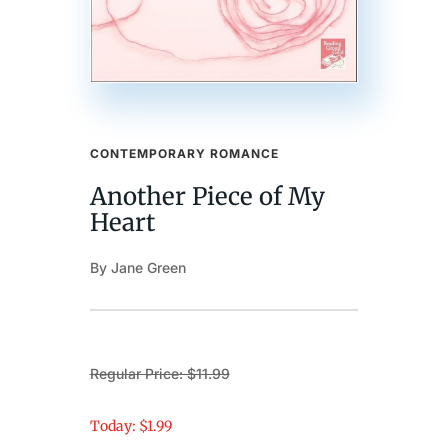
CONTEMPORARY ROMANCE
Another Piece of My
Heart
By Jane Green
Regular Price: $11.99
Today: $1.99