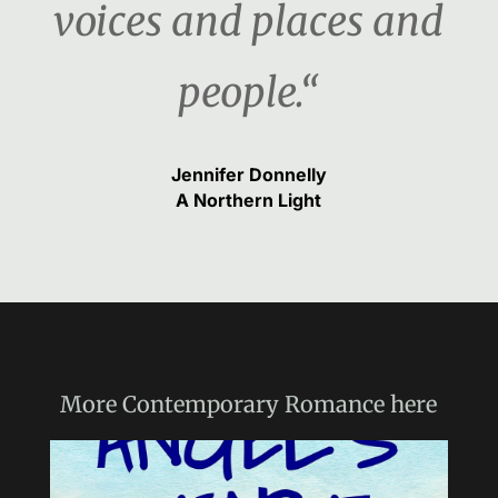
voices and places and
people.“
Jennifer Donnelly
A Northern Light
More
Contemporary Romance
here