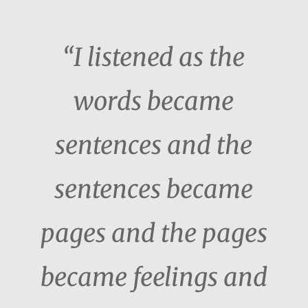
“I listened as the
words became
sentences and the
sentences became
pages and the pages
became feelings and