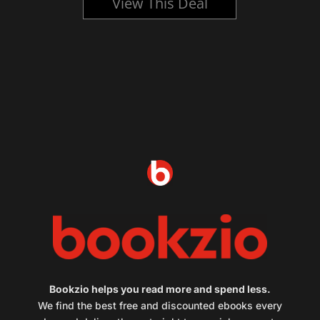
View This Deal
Bookzio helps you read more and spend less.
We find the best free and discounted ebooks every