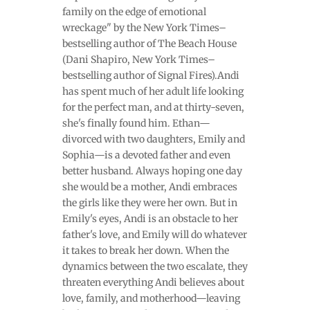
family on the edge of emotional
wreckage" by the New York Times–
bestselling author of The Beach House
(Dani Shapiro, New York Times–
bestselling author of Signal Fires).Andi
has spent much of her adult life looking
for the perfect man, and at thirty-seven,
she's finally found him. Ethan—
divorced with two daughters, Emily and
Sophia—is a devoted father and even
better husband. Always hoping one day
she would be a mother, Andi embraces
the girls like they were her own. But in
Emily's eyes, Andi is an obstacle to her
father's love, and Emily will do whatever
it takes to break her down. When the
dynamics between the two escalate, they
threaten everything Andi believes about
love, family, and motherhood—leaving