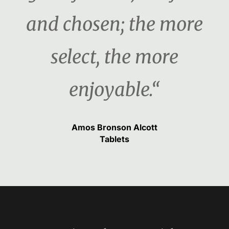
and chosen; the more
select, the more
enjoyable.“
Amos Bronson Alcott
Tablets