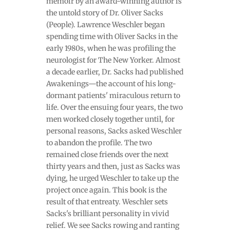
memoir by an award-winning author is
the untold story of Dr. Oliver Sacks
(People). Lawrence Weschler began
spending time with Oliver Sacks in the
early 1980s, when he was profiling the
neurologist for The New Yorker. Almost
a decade earlier, Dr. Sacks had published
Awakenings—the account of his long-
dormant patients' miraculous return to
life. Over the ensuing four years, the two
men worked closely together until, for
personal reasons, Sacks asked Weschler
to abandon the profile. The two
remained close friends over the next
thirty years and then, just as Sacks was
dying, he urged Weschler to take up the
project once again. This book is the
result of that entreaty. Weschler sets
Sacks's brilliant personality in vivid
relief. We see Sacks rowing and ranting