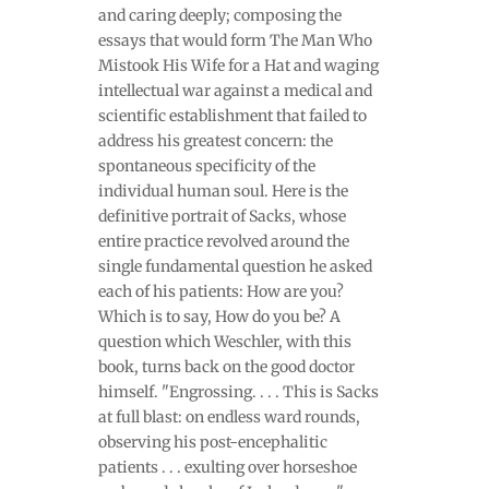
and caring deeply; composing the
essays that would form The Man Who
Mistook His Wife for a Hat and waging
intellectual war against a medical and
scientific establishment that failed to
address his greatest concern: the
spontaneous specificity of the
individual human soul. Here is the
definitive portrait of Sacks, whose
entire practice revolved around the
single fundamental question he asked
each of his patients: How are you?
Which is to say, How do you be? A
question which Weschler, with this
book, turns back on the good doctor
himself. "Engrossing. . . . This is Sacks
at full blast: on endless ward rounds,
observing his post-encephalitic
patients . . . exulting over horseshoe