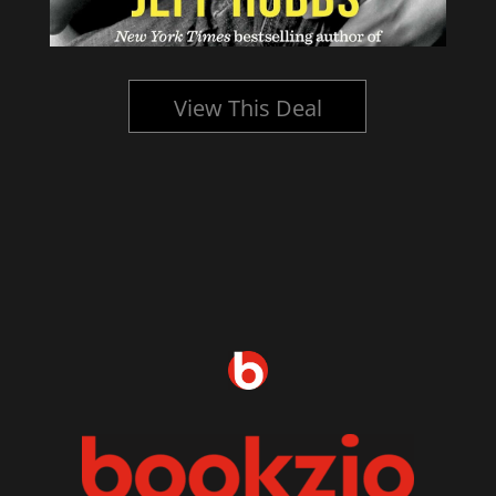
View This Deal