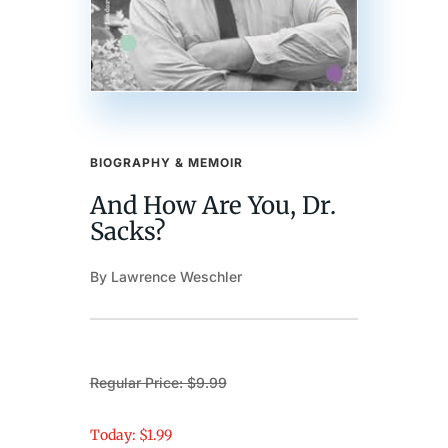
BIOGRAPHY & MEMOIR
And How Are You, Dr.
Sacks?
By Lawrence Weschler
Regular Price: $9.99
Today: $1.99