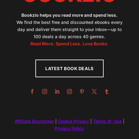
Bookzio helps you read more and spend less.
We find the best free and discounted ebooks every
day and deliver them straight to your inbox—up to
100 deals a day across 40 genres.
Read More. Spend Less. Love Books.
LATEST BOOK DEALS
Affiliate Disclaimer
|
Cookie Privacy
|
Terms of Use
|
Privacy Policy