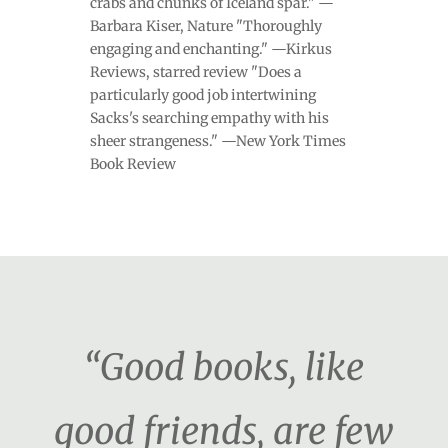
crabs and chunks of Iceland spar." —
Barbara Kiser, Nature "Thoroughly
engaging and enchanting." —Kirkus
Reviews, starred review "Does a
particularly good job intertwining
Sacks's searching empathy with his
sheer strangeness." —New York Times
Book Review
“Good books, like
good friends, are few