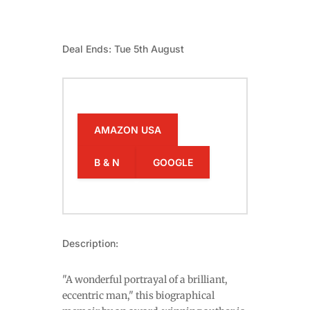
Deal Ends: Tue 5th August
AMAZON USA
B & N
GOOGLE
Description:
"A wonderful portrayal of a brilliant,
eccentric man," this biographical