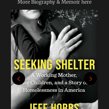
More
Biography & Memoir
here