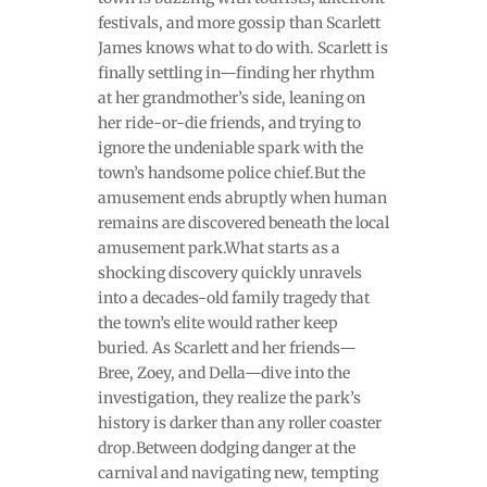
festivals, and more gossip than Scarlett
James knows what to do with. Scarlett is
finally settling in—finding her rhythm
at her grandmother’s side, leaning on
her ride-or-die friends, and trying to
ignore the undeniable spark with the
town’s handsome police chief.But the
amusement ends abruptly when human
remains are discovered beneath the local
amusement park.What starts as a
shocking discovery quickly unravels
into a decades-old family tragedy that
the town’s elite would rather keep
buried. As Scarlett and her friends—
Bree, Zoey, and Della—dive into the
investigation, they realize the park’s
history is darker than any roller coaster
drop.Between dodging danger at the
carnival and navigating new, tempting