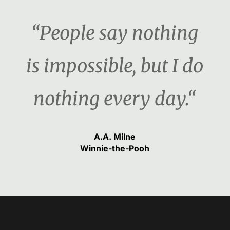
“People say nothing
is impossible, but I do
nothing every day.“
A.A. Milne
Winnie-the-Pooh