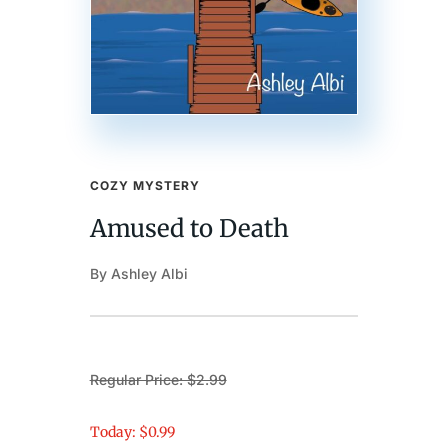
COZY MYSTERY
Amused to Death
By Ashley Albi
Regular Price: $2.99
Today: $0.99