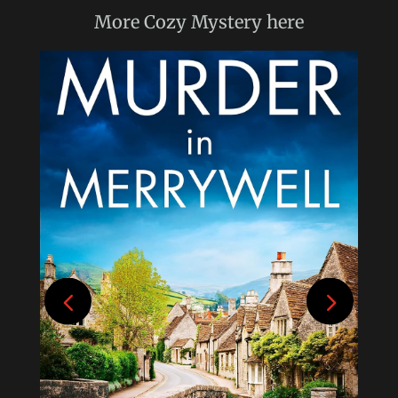
More
Cozy Mystery
here