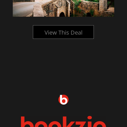
View This Deal