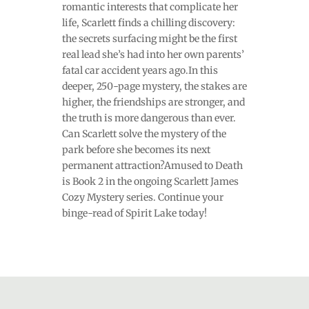
romantic interests that complicate her
life, Scarlett finds a chilling discovery:
the secrets surfacing might be the first
real lead she’s had into her own parents’
fatal car accident years ago.In this
deeper, 250-page mystery, the stakes are
higher, the friendships are stronger, and
the truth is more dangerous than ever.
Can Scarlett solve the mystery of the
park before she becomes its next
permanent attraction?Amused to Death
is Book 2 in the ongoing Scarlett James
Cozy Mystery series. Continue your
binge-read of Spirit Lake today!