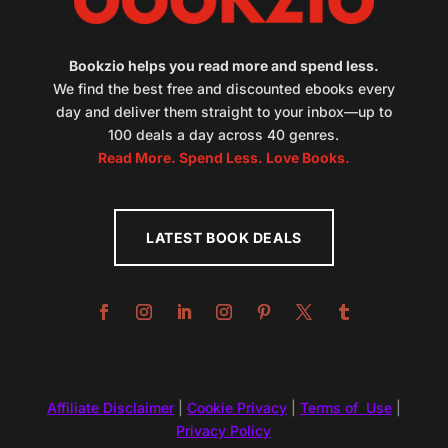
Bookzio helps you read more and spend less.
We find the best free and discounted ebooks every
day and deliver them straight to your inbox—up to
100 deals a day across 40 genres.
Read More. Spend Less. Love Books.
LATEST BOOK DEALS
Affiliate Disclaimer
|
Cookie Privacy
|
Terms of Use
|
Privacy Policy