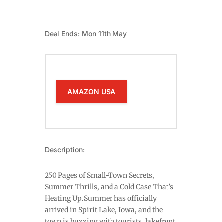
Deal Ends: Mon 11th May
AMAZON USA
Description:
250 Pages of Small-Town Secrets,
Summer Thrills, and a Cold Case That’s
Heating Up.Summer has officially
arrived in Spirit Lake, Iowa, and the
town is buzzing with tourists, lakefront