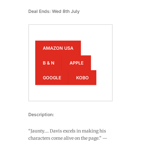
Deal Ends: Wed 8th July
AMAZON USA
B & N
APPLE
GOOGLE
KOBO
Description:
“Jaunty.… Davis excels in making his
characters come alive on the page.” —