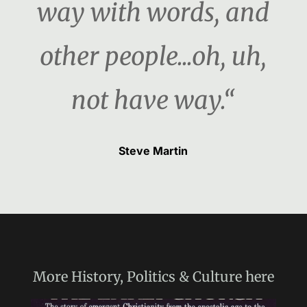
way with words, and
other people...oh, uh,
not have way.“
Steve Martin
More
History, Politics & Culture
here