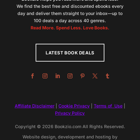
We find the best free and discounted ebooks every
day and deliver them straight to your inbox—up to
100 deals a day across 40 genres.
Read More. Spend Less. Love Books.
LATEST BOOK DEALS
Affiliate Disclaimer
|
Cookie Privacy
|
Terms of Use
|
Privacy Policy
Copyright © 2026 Bookzio.com All Rights Reserved.
Website design, development and hosting by