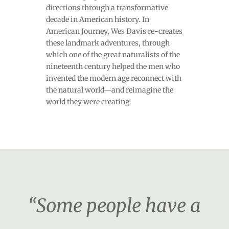
directions through a transformative
decade in American history. In
American Journey, Wes Davis re-creates
these landmark adventures, through
which one of the great naturalists of the
nineteenth century helped the men who
invented the modern age reconnect with
the natural world—and reimagine the
world they were creating.
“Some people have a