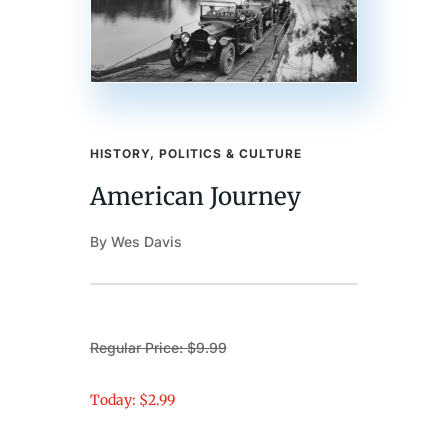
HISTORY, POLITICS & CULTURE
American Journey
By Wes Davis
Regular Price: $9.99
Today: $2.99