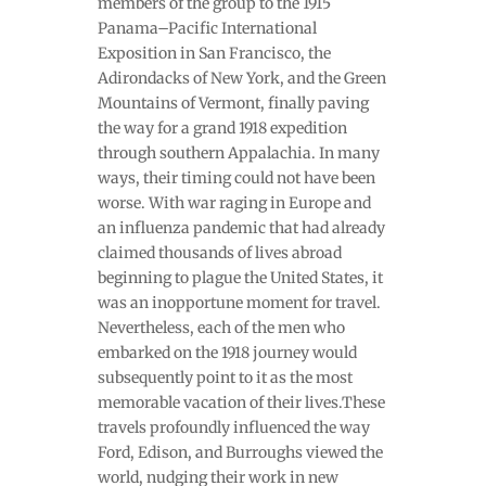
members of the group to the 1915
Panama–Pacific International
Exposition in San Francisco, the
Adirondacks of New York, and the Green
Mountains of Vermont, finally paving
the way for a grand 1918 expedition
through southern Appalachia. In many
ways, their timing could not have been
worse. With war raging in Europe and
an influenza pandemic that had already
claimed thousands of lives abroad
beginning to plague the United States, it
was an inopportune moment for travel.
Nevertheless, each of the men who
embarked on the 1918 journey would
subsequently point to it as the most
memorable vacation of their lives.These
travels profoundly influenced the way
Ford, Edison, and Burroughs viewed the
world, nudging their work in new