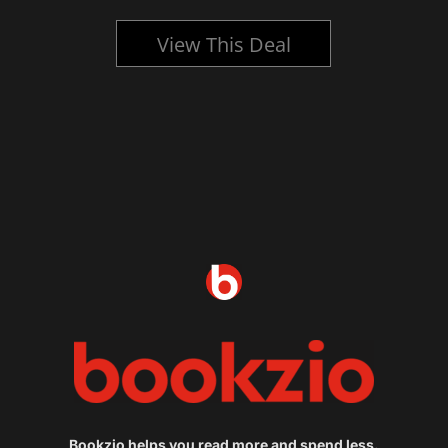
View This Deal
Bookzio helps you read more and spend less.