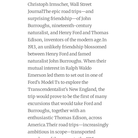
Christoph Irmscher, Wall Street
JournalThe epic road trips—and
surprising friendship—of John
Burroughs, nineteenth-century
naturalist, and Henry Ford and Thomas
Edison, inventors of the modern age.In
1913, an unlikely friendship blossomed
between Henry Ford and famed
naturalist John Burroughs. When their
mutual interest in Ralph Waldo
Emerson led them to set out in one of
Ford’s Model Ts to explore the
Transcendentalist’s New England, the
trip would prove to be the first of many
excursions that would take Ford and
Burroughs, together with an
enthusiastic Thomas Edison, across
America.Their road trips—increasingly
ambitious in scope—transported