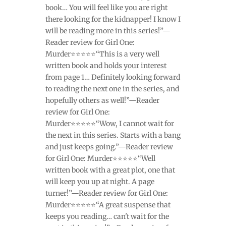
book… You will feel like you are right
there looking for the kidnapper! I know I
will be reading more in this series!”—
Reader review for Girl One:
Murder⭐⭐⭐⭐⭐“This is a very well
written book and holds your interest
from page 1… Definitely looking forward
to reading the next one in the series, and
hopefully others as well!”—Reader
review for Girl One:
Murder⭐⭐⭐⭐⭐“Wow, I cannot wait for
the next in this series. Starts with a bang
and just keeps going.”—Reader review
for Girl One: Murder⭐⭐⭐⭐⭐“Well
written book with a great plot, one that
will keep you up at night. A page
turner!”—Reader review for Girl One:
Murder⭐⭐⭐⭐⭐“A great suspense that
keeps you reading… can't wait for the