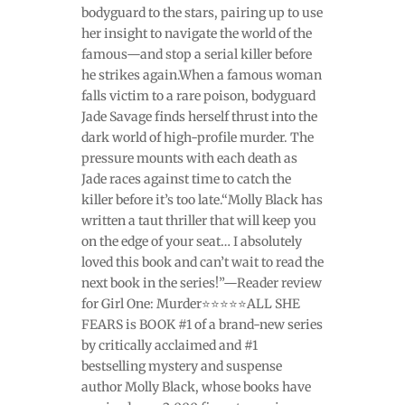
bodyguard to the stars, pairing up to use
her insight to navigate the world of the
famous—and stop a serial killer before
he strikes again.When a famous woman
falls victim to a rare poison, bodyguard
Jade Savage finds herself thrust into the
dark world of high-profile murder. The
pressure mounts with each death as
Jade races against time to catch the
killer before it’s too late.“Molly Black has
written a taut thriller that will keep you
on the edge of your seat… I absolutely
loved this book and can’t wait to read the
next book in the series!”—Reader review
for Girl One: Murder⭐⭐⭐⭐⭐ALL SHE
FEARS is BOOK #1 of a brand-new series
by critically acclaimed and #1
bestselling mystery and suspense
author Molly Black, whose books have