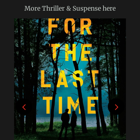
More
Thriller & Suspense
here