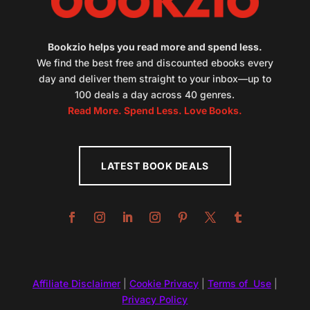
Bookzio helps you read more and spend less.
We find the best free and discounted ebooks every
day and deliver them straight to your inbox—up to
100 deals a day across 40 genres.
Read More. Spend Less. Love Books.
LATEST BOOK DEALS
Affiliate Disclaimer
|
Cookie Privacy
|
Terms of Use
|
Privacy Policy