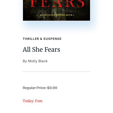
THRILLER & SUSPENSE
All She Fears
By Molly Black
Regular Price: $0.99
Today: Free