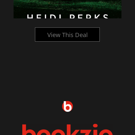
View This Deal