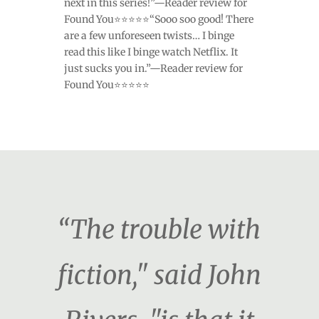
next in this series!”—Reader review for
Found You⭐⭐⭐⭐⭐“Sooo soo good! There
are a few unforeseen twists… I binge
read this like I binge watch Netflix. It
just sucks you in.”—Reader review for
Found You⭐⭐⭐⭐⭐
“The trouble with
fiction," said John