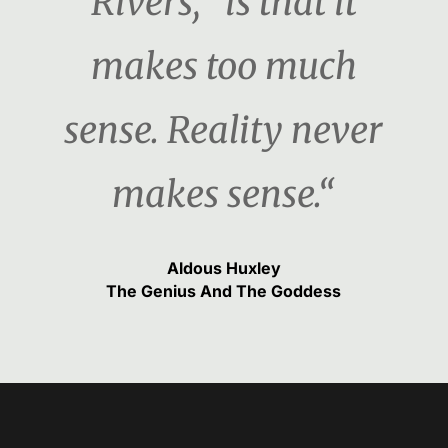
Rivers, "is that it
makes too much
sense. Reality never
makes sense.“
Aldous Huxley
The Genius And The Goddess