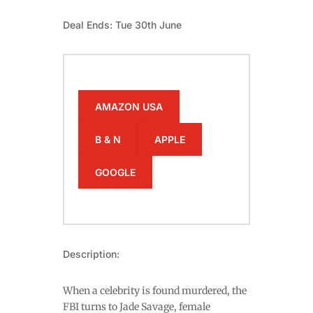
Deal Ends: Tue 30th June
AMAZON USA
B & N
APPLE
GOOGLE
Description:
When a celebrity is found murdered, the
FBI turns to Jade Savage, female