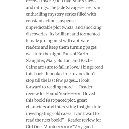
received over 2,000 five-star reviews
and ratings.The Jade Savage series is an
enthralling mystery series filled with
constant action, suspense,
unpredictable plot twists, and shocking
discoveries. Its brilliant and tormented
female protagonist will captivate
readers and keep them turning pages
well into the night. Fans of Karin
Slaughter, Mary Burton, and Rachel
Caine are sure to fall in love.“I binge read
this book. It hooked me in and didn't
stop till the last few pages… I look
forward to reading more!”—Reader
review for Found You⭐⭐⭐⭐⭐“I loved
this book! Fast-paced plot, great
characters and interesting insights into
investigating cold cases. I can't wait to
read the next book!”—Reader review for
Girl One: Murder⭐⭐⭐⭐⭐“Very good