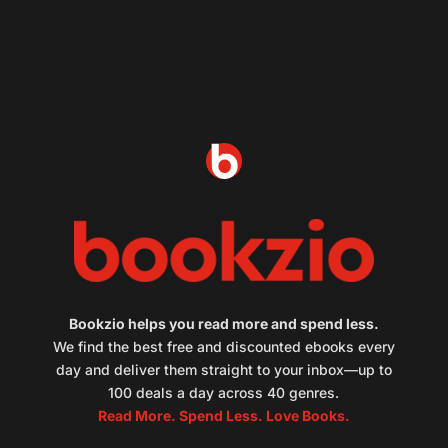
Bookzio helps you read more and spend less.
We find the best free and discounted ebooks every
day and deliver them straight to your inbox—up to
100 deals a day across 40 genres.
Read More. Spend Less. Love Books.