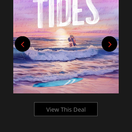
View This Deal