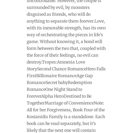
uncontrollable. However, the couple is
surrounded by evil, by monsters
disguised as friends, who will do
anything to separate them forever.Love,
with its inexorable strength, has its own
way of orchestrating the pieces in life's
game. Without knowing it, a bond will
form between the two that, coupled with
the force of their feelings, no evil can
destroy.Tropes:Amnesia Love
StorySecond Chance RomanceHero Falls
FirstBillionaire RomanceAge Gap
RomanceSecret babyRedemption
RomanceOne Night Stand to
ForeverAlpha HeroDestined to Be
TogetherMarriage of ConvenienceNote:
All for her Forgiveness, Book Four of the
Kostanidis Family is a standalone. Each
book can be read separately, but it’s
likely that the next one will contain