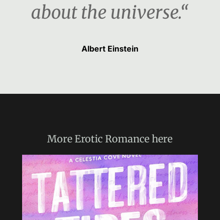
about the universe.“
Albert Einstein
More
Erotic Romance
here