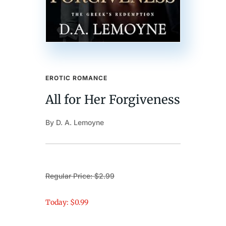
EROTIC ROMANCE
All for Her Forgiveness
By D. A. Lemoyne
Regular Price: $2.99
Today: $0.99