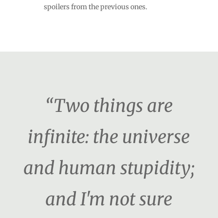
spoilers from the previous ones.
“Two things are
infinite: the universe
and human stupidity;
and I'm not sure