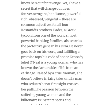
know he’s out for revenge. Yet, I have a
secret that will change our lives
forever.Arrogant, handsome, powerful,
rich, obsessed, vengeful – these are
common adjectives for all four
Kostanidis brothers.Hades, a Greek
tycoon from one of the world's most
powerful banking families, also carries
the protective gene in his DNA.He never
goes back on his word, and fulfilling a
promise tops his code of honor.Kennedy
Juliet O’Neal is a young woman who has
known the darker side of life from an
early age. Raised by a cruel woman, she
doesn't believe in fairy tales until a man
who seduces her at first sight crosses
her path.The passion between the
suffering young woman and the
billionaire is instantaneous and