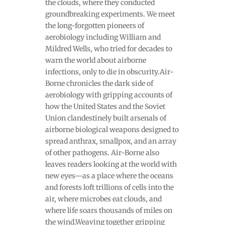
the clouds, where they conducted
groundbreaking experiments. We meet
the long-forgotten pioneers of
aerobiology including William and
Mildred Wells, who tried for decades to
warn the world about airborne
infections, only to die in obscurity.Air-
Borne chronicles the dark side of
aerobiology with gripping accounts of
how the United States and the Soviet
Union clandestinely built arsenals of
airborne biological weapons designed to
spread anthrax, smallpox, and an array
of other pathogens. Air-Borne also
leaves readers looking at the world with
new eyes—as a place where the oceans
and forests loft trillions of cells into the
air, where microbes eat clouds, and
where life soars thousands of miles on
the wind.Weaving together gripping