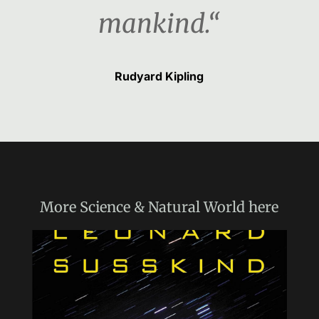
mankind.“
Rudyard Kipling
More
Science & Natural World
here