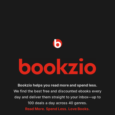
Bookzio helps you read more and spend less.
We find the best free and discounted ebooks every
day and deliver them straight to your inbox—up to
100 deals a day across 40 genres.
Read More. Spend Less. Love Books.