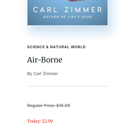
SCIENCE & NATURAL WORLD
Air-Borne
By Carl Zimmer
Regular Price: $16.99
Today: $2.99