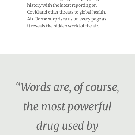
history with the latest reporting on
Covid and other threats to global health,
Air-Borne surprises us on every page as
it reveals the hidden world of the air.
“Words are, of course,
the most powerful
drug used by