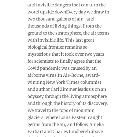
and invisible dangers that can turn the
world upside downEvery day we draw in
two thousand gallons of air—and
thousands of living things. From the
ground to the stratosphere, the air teems
with invisible life. This last great
biological frontier remains so
mysterious that it took over two years
for scientists to finally agree that the
Covid pandemic was caused by an
airborne virus.In Air-Borne, award-
winning New York Times columnist
and author Carl Zimmer leads us on an
odyssey through the living atmosphere
and through the history of its discovery.
We travel to the tops of mountain
glaciers, where Louis Pasteur caught
germs from the air, and follow Amelia
Earhart and Charles Lindbergh above