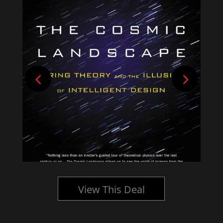
View This Deal