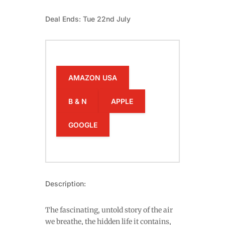
Deal Ends: Tue 22nd July
AMAZON USA
B & N
APPLE
GOOGLE
Description:
The fascinating, untold story of the air
we breathe, the hidden life it contains,