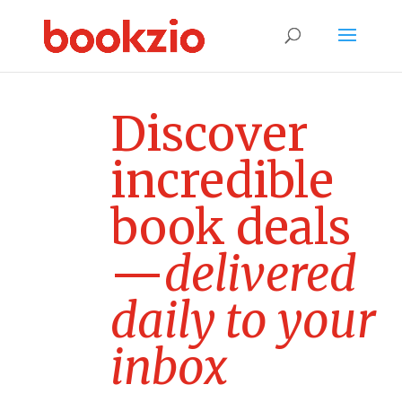
D
i
s
c
o
v
e
r
i
n
c
r
e
d
i
b
l
e
b
o
o
k
d
e
a
l
s
—
d
e
l
i
v
e
r
e
d
d
a
i
l
y
t
o
y
o
u
r
i
n
b
o
x