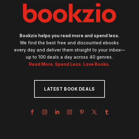
Bookzio helps you read more and spend less.
We find the best free and discounted ebooks
every day and deliver them straight to your inbox—
up to 100 deals a day across 40 genres.
Read More. Spend Less. Love Books.
LATEST BOOK DEALS