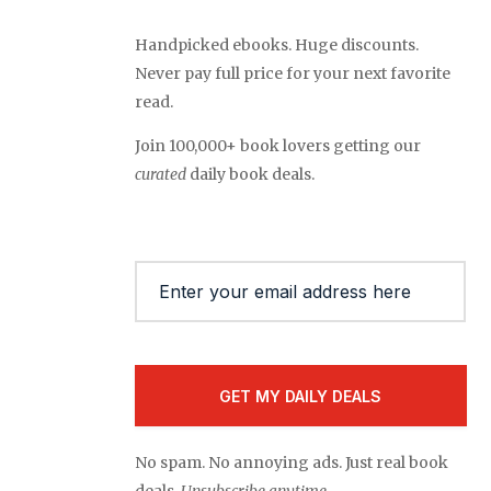
Handpicked ebooks. Huge discounts.
Never pay full price for your next favorite
read.
Join 100,000+ book lovers getting our
curated
daily book deals.
Email
(Required)
No spam. No annoying ads. Just real book