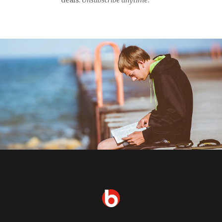
deals.
Unsubscribe anytime
.