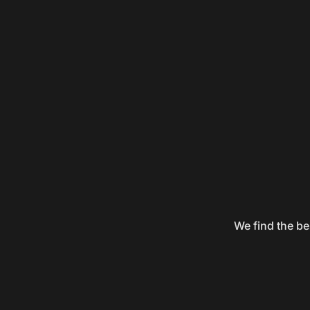
We find the be