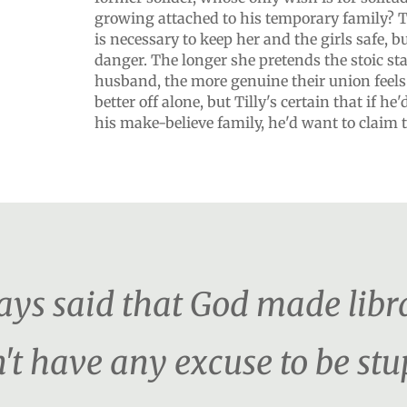
growing attached to his temporary family? 
is necessary to keep her and the girls safe, b
danger. The longer she pretends the stoic sta
husband, the more genuine their union feels.
better off alone, but Tilly's certain that if he
his make-believe family, he'd want to claim the
s said that God made librar
't have any excuse to be stu