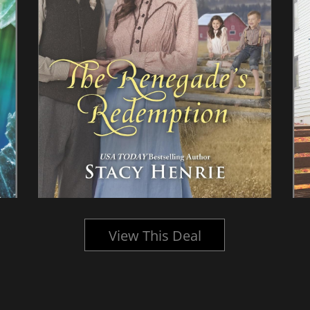
View This Deal