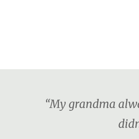
“My grandma alway
didn