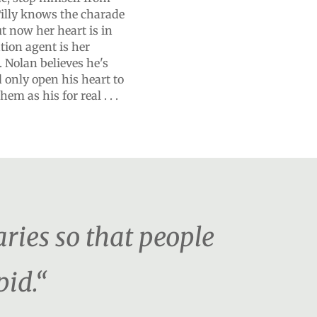
Tilly knows the charade
ut now her heart is in
tion agent is her
 Nolan believes he's
'd only open his heart to
m as his for real . . .
ies so that people
pid.“