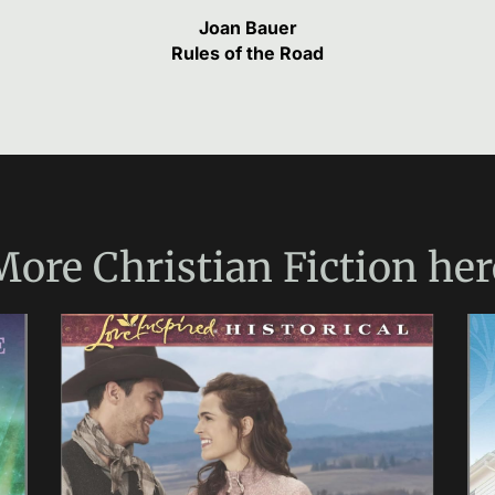
Joan Bauer
Rules of the Road
More
Christian Fiction
her