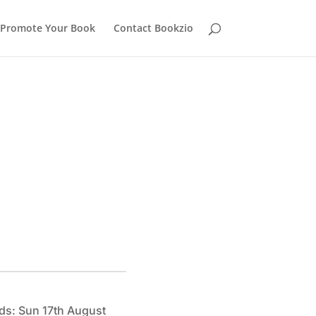
Promote Your Book
Contact Bookzio
ds: Sun 17th August