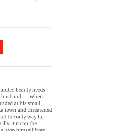
stranded beauty needs
 husband . . . When
randed at his small
ka town and threatened
And the only way he
illy. But can the
de, stop himself from