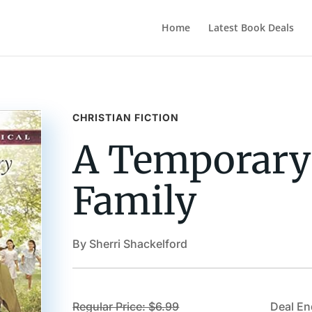
Home
Latest Book Deals
CHRISTIAN FICTION
A Temporary
Family
By Sherri Shackelford
Regular Price: $6.99
Deal En