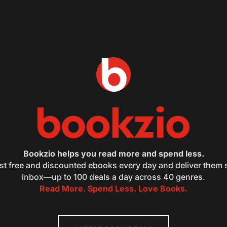
Bookzio helps you read more and spend less.
st free and discounted ebooks every day and deliver them s
inbox—up to 100 deals a day across 40 genres.
Read More. Spend Less. Love Books.