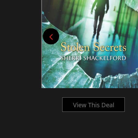
l
View This Deal