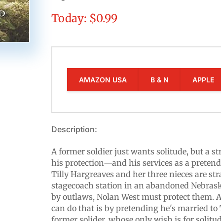
Today: $0.99
AMAZON USA
B & N
APPLE
Description:
A former soldier just wants solitude, but a 
his protection—and his services as a pretend
Tilly Hargreaves and her three nieces are st
stagecoach station in an abandoned Nebras
by outlaws, Nolan West must protect them. 
can do that is by pretending he's married to T
former solider, whose only wish is for solitu