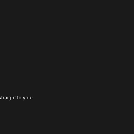
traight to your