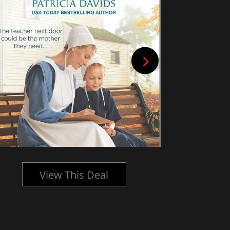
View This Deal