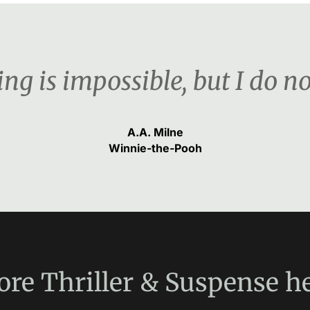
ng is impossible, but I do n
A.A. Milne
Winnie-the-Pooh
ore
Thriller & Suspense
he