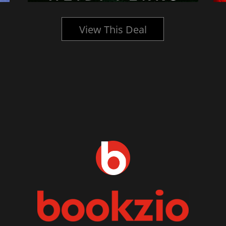
View This Deal