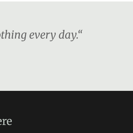
othing every day.“
re