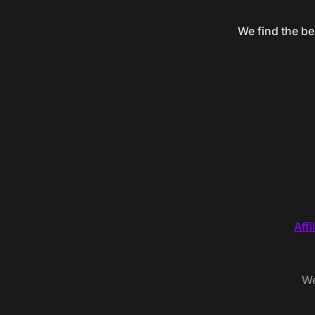
We find the be
Affi
We