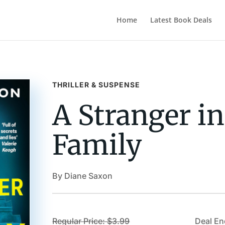
Home
Latest Book Deals
THRILLER & SUSPENSE
A Stranger in
Family
By Diane Saxon
Regular Price: $3.99
Deal En