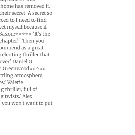
 home has removed it.
eir secret. A secret so
rced to.I need to find
ect myself because if
e Saxon:⭐⭐⭐⭐⭐ 'It's the
 chapter!" Then you
ecommend as a great
relenting thriller that
over' Daniel G.
Ross Greenwood⭐⭐⭐⭐⭐
settling atmosphere,
y.' Valerie
hriller, full of
g twists.' Alex
 you won't want to put