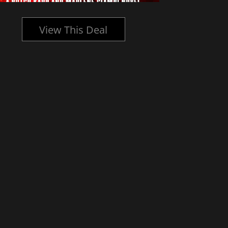
View This Deal