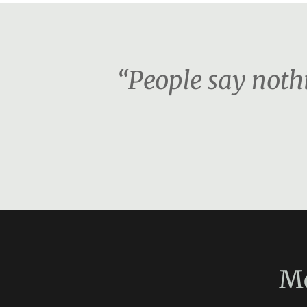
“People say nothi
M