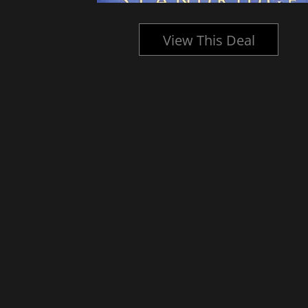
l
View This Deal