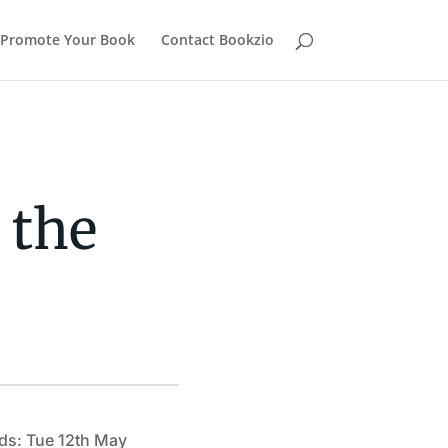
Promote Your Book
Contact Bookzio
 the
ds: Tue 12th May