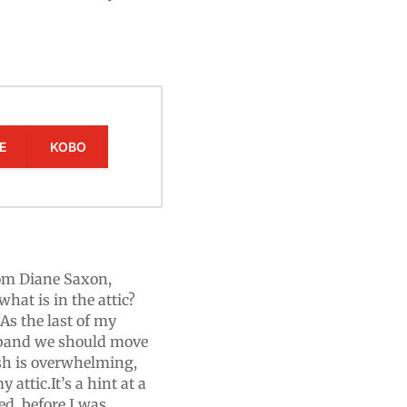
E
KOBO
om Diane Saxon,
hat is in the attic?
.As the last of my
sband we should move
ish is overwhelming,
attic.It’s a hint at a
ed, before I was