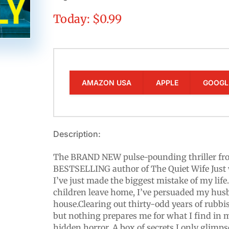
Today: $0.99
AMAZON USA
APPLE
GOOGL
Description:
The BRAND NEW pulse-pounding thriller fr
BESTSELLING author of The Quiet Wife Just w
I’ve just made the biggest mistake of my life
children leave home, I’ve persuaded my hu
house.Clearing out thirty-odd years of rubb
but nothing prepares me for what I find in my 
hidden horror. A box of secrets I only glimps