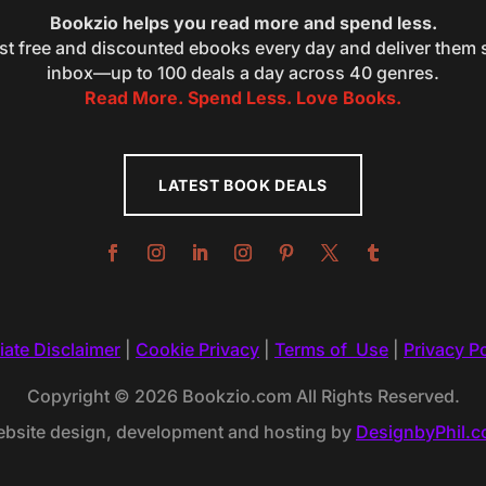
Bookzio helps you read more and spend less.
st free and discounted ebooks every day and deliver them s
inbox—up to 100 deals a day across 40 genres.
Read More. Spend Less. Love Books.
LATEST BOOK DEALS
liate Disclaimer
|
Cookie Privacy
|
Terms of Use
|
Privacy Po
Copyright © 2026 Bookzio.com All Rights Reserved.
bsite design, development and hosting by
DesignbyPhil.