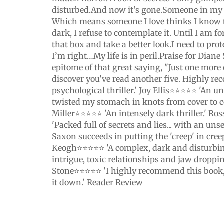
disturbed.And now it’s gone.Someone in my
Which means someone I love thinks I know th
dark, I refuse to contemplate it. Until I am fo
that box and take a better look.I need to prot
I’m right…My life is in peril.Praise for Dian
epitome of that great saying, "Just one more
discover you've read another five. Highly r
psychological thriller.' Joy Ellis⭐⭐⭐⭐⭐ 'An un
twisted my stomach in knots from cover to c
Miller⭐⭐⭐⭐⭐ 'An intensely dark thriller.' 
'Packed full of secrets and lies... with an un
Saxon succeeds in putting the 'creep' in creep
Keogh⭐⭐⭐⭐⭐ 'A complex, dark and disturbing t
intrigue, toxic relationships and jaw droppin
Stone⭐⭐⭐⭐⭐ 'I highly recommend this book,
it down.' Reader Review