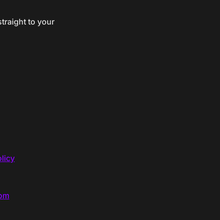
traight to your
licy
com